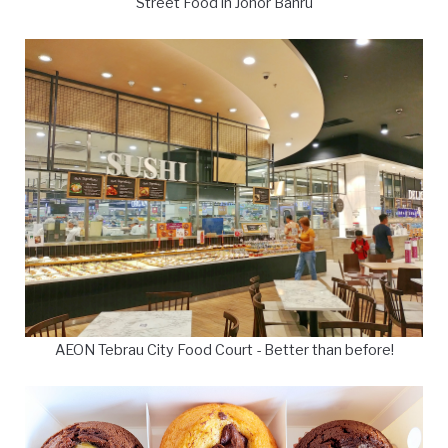
Street Food in Johor Bahru
AEON Tebrau City Food Court - Better than before!