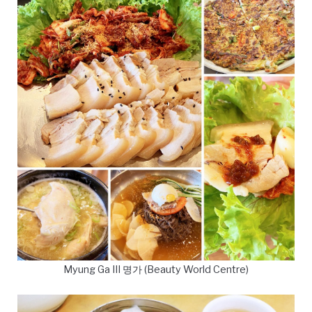
Myung Ga III 명가 (Beauty World Centre)