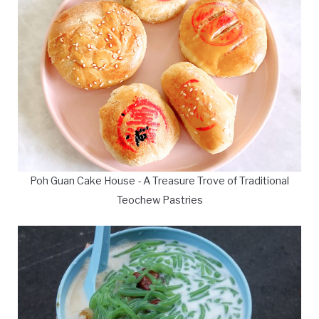
Poh Guan Cake House - A Treasure Trove of Traditional
Teochew Pastries