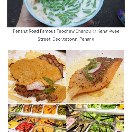
Penang Road Famous Teochew Chendul @ Keng Kwee
Street, Georgetown, Penang