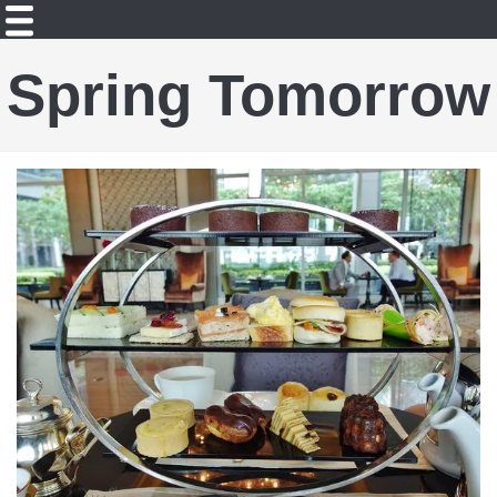
Spring Tomorrow