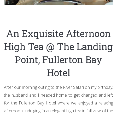
An Exquisite Afternoon
High Tea @ The Landing
Point, Fullerton Bay
Hotel
After our morning outing to the River Safari on my birthday,
the husband and I headed home to get changed and left
for the Fullerton Bay Hotel where we enjoyed a relaxing
afternoon, indulging in an elegant high tea in full view of the