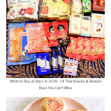
What to Buy at Big C in 2026 - 14 Thai Snacks & Beauty
Buys You Can't Miss