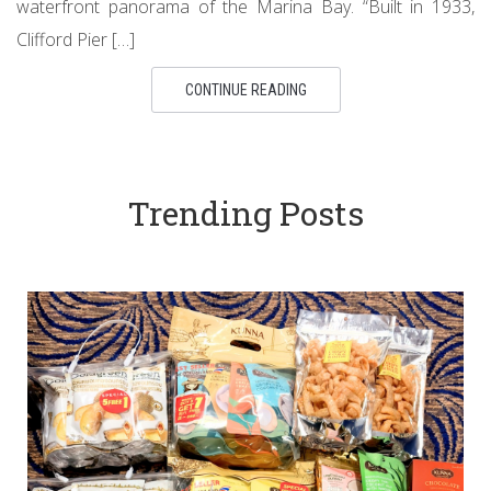
waterfront panorama of the Marina Bay. “Built in 1933,
Clifford Pier […]
CONTINUE READING
Trending Posts