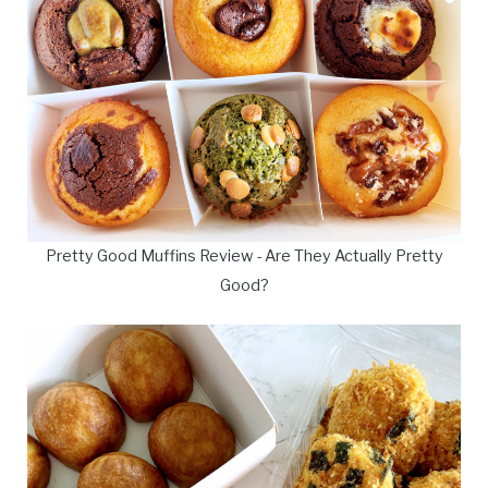
Pretty Good Muffins Review - Are They Actually Pretty
Good?