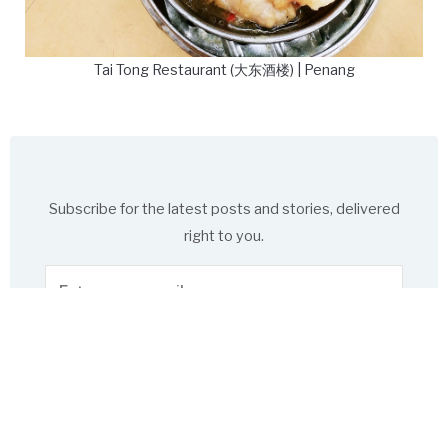
Tai Tong Restaurant (大东酒楼) | Penang
Subscribe for the latest posts and stories, delivered
right to you.
Enter
your
email
Subscribe