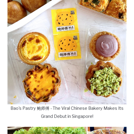
Bao's Pastry 鲍师傅 - The Viral Chinese Bakery Makes Its
Grand Debut in Singapore!