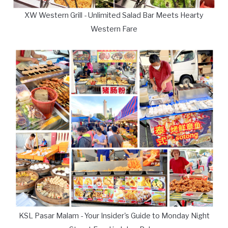
XW Western Grill - Unlimited Salad Bar Meets Hearty
Western Fare
KSL Pasar Malam - Your Insider's Guide to Monday Night