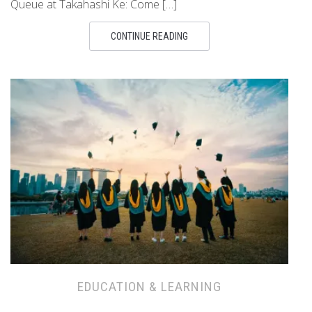
Queue at Takahashi Ke: Come […]
CONTINUE READING
EDUCATION & LEARNING