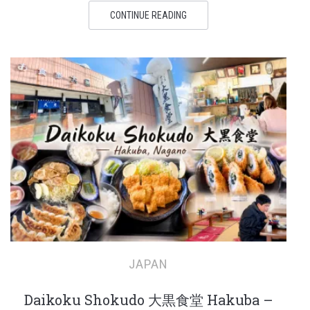
CONTINUE READING
JAPAN
Daikoku Shokudo 大黒食堂 Hakuba –