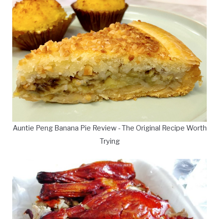
Auntie Peng Banana Pie Review - The Original Recipe Worth
Trying