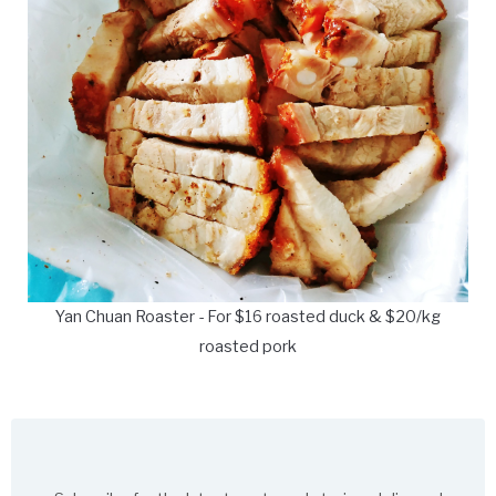
Yan Chuan Roaster - For $16 roasted duck & $20/kg
roasted pork