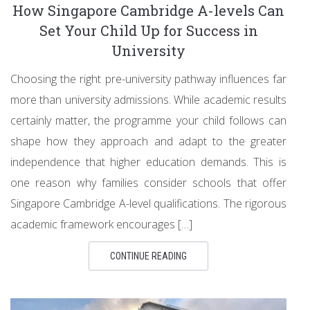
How Singapore Cambridge A-levels Can
Set Your Child Up for Success in
University
Choosing the right pre-university pathway influences far
more than university admissions. While academic results
certainly matter, the programme your child follows can
shape how they approach and adapt to the greater
independence that higher education demands. This is
one reason why families consider schools that offer
Singapore Cambridge A-level qualifications. The rigorous
academic framework encourages […]
CONTINUE READING