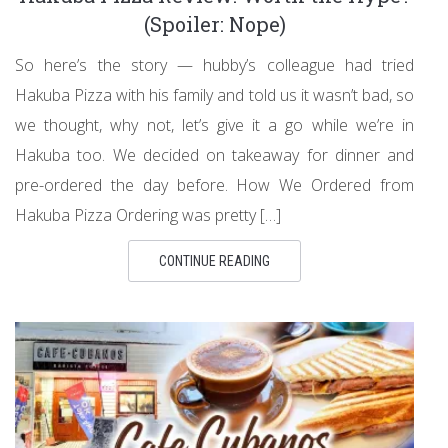
(Spoiler: Nope)
So here’s the story — hubby’s colleague had tried
Hakuba Pizza with his family and told us it wasn’t bad, so
we thought, why not, let’s give it a go while we’re in
Hakuba too. We decided on takeaway for dinner and
pre-ordered the day before. How We Ordered from
Hakuba Pizza Ordering was pretty […]
CONTINUE READING