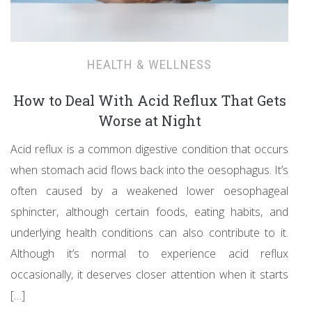
HEALTH & WELLNESS
How to Deal With Acid Reflux That Gets
Worse at Night
Acid reflux is a common digestive condition that occurs
when stomach acid flows back into the oesophagus. It’s
often caused by a weakened lower oesophageal
sphincter, although certain foods, eating habits, and
underlying health conditions can also contribute to it.
Although it’s normal to experience acid reflux
occasionally, it deserves closer attention when it starts
[…]