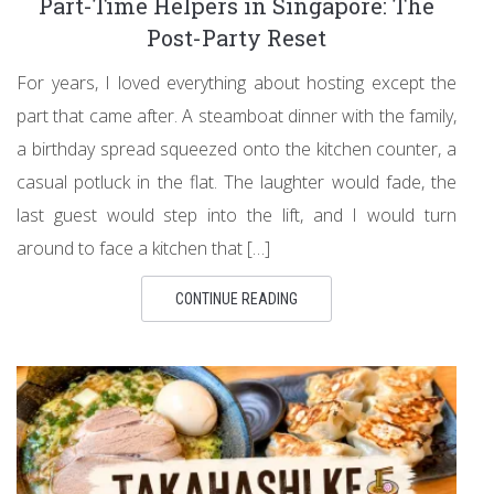
Part-Time Helpers in Singapore: The
Post-Party Reset
For years, I loved everything about hosting except the
part that came after. A steamboat dinner with the family,
a birthday spread squeezed onto the kitchen counter, a
casual potluck in the flat. The laughter would fade, the
last guest would step into the lift, and I would turn
around to face a kitchen that […]
CONTINUE READING