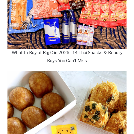
What to Buy at Big C in 2026 - 14 Thai Snacks & Beauty
Buys You Can't Miss