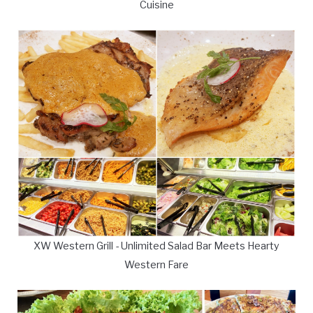
Cuisine
XW Western Grill - Unlimited Salad Bar Meets Hearty
Western Fare