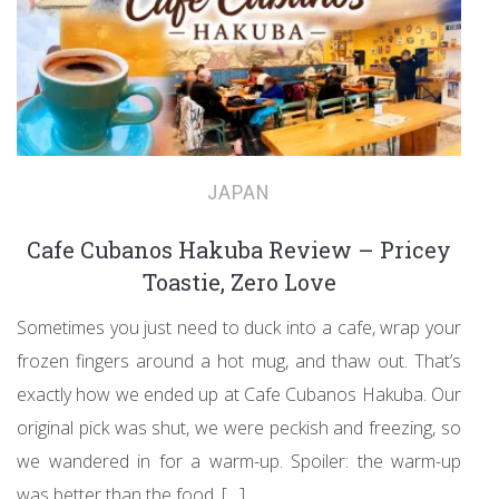
JAPAN
Cafe Cubanos Hakuba Review – Pricey
Toastie, Zero Love
Sometimes you just need to duck into a cafe, wrap your
frozen fingers around a hot mug, and thaw out. That’s
exactly how we ended up at Cafe Cubanos Hakuba. Our
original pick was shut, we were peckish and freezing, so
we wandered in for a warm-up. Spoiler: the warm-up
was better than the food. […]