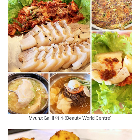
Myung Ga III 명가 (Beauty World Centre)