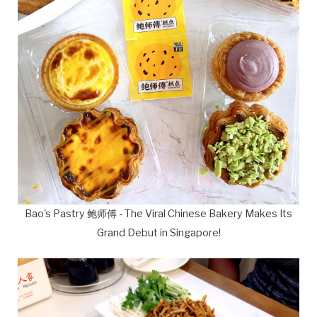
Bao's Pastry 鲍师傅 - The Viral Chinese Bakery Makes Its
Grand Debut in Singapore!