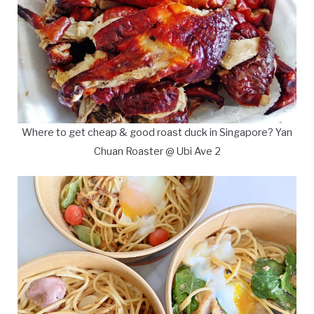
Where to get cheap & good roast duck in Singapore? Yan
Chuan Roaster @ Ubi Ave 2