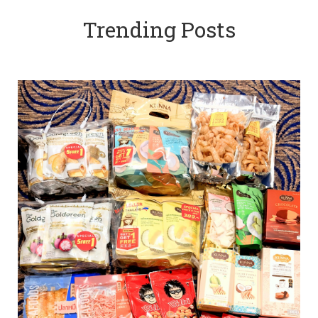
Trending Posts