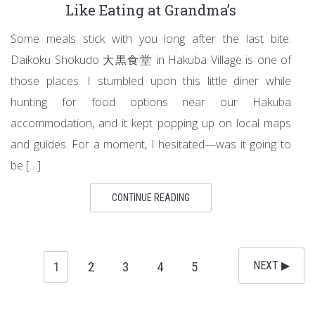
Like Eating at Grandma’s
Some meals stick with you long after the last bite.
Daikoku Shokudo 大黒食堂 in Hakuba Village is one of
those places. I stumbled upon this little diner while
hunting for food options near our Hakuba
accommodation, and it kept popping up on local maps
and guides. For a moment, I hesitated—was it going to
be […]
CONTINUE READING
1
2
3
4
5
NEXT ▶︎