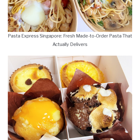
Pasta Express Singapore: Fresh Made-to-Order Pasta That
Actually Delivers