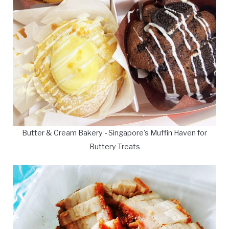
Butter & Cream Bakery - Singapore's Muffin Haven for
Buttery Treats