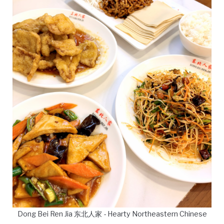
Dong Bei Ren Jia 东北人家 - Hearty Northeastern Chinese