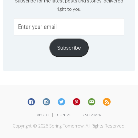
Subscribe for the latest posts and stories, delivered
right to you.
Enter
your
email
Subscribe
|
|
ABOUT
CONTACT
DISCLAIMER
Copyright © 2026 Spring Tomorrow. All Rights Reserved.