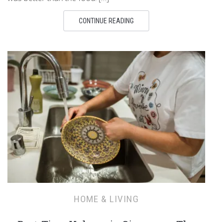
CONTINUE READING
HOME & LIVING