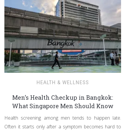
HEALTH & WELLNESS
Men’s Health Checkup in Bangkok:
What Singapore Men Should Know
Health screening among men tends to happen late.
Often it starts only after a symptom becomes hard to