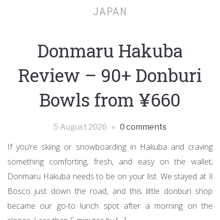
JAPAN
Donmaru Hakuba
Review – 90+ Donburi
Bowls from ¥660
5 August 2026
0 comments
If you’re skiing or snowboarding in Hakuba and craving
something comforting, fresh, and easy on the wallet,
Donmaru Hakuba needs to be on your list. We stayed at Il
Bosco just down the road, and this little donburi shop
became our go-to lunch spot after a morning on the