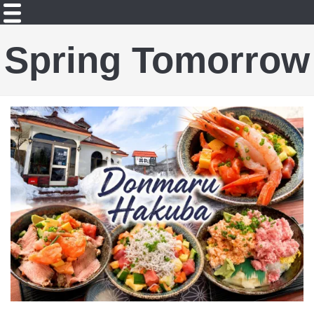
Spring Tomorrow