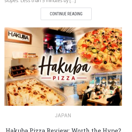
slopes. Less than 5 minutes by […]
CONTINUE READING
JAPAN
Hakuba Pizza Review: Worth the Hype?