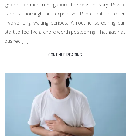
ignore. For men in Singapore, the reasons vary. Private
care is thorough but expensive. Public options often
involve long waiting periods. A routine screening can
start to feel like a chore worth postponing. That gap has
pushed […]
CONTINUE READING