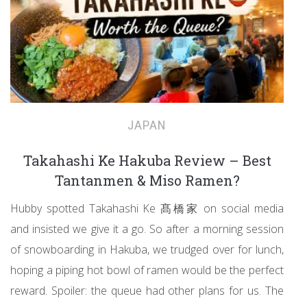
JAPAN
Takahashi Ke Hakuba Review – Best
Tantanmen & Miso Ramen?
Hubby spotted Takahashi Ke 髙橋家 on social media
and insisted we give it a go. So after a morning session
of snowboarding in Hakuba, we trudged over for lunch,
hoping a piping hot bowl of ramen would be the perfect
reward. Spoiler: the queue had other plans for us. The