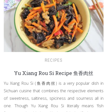
RECIPES
Yu Xiang Rou Si Recipe 鱼香肉丝
Yu Xiang Rou Si (鱼香肉丝) is a very popular dish in
Sichuan cuisine that combines the respective elements
of sweetness, saltiness, spiciness and sourness all in
one. Though Yu Xiang Rou Si literally means ‘fish