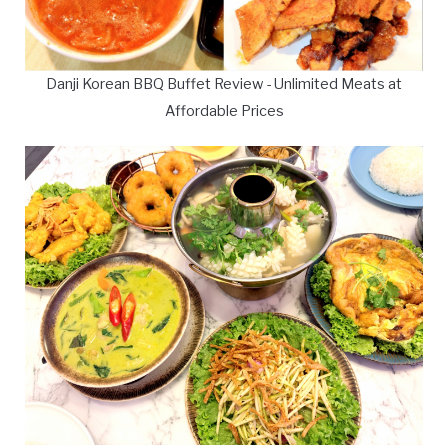
Danji Korean BBQ Buffet Review - Unlimited Meats at
Affordable Prices