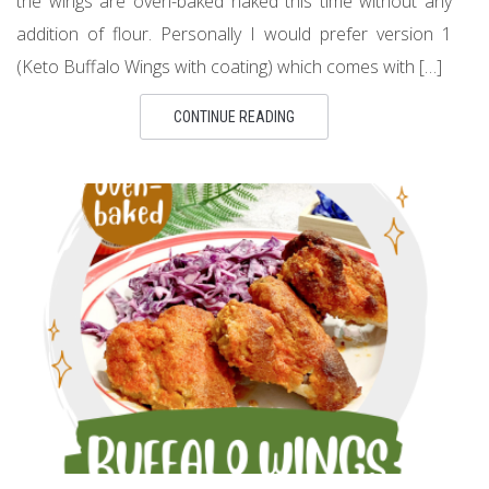
the wings are oven-baked naked this time without any
addition of flour. Personally I would prefer version 1
(Keto Buffalo Wings with coating) which comes with […]
CONTINUE READING