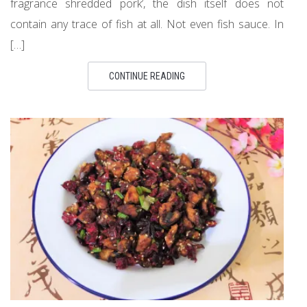
fragrance shredded pork’, the dish itself does not
contain any trace of fish at all. Not even fish sauce. In
[…]
CONTINUE READING