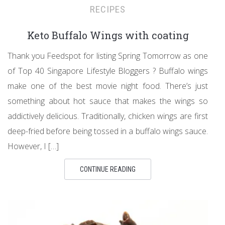
RECIPES
Keto Buffalo Wings with coating
Thank you Feedspot for listing Spring Tomorrow as one
of Top 40 Singapore Lifestyle Bloggers ? Buffalo wings
make one of the best movie night food. There’s just
something about hot sauce that makes the wings so
addictively delicious. Traditionally, chicken wings are first
deep-fried before being tossed in a buffalo wings sauce.
However, I […]
CONTINUE READING