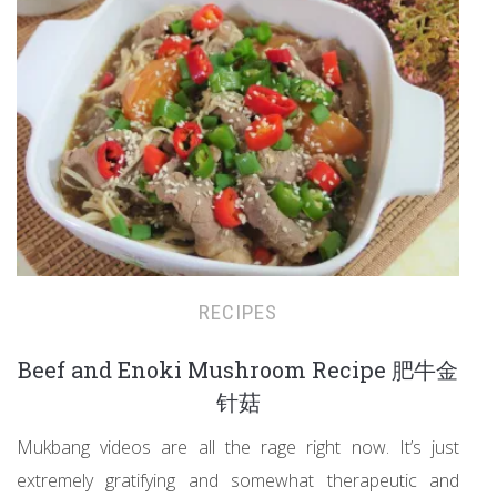
RECIPES
Beef and Enoki Mushroom Recipe 肥牛金
针菇
Mukbang videos are all the rage right now. It’s just
extremely gratifying and somewhat therapeutic and