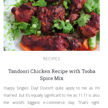
RECIPES
Tandoori Chicken Recipe with Tooba
Spice Mix
Happy Singles’ Day! Doesn’t quite apply to me as I’m
married but it’s equally significant to me as 11.11 is also
the world’s biggest e-commerce day. That’s right.