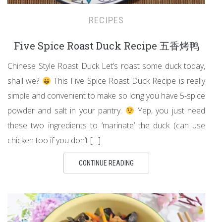
RECIPES
Five Spice Roast Duck Recipe 五香烤鸭
Chinese Style Roast Duck Let’s roast some duck today,
shall we?
This Five Spice Roast Duck Recipe is really
simple and convenient to make so long you have 5-spice
powder and salt in your pantry.
Yep, you just need
these two ingredients to ‘marinate’ the duck (can use
chicken too if you don’t […]
CONTINUE READING