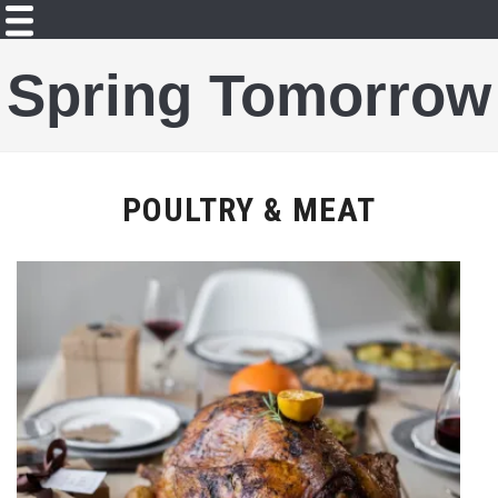
Spring Tomorrow
POULTRY & MEAT