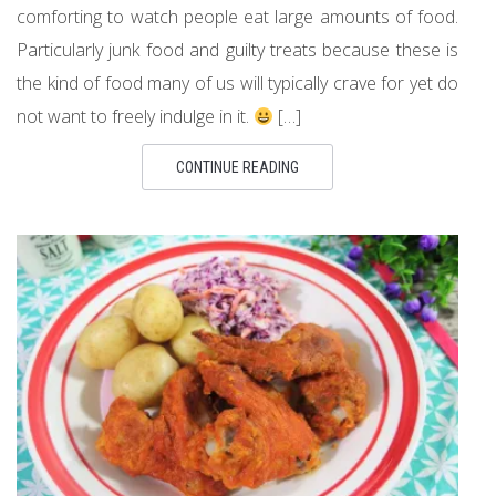
comforting to watch people eat large amounts of food.
Particularly junk food and guilty treats because these is
the kind of food many of us will typically crave for yet do
not want to freely indulge in it.
[…]
CONTINUE READING