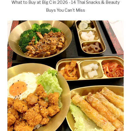
What to Buy at Big C in 2026 - 14 Thai Snacks & Beauty
Buys You Can't Miss