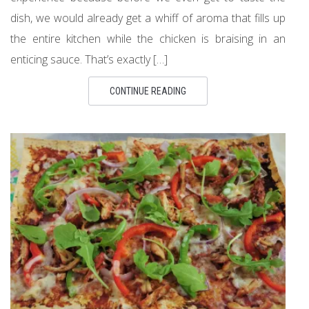
dish, we would already get a whiff of aroma that fills up
the entire kitchen while the chicken is braising in an
enticing sauce. That’s exactly […]
CONTINUE READING