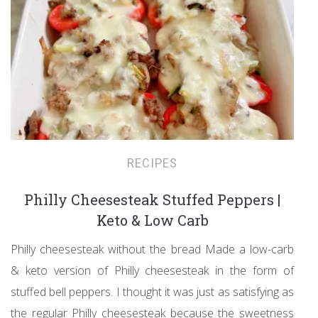
RECIPES
Philly Cheesesteak Stuffed Peppers |
Keto & Low Carb
Philly cheesesteak without the bread Made a low-carb
& keto version of Philly cheesesteak in the form of
stuffed bell peppers. I thought it was just as satisfying as
the regular Philly cheesesteak because the sweetness