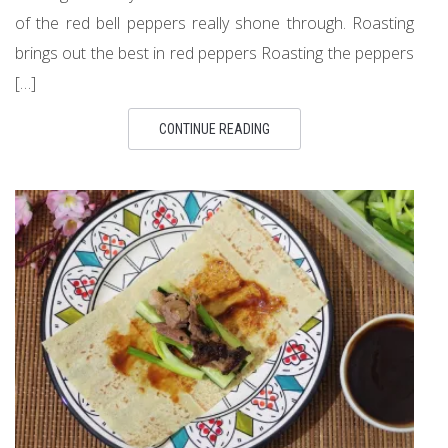
of the red bell peppers really shone through. Roasting
brings out the best in red peppers Roasting the peppers
[…]
CONTINUE READING