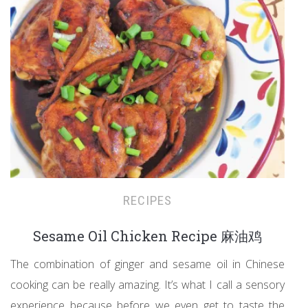
RECIPES
Sesame Oil Chicken Recipe 麻油鸡
The combination of ginger and sesame oil in Chinese
cooking can be really amazing. It’s what I call a sensory
experience because before we even get to taste the