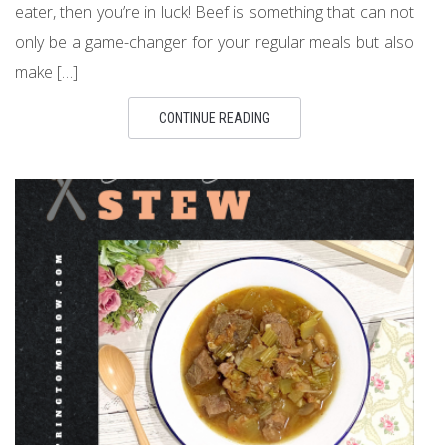
eater, then you’re in luck! Beef is something that can not
only be a game-changer for your regular meals but also
make […]
CONTINUE READING