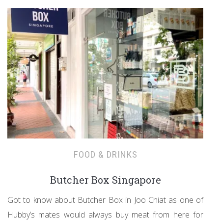
FOOD & DRINKS
Butcher Box Singapore
Got to know about Butcher Box in Joo Chiat as one of
Hubby’s mates would always buy meat from here for