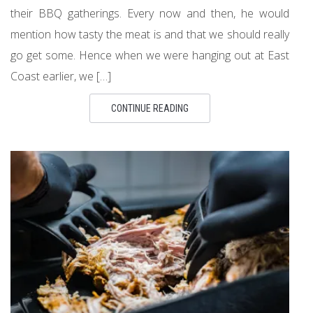
their BBQ gatherings. Every now and then, he would
mention how tasty the meat is and that we should really
go get some. Hence when we were hanging out at East
Coast earlier, we […]
CONTINUE READING