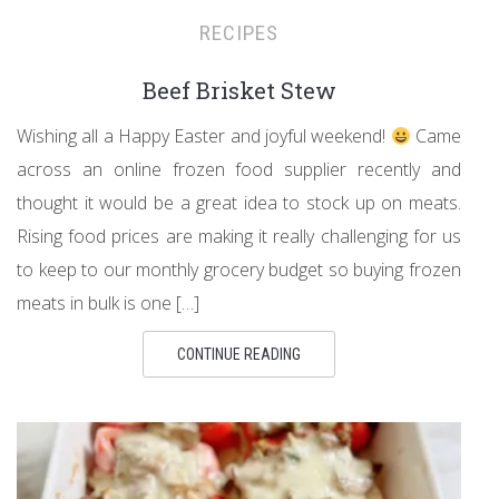
RECIPES
Beef Brisket Stew
Wishing all a Happy Easter and joyful weekend!
Came
across an online frozen food supplier recently and
thought it would be a great idea to stock up on meats.
Rising food prices are making it really challenging for us
to keep to our monthly grocery budget so buying frozen
meats in bulk is one […]
CONTINUE READING