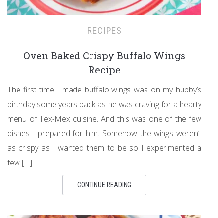
RECIPES
Oven Baked Crispy Buffalo Wings
Recipe
The first time I made buffalo wings was on my hubby’s
birthday some years back as he was craving for a hearty
menu of Tex-Mex cuisine. And this was one of the few
dishes I prepared for him. Somehow the wings weren’t
as crispy as I wanted them to be so I experimented a
few […]
CONTINUE READING