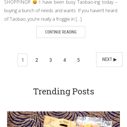
SHOPPING!!!
I have been busy Taobao-ing today –
buying a bunch of needs and wants. If you haven’t heard
of Taobao, you’re really a froggie in […]
CONTINUE READING
1
2
3
4
5
NEXT ▶︎
Trending Posts