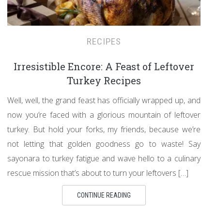
RECIPES
Irresistible Encore: A Feast of Leftover
Turkey Recipes
Well, well, the grand feast has officially wrapped up, and
now you’re faced with a glorious mountain of leftover
turkey. But hold your forks, my friends, because we’re
not letting that golden goodness go to waste! Say
sayonara to turkey fatigue and wave hello to a culinary
rescue mission that’s about to turn your leftovers […]
CONTINUE READING