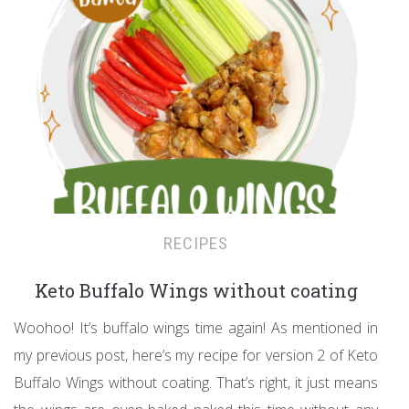
RECIPES
Keto Buffalo Wings without coating
Woohoo! It’s buffalo wings time again! As mentioned in
my previous post, here’s my recipe for version 2 of Keto
Buffalo Wings without coating. That’s right, it just means