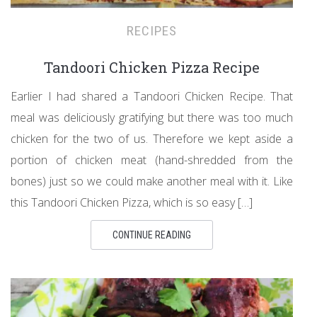
RECIPES
Tandoori Chicken Pizza Recipe
Earlier I had shared a Tandoori Chicken Recipe. That
meal was deliciously gratifying but there was too much
chicken for the two of us. Therefore we kept aside a
portion of chicken meat (hand-shredded from the
bones) just so we could make another meal with it. Like
this Tandoori Chicken Pizza, which is so easy […]
CONTINUE READING