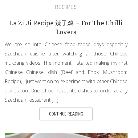
RECIPES
La Zi Ji Recipe 辣子鸡 – For The Chilli
Lovers
We are so into Chinese food these days especially
Szechuan cuisine after watching all those Chinese
mukbang videos. The moment I started making my first
‘Chinese Chinese’ dish (Beef and Enoki Mushroom
Recipe), I just went on to experiment with other Chinese
dishes too. One of our favourite dishes to order at any
Szechuan restaurant […]
CONTINUE READING