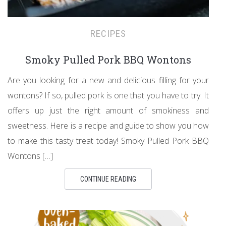
RECIPES
Smoky Pulled Pork BBQ Wontons
Are you looking for a new and delicious filling for your
wontons? If so, pulled pork is one that you have to try. It
offers up just the right amount of smokiness and
sweetness. Here is a recipe and guide to show you how
to make this tasty treat today! Smoky Pulled Pork BBQ
Wontons […]
CONTINUE READING