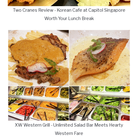
Two Cranes Review - Korean Cafe at Capitol Singapore
Worth Your Lunch Break
XW Western Grill - Unlimited Salad Bar Meets Hearty
Western Fare