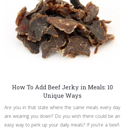
How To Add Beef Jerky in Meals: 10
Unique Ways
Are you in that state where the same meals every day
are wearing you down? Do you wish there could be an
easy way to perk up your daily meals? If you’re a beef-