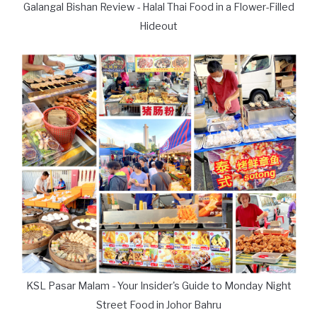
Galangal Bishan Review - Halal Thai Food in a Flower-Filled
Hideout
KSL Pasar Malam - Your Insider's Guide to Monday Night
Street Food in Johor Bahru