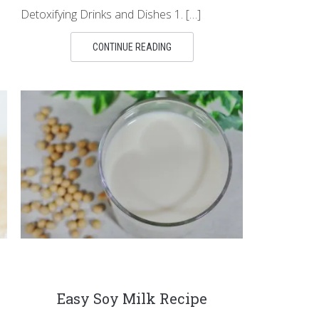
Detoxifying Drinks and Dishes 1. […]
CONTINUE READING
Easy Soy Milk Recipe