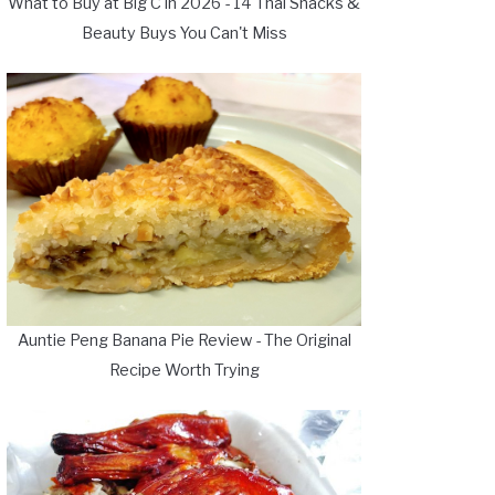
What to Buy at Big C in 2026 - 14 Thai Snacks &
Beauty Buys You Can't Miss
Auntie Peng Banana Pie Review - The Original
Recipe Worth Trying