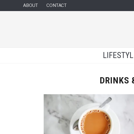
ABOUT
CONTACT
LIFESTY
DRINKS 