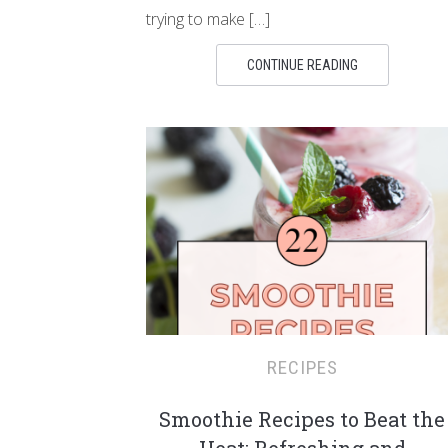
trying to make […]
CONTINUE READING
RECIPES
Smoothie Recipes to Beat the