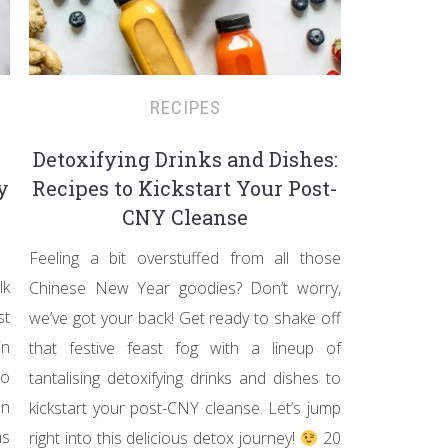
RECIPES
Detoxifying Drinks and Dishes:
y
Recipes to Kickstart Your Post-
CNY Cleanse
Feeling a bit overstuffed from all those
lk
Chinese New Year goodies? Don’t worry,
st
we’ve got your back! Get ready to shake off
in
that festive feast fog with a lineup of
wo
tantalising detoxifying drinks and dishes to
en
kickstart your post-CNY cleanse. Let’s jump
hs
right into this delicious detox journey!
20