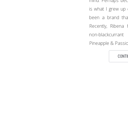
mind. Perhaps bec
is what I grew up 
been a brand that
Recently, Ribena 
non-blackcurra
Pineapple & Passion
CONTI