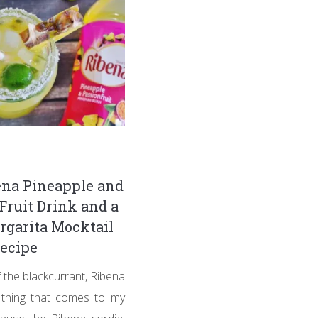
na Pineapple and
Fruit Drink and a
garita Mocktail
ecipe
 the blackcurrant, Ribena
t thing that comes to my