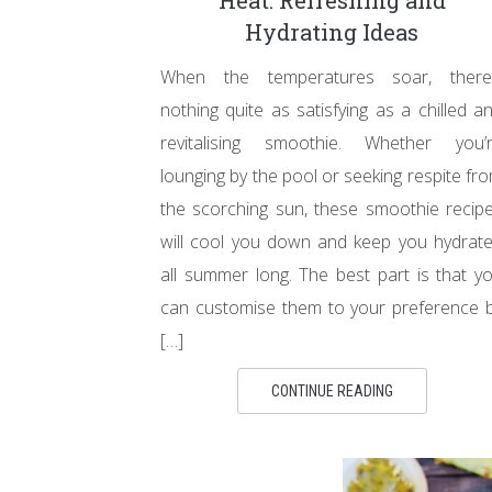
Heat: Refreshing and
Hydrating Ideas
When the temperatures soar, there
nothing quite as satisfying as a chilled a
revitalising smoothie. Whether you’
lounging by the pool or seeking respite fr
the scorching sun, these smoothie recip
will cool you down and keep you hydrat
all summer long. The best part is that y
can customise them to your preference 
[…]
CONTINUE READING