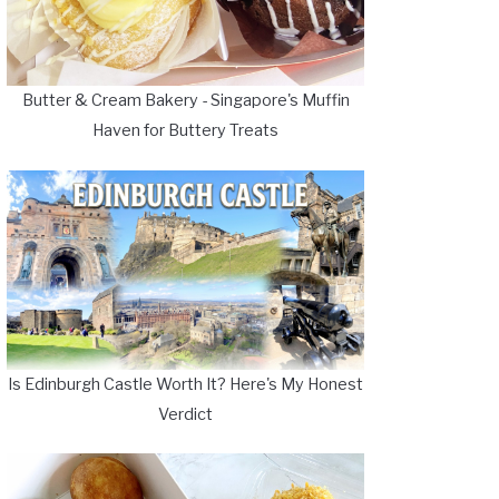
Butter & Cream Bakery - Singapore's Muffin
Haven for Buttery Treats
Is Edinburgh Castle Worth It? Here's My Honest
Verdict