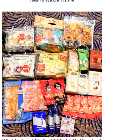
Hearty Western Fare