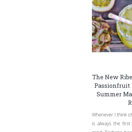
The New Ribe
Passionfruit 
Summer Mar
R
Whenever I think of
is always the firs