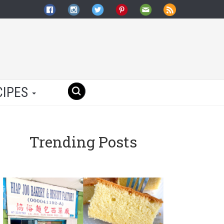
CIPES
Trending Posts