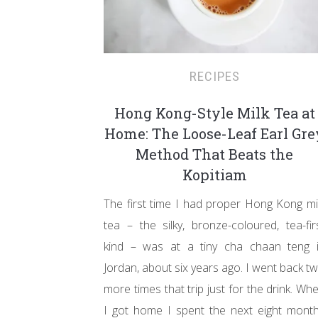
RECIPES
Hong Kong-Style Milk Tea at
Home: The Loose-Leaf Earl Gre
Method That Beats the
Kopitiam
The first time I had proper Hong Kong mi
tea – the silky, bronze-coloured, tea-fir
kind – was at a tiny cha chaan teng 
Jordan, about six years ago. I went back t
more times that trip just for the drink. Wh
I got home I spent the next eight mont