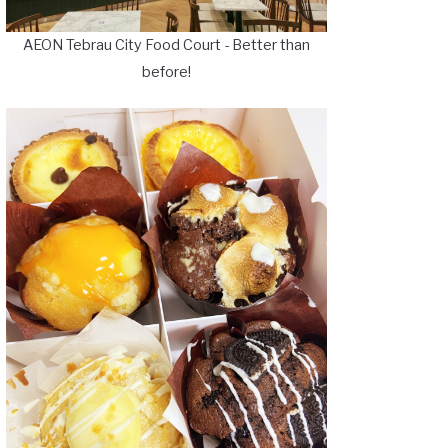
AEON Tebrau City Food Court - Better than
before!