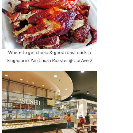
Where to get cheap & good roast duck in
Singapore? Yan Chuan Roaster @ Ubi Ave 2