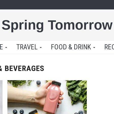
Spring Tomorrow
LE
TRAVEL
FOOD & DRINK
RE
& BEVERAGES