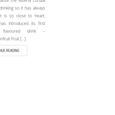
ause the Ribena cordial
drinking so it has always
 is so close to heart.
has introduced its first
nt flavoured drink –
fruit Fruit […]
NUE READING