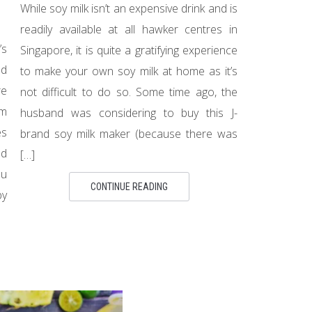
While soy milk isn’t an expensive drink and is
readily available at all hawker centres in
’s
Singapore, it is quite a gratifying experience
nd
to make your own soy milk at home as it’s
re
not difficult to do so. Some time ago, the
om
husband was considering to buy this J-
es
brand soy milk maker (because there was
ed
[…]
ou
CONTINUE READING
by