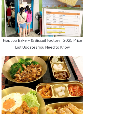
Hiap Joo Bakery & Biscuit Factory - 2025 Price
List Updates You Need to Know