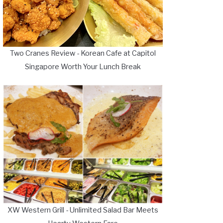
Two Cranes Review - Korean Cafe at Capitol
Singapore Worth Your Lunch Break
XW Western Grill - Unlimited Salad Bar Meets