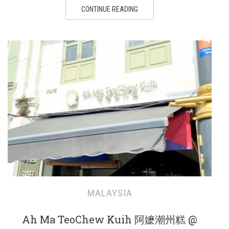
CONTINUE READING
MALAYSIA
Ah Ma TeoChew Kuih 阿嬷潮州糕 @