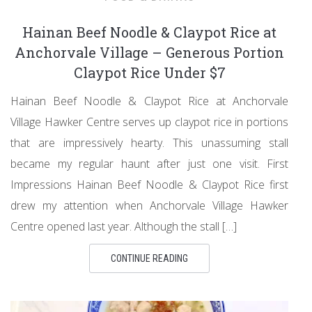
Hainan Beef Noodle & Claypot Rice at
Anchorvale Village – Generous Portion
Claypot Rice Under $7
Hainan Beef Noodle & Claypot Rice at Anchorvale
Village Hawker Centre serves up claypot rice in portions
that are impressively hearty. This unassuming stall
became my regular haunt after just one visit. First
Impressions Hainan Beef Noodle & Claypot Rice first
drew my attention when Anchorvale Village Hawker
Centre opened last year. Although the stall […]
CONTINUE READING