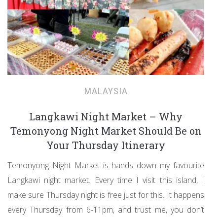
MALAYSIA
Langkawi Night Market – Why
Temonyong Night Market Should Be on
Your Thursday Itinerary
Temonyong Night Market is hands down my favourite
Langkawi night market. Every time I visit this island, I
make sure Thursday night is free just for this. It happens
every Thursday from 6-11pm, and trust me, you don’t