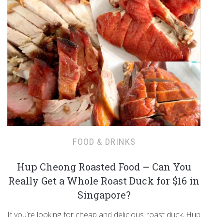
FOOD & DRINKS
Hup Cheong Roasted Food – Can You
Really Get a Whole Roast Duck for $16 in
Singapore?
If you’re looking for cheap and delicious roast duck, Hup