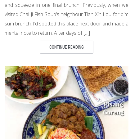
and squeeze in one final brunch. Previously, when we
visited Chai Ji Fish Soup’s neighbour Tian Xin Lou for dim
sum brunch, I’d spotted this place next door and made a
mental note to return. After days of […]
CONTINUE READING