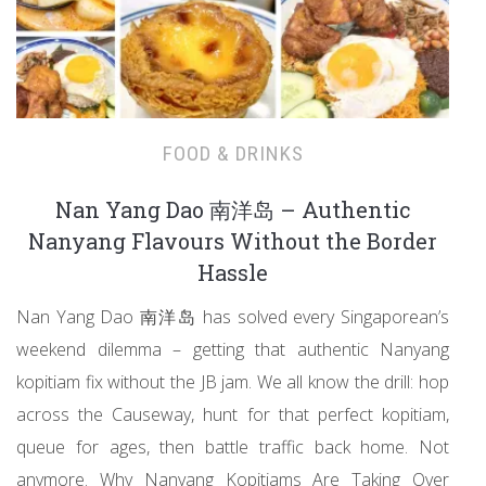
FOOD & DRINKS
Nan Yang Dao 南洋岛 – Authentic
Nanyang Flavours Without the Border
Hassle
Nan Yang Dao 南洋岛 has solved every Singaporean’s
weekend dilemma – getting that authentic Nanyang
kopitiam fix without the JB jam. We all know the drill: hop
across the Causeway, hunt for that perfect kopitiam,
queue for ages, then battle traffic back home. Not
anymore. Why Nanyang Kopitiams Are Taking Over