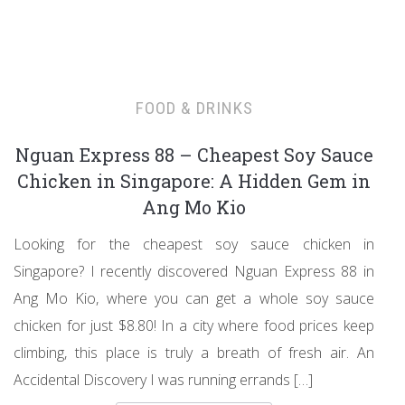
FOOD & DRINKS
Nguan Express 88 – Cheapest Soy Sauce
Chicken in Singapore: A Hidden Gem in
Ang Mo Kio
Looking for the cheapest soy sauce chicken in
Singapore? I recently discovered Nguan Express 88 in
Ang Mo Kio, where you can get a whole soy sauce
chicken for just $8.80! In a city where food prices keep
climbing, this place is truly a breath of fresh air. An
Accidental Discovery I was running errands […]