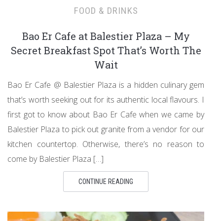
FOOD & DRINKS
Bao Er Cafe at Balestier Plaza – My
Secret Breakfast Spot That’s Worth The
Wait
Bao Er Cafe @ Balestier Plaza is a hidden culinary gem
that’s worth seeking out for its authentic local flavours. I
first got to know about Bao Er Cafe when we came by
Balestier Plaza to pick out granite from a vendor for our
kitchen countertop. Otherwise, there’s no reason to
come by Balestier Plaza […]
CONTINUE READING