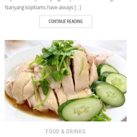
Nanyang kopitiams have always […]
CONTINUE READING
FOOD & DRINKS