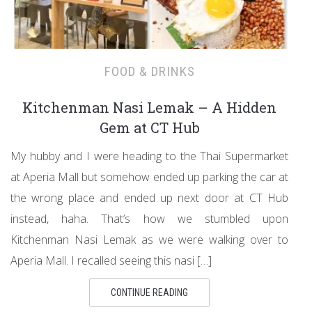
FOOD & DRINKS
Kitchenman Nasi Lemak – A Hidden
Gem at CT Hub
My hubby and I were heading to the Thai Supermarket
at Aperia Mall but somehow ended up parking the car at
the wrong place and ended up next door at CT Hub
instead, haha. That’s how we stumbled upon
Kitchenman Nasi Lemak as we were walking over to
Aperia Mall. I recalled seeing this nasi […]
CONTINUE READING