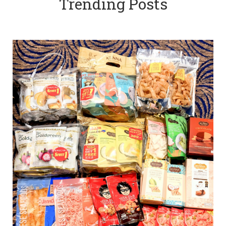
Trending Posts