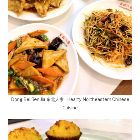
Dong Bei Ren Jia 东北人家 - Hearty Northeastern Chinese
Cuisine