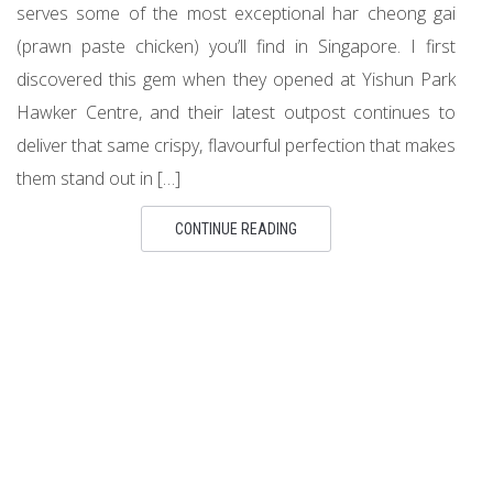
serves some of the most exceptional har cheong gai
(prawn paste chicken) you’ll find in Singapore. I first
discovered this gem when they opened at Yishun Park
Hawker Centre, and their latest outpost continues to
deliver that same crispy, flavourful perfection that makes
them stand out in […]
CONTINUE READING