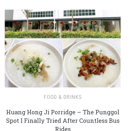
FOOD & DRINKS
Huang Hong Ji Porridge – The Punggol
Spot I Finally Tried After Countless Bus
Rides