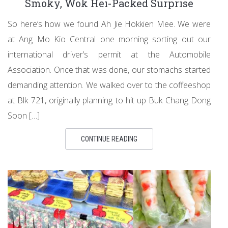
Smoky, Wok Hei-Packed Surprise
So here’s how we found Ah Jie Hokkien Mee. We were
at Ang Mo Kio Central one morning sorting out our
international driver’s permit at the Automobile
Association. Once that was done, our stomachs started
demanding attention. We walked over to the coffeeshop
at Blk 721, originally planning to hit up Buk Chang Dong
Soon […]
CONTINUE READING