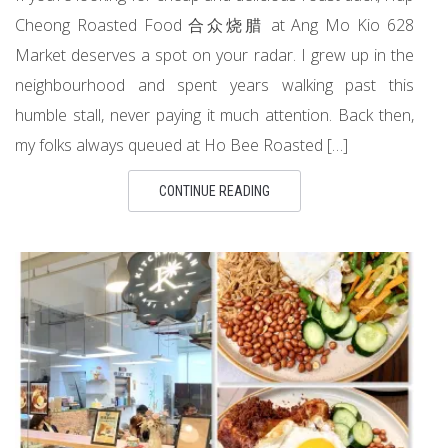
Cheong Roasted Food 合众烧腊 at Ang Mo Kio 628
Market deserves a spot on your radar. I grew up in the
neighbourhood and spent years walking past this
humble stall, never paying it much attention. Back then,
my folks always queued at Ho Bee Roasted […]
CONTINUE READING