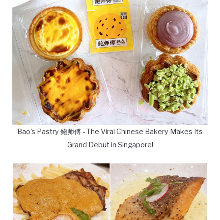
Bao's Pastry 鲍师傅 - The Viral Chinese Bakery Makes Its
Grand Debut in Singapore!