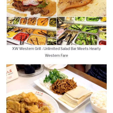
XW Western Grill - Unlimited Salad Bar Meets Hearty
Western Fare