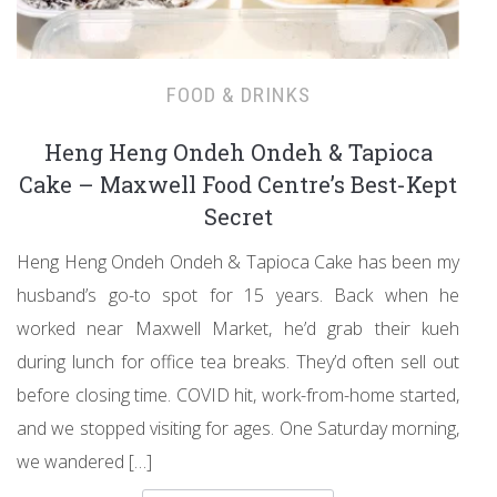
FOOD & DRINKS
Heng Heng Ondeh Ondeh & Tapioca
Cake – Maxwell Food Centre’s Best-Kept
Secret
Heng Heng Ondeh Ondeh & Tapioca Cake has been my
husband’s go-to spot for 15 years. Back when he
worked near Maxwell Market, he’d grab their kueh
during lunch for office tea breaks. They’d often sell out
before closing time. COVID hit, work-from-home started,
and we stopped visiting for ages. One Saturday morning,
we wandered […]