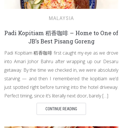
MALAYSIA
Padi Kopitiam 稻香咖啡 – Home to One of
JB’s Best Pisang Goreng
Padi Kopitiam 稻香咖啡 first caught my eye as we drove
into Amari Johor Bahru after wrapping up our Desaru
getaway. By the time we checked in, we were absolutely
starving — and then I remembered the kopitiam we’d
just spotted right before turning into the hotel driveway.
Perfect timing, since it’s literally next door, barely […]
CONTINUE READING