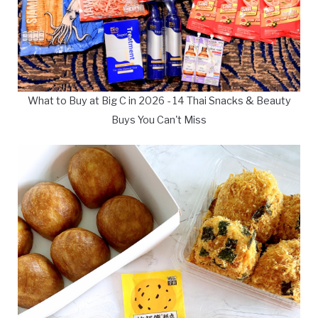
What to Buy at Big C in 2026 - 14 Thai Snacks & Beauty
Buys You Can't Miss