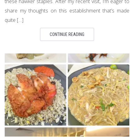
these hawker staples. After my recent visit, I’m eager to
share my thoughts on this establishment that’s made
quite […]
CONTINUE READING