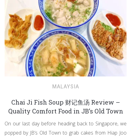
MALAYSIA
Chai Ji Fish Soup 财记鱼汤 Review –
Quality Comfort Food in JB’s Old Town
On our last day before heading back to Singapore, we
popped by JB’s Old Town to grab cakes from Hiap Joo