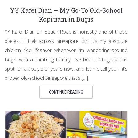
YY Kafei Dian – My Go-To Old-School
Kopitiam in Bugis
YY Kafei Dian on Beach Road is honestly one of those
places I’ll trek across Singapore for. It’s my absolute
chicken rice lifesaver whenever I’m wandering around
Bugis with a rumbling tummy. I’ve been hitting up this
spot for a couple of years now, and let me tell you – it’s
proper old-school Singapore that’s […]
CONTINUE READING