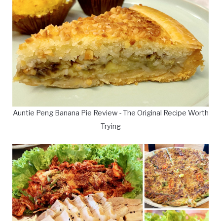
Auntie Peng Banana Pie Review - The Original Recipe Worth
Trying