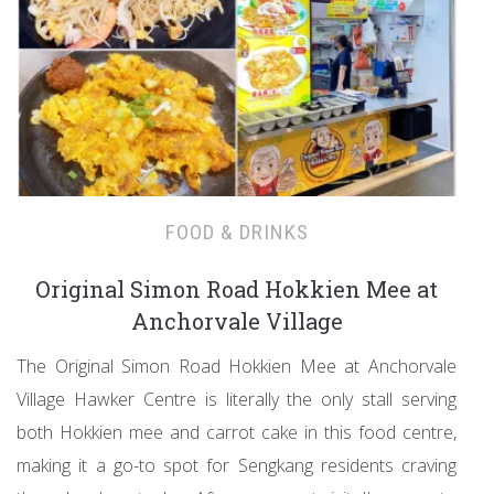
FOOD & DRINKS
Original Simon Road Hokkien Mee at
Anchorvale Village
The Original Simon Road Hokkien Mee at Anchorvale
Village Hawker Centre is literally the only stall serving
both Hokkien mee and carrot cake in this food centre,
making it a go-to spot for Sengkang residents craving