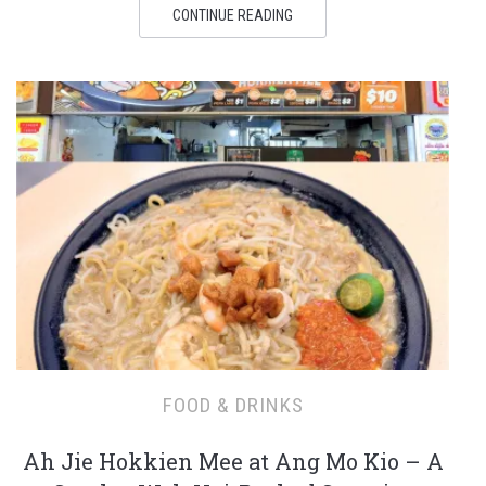
CONTINUE READING
FOOD & DRINKS
Ah Jie Hokkien Mee at Ang Mo Kio – A