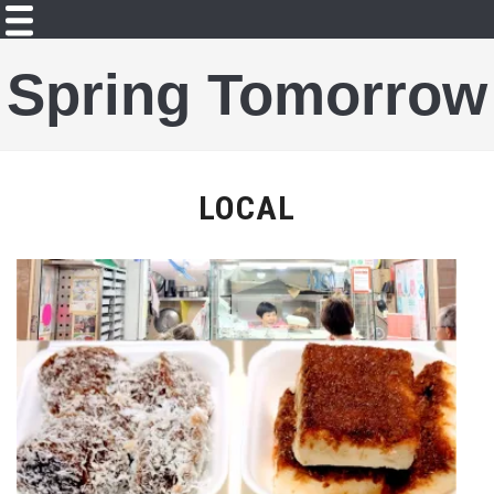
Spring Tomorrow
LOCAL