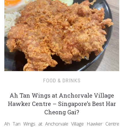
FOOD & DRINKS
Ah Tan Wings at Anchorvale Village
Hawker Centre – Singapore’s Best Har
Cheong Gai?
Ah Tan Wings at Anchorvale Village Hawker Centre