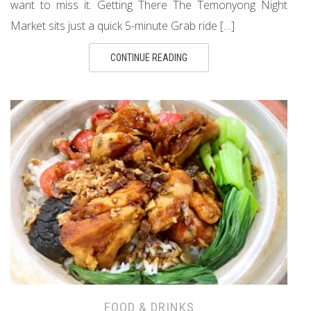
want to miss it. Getting There The Temonyong Night
Market sits just a quick 5-minute Grab ride […]
CONTINUE READING
FOOD & DRINKS