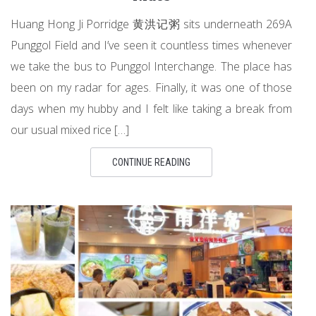
Huang Hong Ji Porridge 黄洪记粥 sits underneath 269A
Punggol Field and I’ve seen it countless times whenever
we take the bus to Punggol Interchange. The place has
been on my radar for ages. Finally, it was one of those
days when my hubby and I felt like taking a break from
our usual mixed rice […]
CONTINUE READING