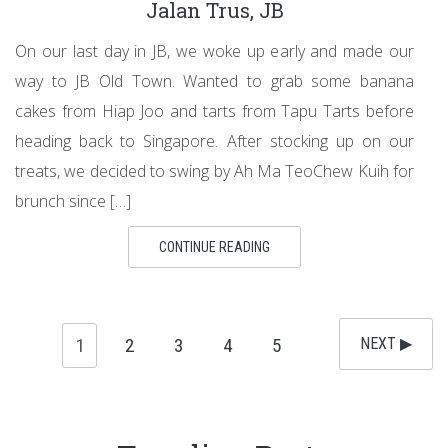
Jalan Trus, JB
On our last day in JB, we woke up early and made our
way to JB Old Town. Wanted to grab some banana
cakes from Hiap Joo and tarts from Tapu Tarts before
heading back to Singapore. After stocking up on our
treats, we decided to swing by Ah Ma TeoChew Kuih for
brunch since […]
CONTINUE READING
1
2
3
4
5
NEXT ▶︎