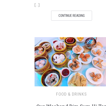
[…]
CONTINUE READING
FOOD & DRINKS