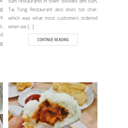
at
sum restaurants in town. Besides dim sum,
g
Tai Tong Restaurant also does tze char,
nt
which was what most customers ordered
s,
when we […]
ad
CONTINUE READING
ng