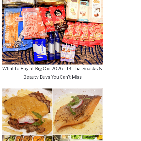
What to Buy at Big C in 2026 - 14 Thai Snacks &
Beauty Buys You Can't Miss