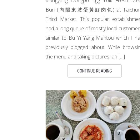
Xiangyang Dongpo Egg Yolk Fresh Me
Bun (向陽東坡蛋黃鮮肉包) at Taichun
Third Market. This popular establishme
had a long queue of mostly local customer
similar to Bu Yi Yang Mantou which I h
previously blogged about. While browsi
the menu and taking pictures, an […]
CONTINUE READING