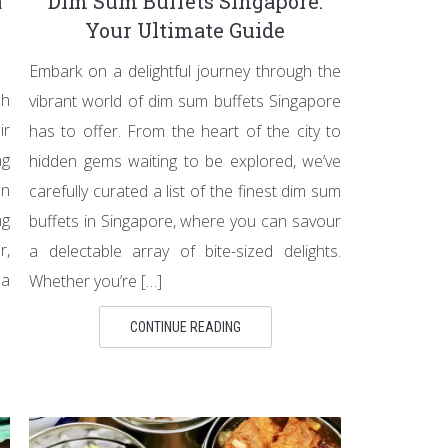
a
Dim Sum Buffets Singapore:
Your Ultimate Guide
Embark on a delightful journey through the
ch
vibrant world of dim sum buffets Singapore
ir
has to offer. From the heart of the city to
ng
hidden gems waiting to be explored, we’ve
on
carefully curated a list of the finest dim sum
ng
buffets in Singapore, where you can savour
r,
a delectable array of bite-sized delights.
ea
Whether you’re […]
CONTINUE READING