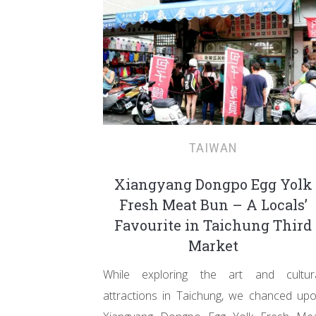
TAIWAN
Xiangyang Dongpo Egg Yolk
Fresh Meat Bun – A Locals’
Favourite in Taichung Third
Market
While exploring the art and cultur
attractions in Taichung, we chanced up