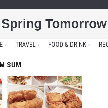
Spring Tomorrow
LE
TRAVEL
FOOD & DRINK
RE
IM SUM