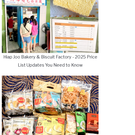
Hiap Joo Bakery & Biscuit Factory - 2025 Price
List Updates You Need to Know