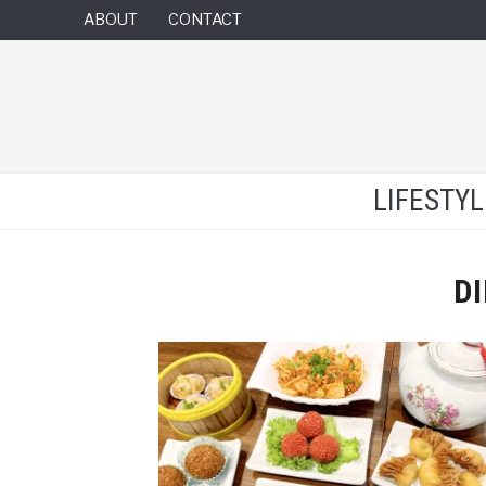
ABOUT
CONTACT
LIFESTY
D