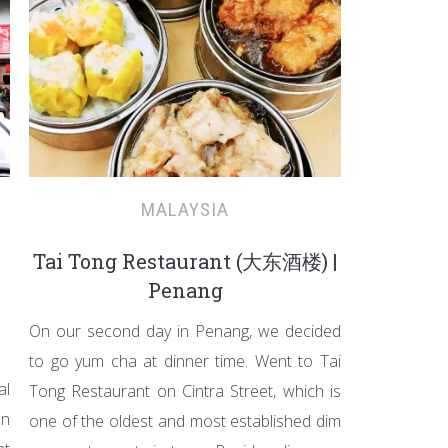
MALAYSIA
Tai Tong Restaurant (大东酒楼) |
Penang
On our second day in Penang, we decided
to go yum cha at dinner time. Went to Tai
al
Tong Restaurant on Cintra Street, which is
on
one of the oldest and most established dim