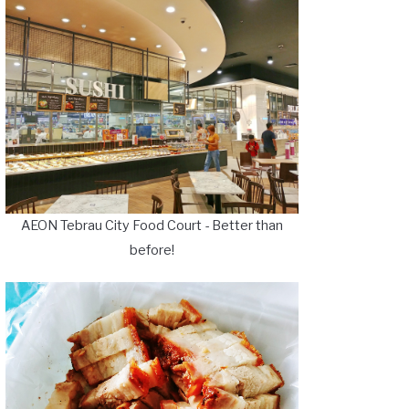
AEON Tebrau City Food Court - Better than
before!