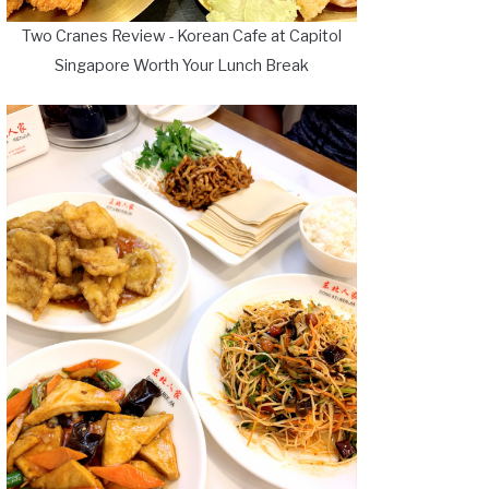
Two Cranes Review - Korean Cafe at Capitol
Singapore Worth Your Lunch Break