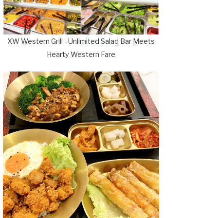
XW Western Grill - Unlimited Salad Bar Meets
Hearty Western Fare