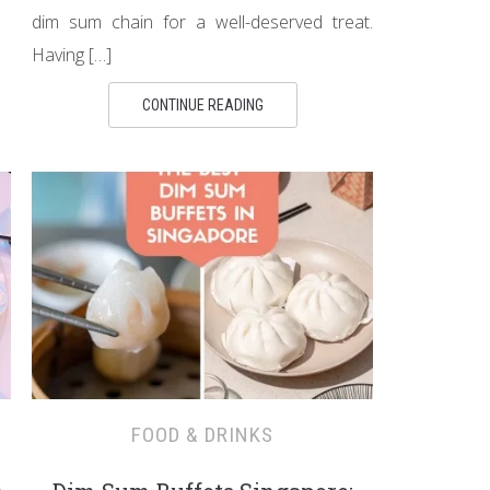
dim sum chain for a well-deserved treat.
Having […]
CONTINUE READING
FOOD & DRINKS