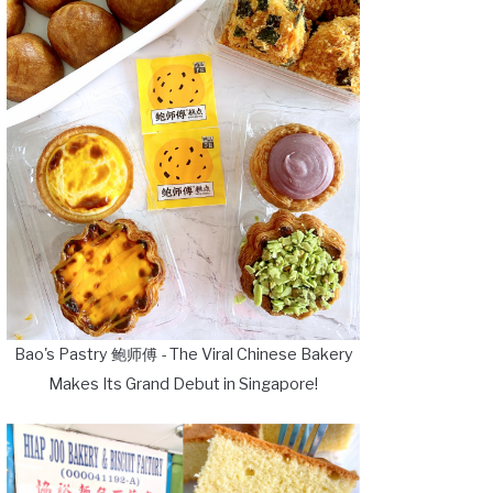
Bao's Pastry 鲍师傅 - The Viral Chinese Bakery
Makes Its Grand Debut in Singapore!