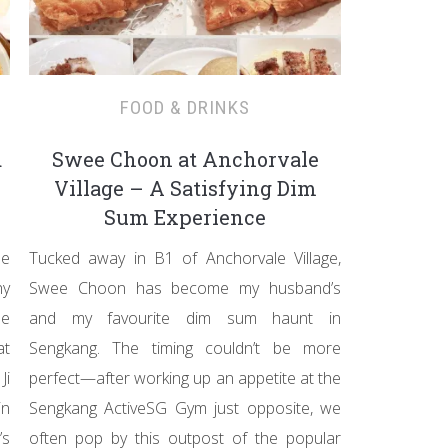
FOOD & DRINKS
d
Swee Choon at Anchorvale
Village – A Satisfying Dim
Sum Experience
le
Tucked away in B1 of Anchorvale Village,
hy
Swee Choon has become my husband’s
ee
and my favourite dim sum haunt in
at
Sengkang. The timing couldn’t be more
Ji
perfect—after working up an appetite at the
in
Sengkang ActiveSG Gym just opposite, we
’s
often pop by this outpost of the popular