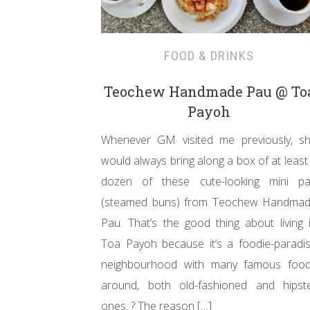
FOOD & DRINKS
Teochew Handmade Pau @ To
Payoh
Whenever GM visited me previously, s
would always bring along a box of at least
dozen of these cute-looking mini p
(steamed buns) from Teochew Handma
Pau. That’s the good thing about living 
Toa Payoh because it’s a foodie-paradi
neighbourhood with many famous foo
around, both old-fashioned and hipst
ones. ? The reason […]