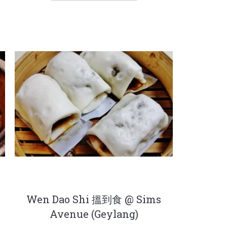
r
Wen Dao Shi 搵到食 @ Sims
Avenue (Geylang)