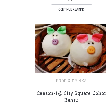
CONTINUE READING
FOOD & DRINKS
Canton-i @ City Square, Joho
Bahru