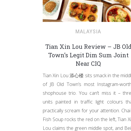
MALAYSIA
Tian Xin Lou Review – JB Ol
Town’s Legit Dim Sum Joint
Near CIQ
Tian Xin Lou 添心楼 sits smack in the midd
of JB Old Town’s most Instagram-wort
shophouse trio. You can’t miss it – thr
units painted in traffic light colours th
practically scream for your attention. Chai 
Fish Soup rocks the red on the left, Tian X
Lou claims the green middle spot, and Bei