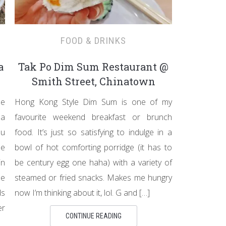
FOOD & DRINKS
a
Tak Po Dim Sum Restaurant @
Smith Street, Chinatown
he
Hong Kong Style Dim Sum is one of my
 a
favourite weekend breakfast or brunch
au
food. It’s just so satisfying to indulge in a
de
bowl of hot comforting porridge (it has to
in
be century egg one haha) with a variety of
se
steamed or fried snacks. Makes me hungry
ds
now I’m thinking about it, lol. G and […]
er
CONTINUE READING