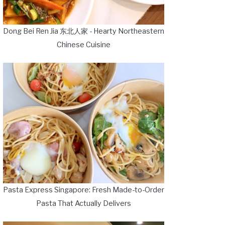
Dong Bei Ren Jia 东北人家 - Hearty Northeastern
Chinese Cuisine
Pasta Express Singapore: Fresh Made-to-Order
Pasta That Actually Delivers