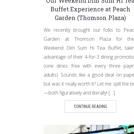
Our Weekend Dim Sum Hi Te
Buffet Experience at Peach
Garden (Thomson Plaza)
We recently brought our folks to Pea
Garden at Thomson Plaza for the
Weekend Dim Sum Hi Tea Buffet, taki
advantage of their 4-for-3 dining promoti
(one dines free with every three payi
adults). Sounds like a good deal on pape
but was it really worth it? Let me spill the t
—both figuratively and literally! […]
CONTINUE READING