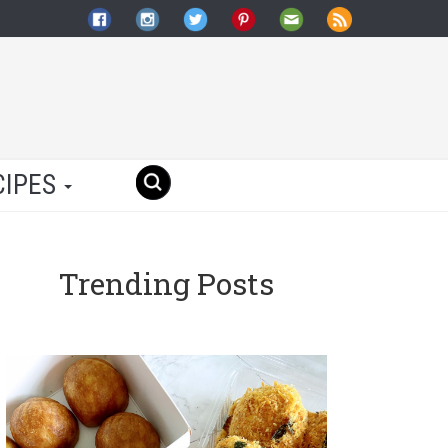
CIPES
Trending Posts