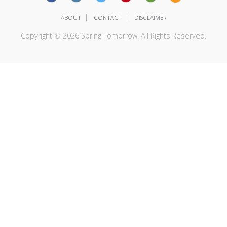
|
|
ABOUT
CONTACT
DISCLAIMER
Copyright © 2026 Spring Tomorrow. All Rights Reserved.