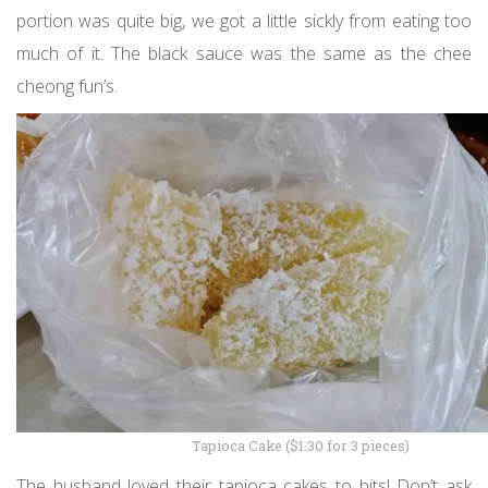
portion was quite big, we got a little sickly from eating too
much of it. The black sauce was the same as the chee
cheong fun’s.
Tapioca Cake ($1.30 for 3 pieces)
The husband loved their tapioca cakes to bits! Don’t ask