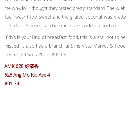
me why, lol. I thought they tasted pretty standard. The kueh
itself wasn’t too sweet and the grated coconut was pretty
fresh too. A decent and inexpensive snack to munch on.
If this is your kind of breakfast food, this is a stall not to be
missed. It also has a branch at Sims Vista Market & Food
Centre (49 Sims Place, #01-05).
AMK 628 好清香
628 Ang Mo Kio Ave 4
#01-74