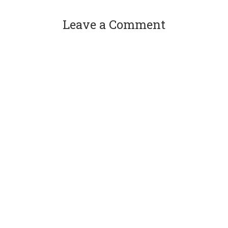
Leave a Comment