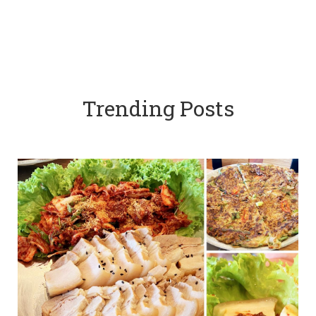
Trending Posts