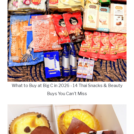
What to Buy at Big C in 2026 - 14 Thai Snacks & Beauty
Buys You Can't Miss