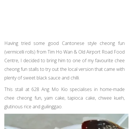
Having tried some good Cantonese style cheong fun
(vermicelli rolls) from Tim Ho Wan & Old Airport Road Food
Centre, I decided to bring him to one of my favourite chee
cheong fun stalls to try out the local version that came with
plenty of sweet black sauce and chilli.
This stall at 628 Ang Mo Kio specialises in home-made
chee cheong fun, yam cake, tapioca cake, chwee kueh,
glutinous rice and guilinggao.