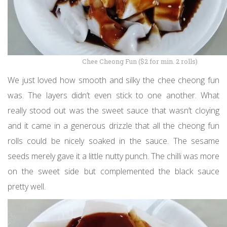
Chee Cheong Fun ($2 for min. 2 rolls)
We just loved how smooth and silky the chee cheong fun
was. The layers didn’t even stick to one another. What
really stood out was the sweet sauce that wasn’t cloying
and it came in a generous drizzle that all the cheong fun
rolls could be nicely soaked in the sauce. The sesame
seeds merely gave it a little nutty punch. The chilli was more
on the sweet side but complemented the black sauce
pretty well.