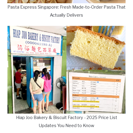
Pasta Express Singapore: Fresh Made-to-Order Pasta That
Actually Delivers
Hiap Joo Bakery & Biscuit Factory - 2025 Price List
Updates You Need to Know