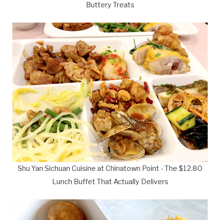
Buttery Treats
Shu Yan Sichuan Cuisine at Chinatown Point - The $12.80
Lunch Buffet That Actually Delivers