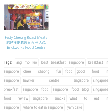
Fatty Cheong Roast Meats
肥仔祥烧腊云吞面 @ ABC
Brickworks Food Centre
Tags:
ang mo kio
best breakfast singapore
breakfast in
singapore
chee cheong fun
food
good food in
singapore
hawker centre singapore
singapore
breakfast
singapore food
singapore food blog
singapore
food review
singapore snacks
what to eat in
singapore
where to eat in singapore
yam cake