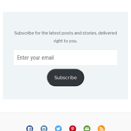
Subscribe for the latest posts and stories, delivered
right to you.
Enter
your
email
Subscribe