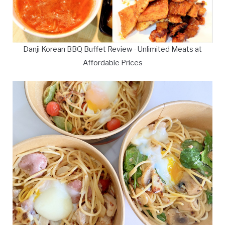
Danji Korean BBQ Buffet Review - Unlimited Meats at
Affordable Prices