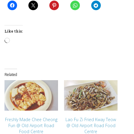
Like this:
Loading…
Related
Freshly Made Chee Cheong
Lao Fu Zi Fried Kway Teow
Fun @ Old Airport Road
@ Old Airport Road Food
Food Centre
Centre