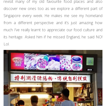
revisit many of my old favourite food places and also
discover new ones too as we explore a different part of
Singapore every week. He makes me see my homeland
from a different perspective and it’s just amazing how
much I’ve really learnt to appreciate our food culture and
its heritage. Asked him if he missed England, he said NO!
Lol.