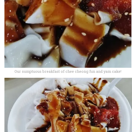
Our sumptuous breakfast of chee cheong fun and yam cake!