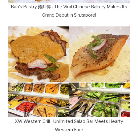
Bao's Pastry 鲍师傅 - The Viral Chinese Bakery Makes Its
Grand Debut in Singapore!
XW Western Grill - Unlimited Salad Bar Meets Hearty
Western Fare