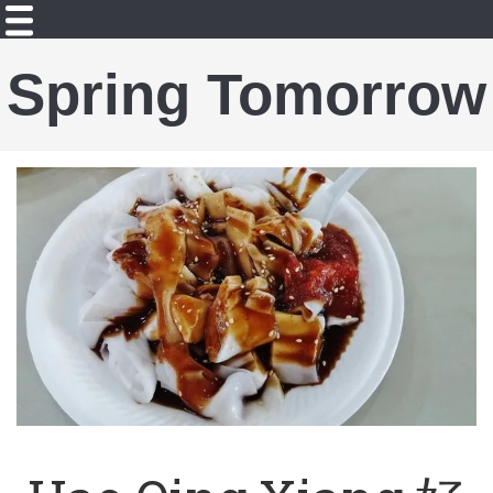
Spring Tomorrow