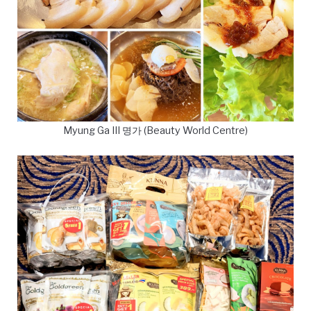
Myung Ga III 명가 (Beauty World Centre)