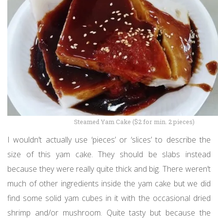
Steamed Yam Cake ($2 for min. 2 pieces)
I wouldn’t actually use ‘pieces’ or ‘slices’ to describe the
size of this yam cake. They should be slabs instead
because they were really quite thick and big. There weren’t
much of other ingredients inside the yam cake but we did
find some solid yam cubes in it with the occasional dried
shrimp and/or mushroom. Quite tasty but because the