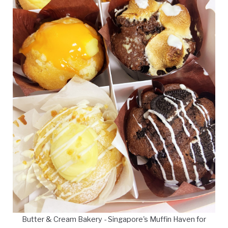
Butter & Cream Bakery - Singapore's Muffin Haven for