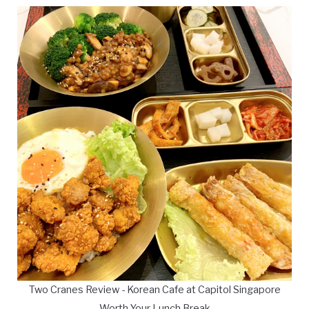
Two Cranes Review - Korean Cafe at Capitol Singapore
Worth Your Lunch Break