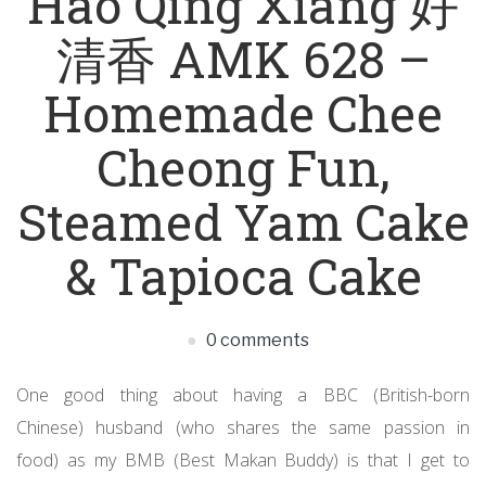
Hao Qing Xiang 好
清香 AMK 628 –
Homemade Chee
Cheong Fun,
Steamed Yam Cake
& Tapioca Cake
0 comments
One good thing about having a BBC (British-born
Chinese) husband (who shares the same passion in
food) as my BMB (Best Makan Buddy) is that I get to