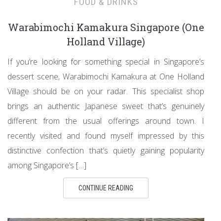
FOOD & DRINKS
Warabimochi Kamakura Singapore (One
Holland Village)
If you’re looking for something special in Singapore’s
dessert scene, Warabimochi Kamakura at One Holland
Village should be on your radar. This specialist shop
brings an authentic Japanese sweet that’s genuinely
different from the usual offerings around town. I
recently visited and found myself impressed by this
distinctive confection that’s quietly gaining popularity
among Singapore’s […]
CONTINUE READING