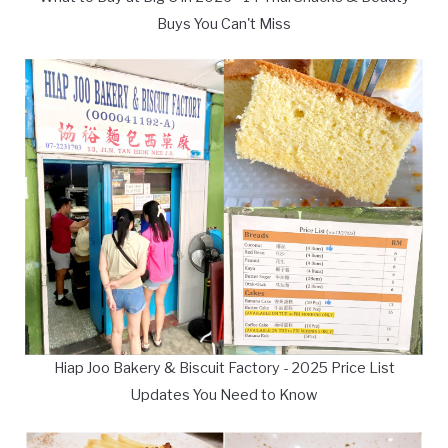
Buys You Can't Miss
Hiap Joo Bakery & Biscuit Factory - 2025 Price List
Updates You Need to Know