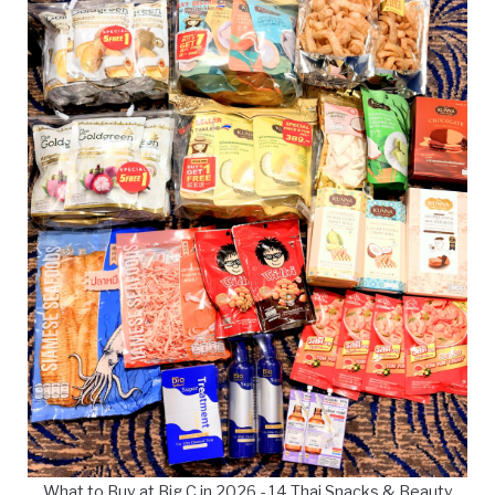
What to Buy at Big C in 2026 - 14 Thai Snacks & Beauty