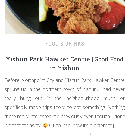
FOOD & DRINKS
Yishun Park Hawker Centre | Good Food
in Yishun
Before Northpoint City and Yishun Park Hawker Centre
sprung up in the northern town of Yishun, I had never
really hung out in the neighbourhood much or
specifically made trips there to eat something. Nothing
there really interested me previously even though I don’t
live that far away.
Of course, now it’s a different […]