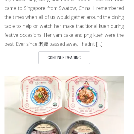
came to Singapore from Swatow, China. I remembered
the times when all of us would gather around the dining
table to help or watch her make traditional kueh during
festive occasions. Her yam cake and png kueh were the
best. Ever since 老嬤 passed away, I hadn’t […]
CONTINUE READING