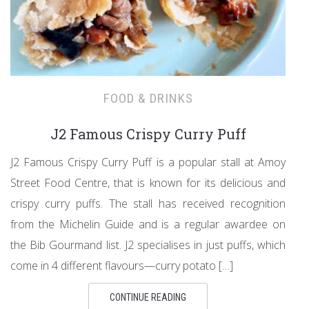
FOOD & DRINKS
J2 Famous Crispy Curry Puff
J2 Famous Crispy Curry Puff is a popular stall at Amoy
Street Food Centre, that is known for its delicious and
crispy curry puffs. The stall has received recognition
from the Michelin Guide and is a regular awardee on
the Bib Gourmand list. J2 specialises in just puffs, which
come in 4 different flavours—curry potato […]
CONTINUE READING