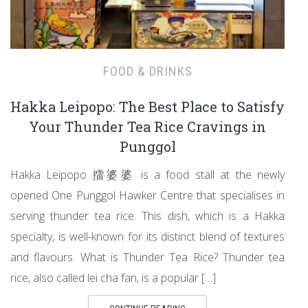
FOOD & DRINKS
Hakka Leipopo: The Best Place to Satisfy
Your Thunder Tea Rice Cravings in
Punggol
Hakka Leipopo 擂婆婆 is a food stall at the newly
opened One Punggol Hawker Centre that specialises in
serving thunder tea rice. This dish, which is a Hakka
specialty, is well-known for its distinct blend of textures
and flavours. What is Thunder Tea Rice? Thunder tea
rice, also called lei cha fan, is a popular […]