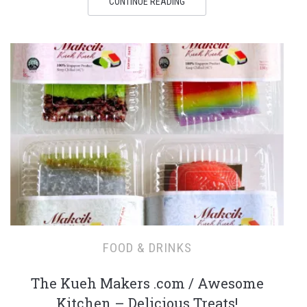
CONTINUE READING
FOOD & DRINKS
The Kueh Makers .com / Awesome
Kitchen – Delicious Treats!