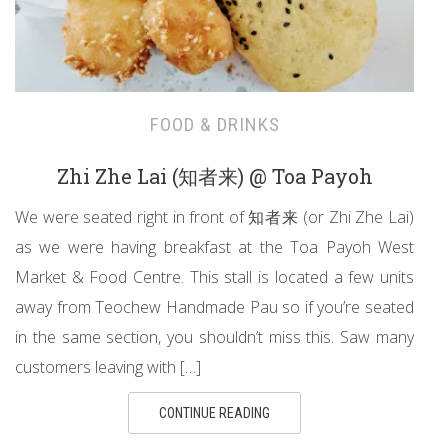
FOOD & DRINKS
Zhi Zhe Lai (知者来) @ Toa Payoh
We were seated right in front of 知者来 (or Zhi Zhe Lai)
as we were having breakfast at the Toa Payoh West
Market & Food Centre. This stall is located a few units
away from Teochew Handmade Pau so if you’re seated
in the same section, you shouldn’t miss this. Saw many
customers leaving with […]
CONTINUE READING