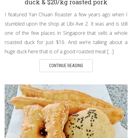
duck & $20/kg roasted pork
I featured Yan Chuan Roaster a few years ago when I
stumbled upon the shop at Ubi Ave 2. It was and is still
one of the few places in Singapore that sells a whole
roasted duck for just $16. And we’re talking about a
huge duck here that is of a good roasted meat […]
CONTINUE READING