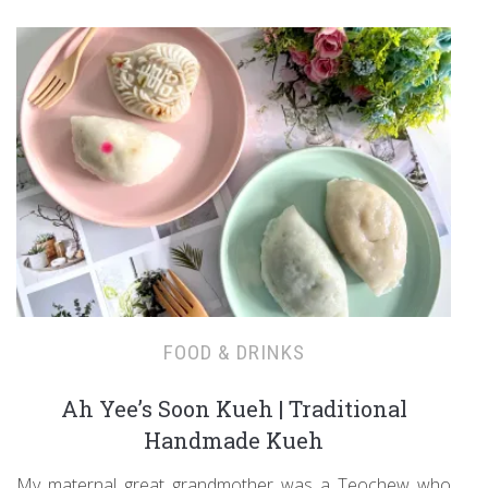
FOOD & DRINKS
Ah Yee’s Soon Kueh | Traditional
Handmade Kueh
My maternal great grandmother was a Teochew who