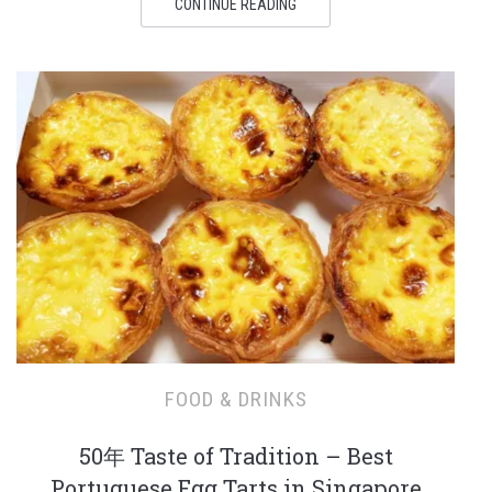
CONTINUE READING
FOOD & DRINKS
50年 Taste of Tradition – Best
Portuguese Egg Tarts in Singapore