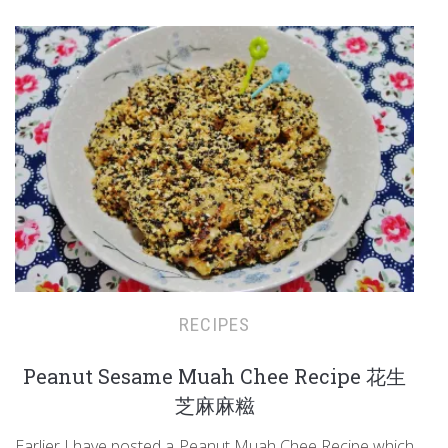
RECIPES
Peanut Sesame Muah Chee Recipe 花生
芝麻麻糍
Earlier I have posted a Peanut Muah Chee Recipe which