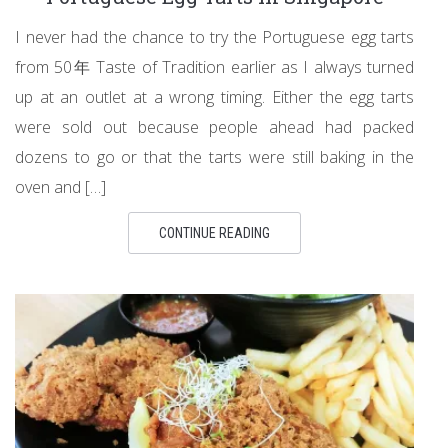
I never had the chance to try the Portuguese egg tarts
from 50年 Taste of Tradition earlier as I always turned
up at an outlet at a wrong timing. Either the egg tarts
were sold out because people ahead had packed
dozens to go or that the tarts were still baking in the
oven and […]
CONTINUE READING