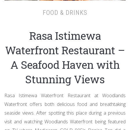
FOOD & DRINKS
Rasa Istimewa
Waterfront Restaurant –
A Seafood Haven with
Stunning Views
Rasa Istimewa Waterfront Restaurant at Woodlands
Waterfront offers both delicious food and breathtaking
seaside views. After spotting this place during a previous
visit and watching Woodlands Waterfront being featured