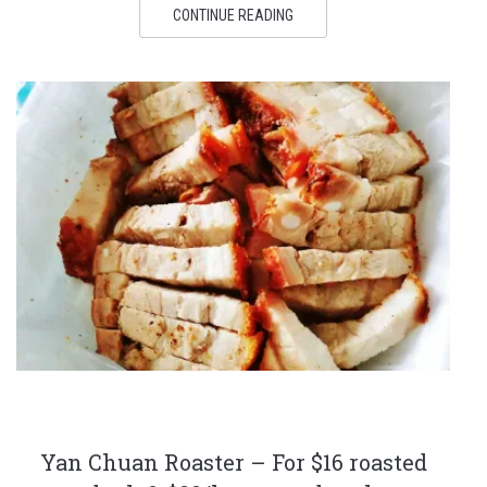
CONTINUE READING
Yan Chuan Roaster – For $16 roasted