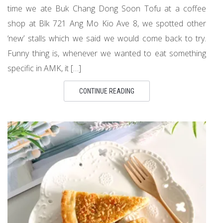
time we ate Buk Chang Dong Soon Tofu at a coffee
shop at Blk 721 Ang Mo Kio Ave 8, we spotted other
‘new’ stalls which we said we would come back to try.
Funny thing is, whenever we wanted to eat something
specific in AMK, it […]
CONTINUE READING