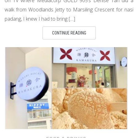
on TV where Mediacorp GOLD 905’s Denise Tan did a
walk from Woodlands Jetty to Marsiling Crescent for nasi
padang, I knew I had to bring […]
CONTINUE READING