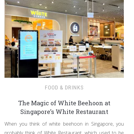
FOOD & DRINKS
The Magic of White Beehoon at
Singapore’s White Restaurant
When you think of white beehoon in Singapore, you
probably think of White Restaurant, which used to be