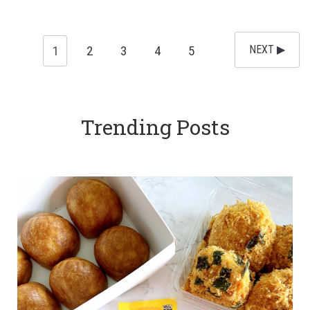
1
2
3
4
5
NEXT ▶︎
Trending Posts