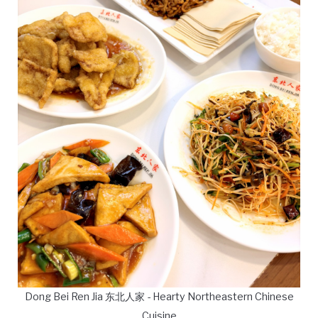
Dong Bei Ren Jia 东北人家 - Hearty Northeastern Chinese
Cuisine