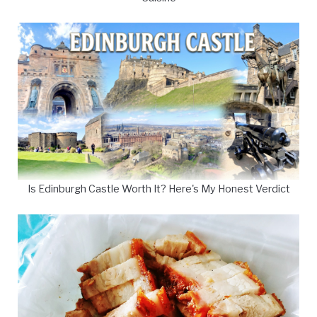
Is Edinburgh Castle Worth It? Here's My Honest Verdict