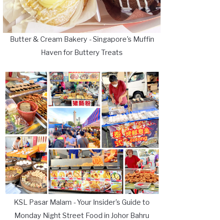
Butter & Cream Bakery - Singapore's Muffin
Haven for Buttery Treats
KSL Pasar Malam - Your Insider's Guide to
Monday Night Street Food in Johor Bahru