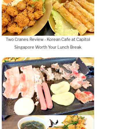
Two Cranes Review - Korean Cafe at Capitol
Singapore Worth Your Lunch Break