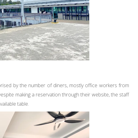
ised by the number of diners, mostly office workers from
spite making a reservation through their website, the staff
vailable table.