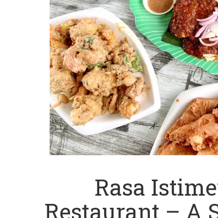
Rasa Istim
Restaurant – A 