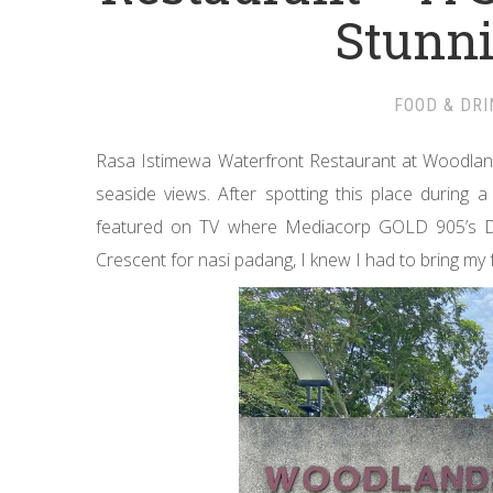
Stunn
FOOD & DRI
Rasa Istimewa Waterfront Restaurant at Woodland
seaside views. After spotting this place during 
featured on TV where Mediacorp GOLD 905’s De
Crescent for nasi padang, I knew I had to bring my 