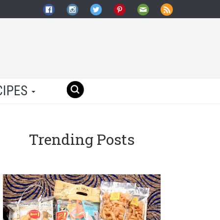
CIPES
Trending Posts