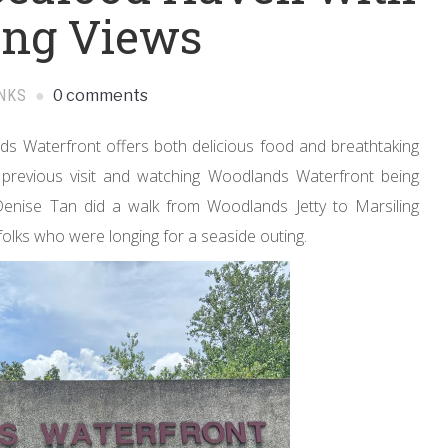
ing Views
NKS
0 comments
s Waterfront offers both delicious food and breathtaking
a previous visit and watching Woodlands Waterfront being
nise Tan did a walk from Woodlands Jetty to Marsiling
folks who were longing for a seaside outing.