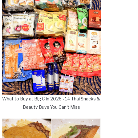
What to Buy at Big C in 2026 - 14 Thai Snacks &
Beauty Buys You Can't Miss