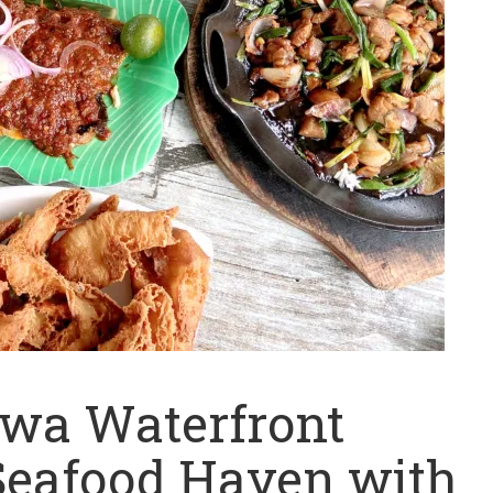
ewa Waterfront
Seafood Haven with