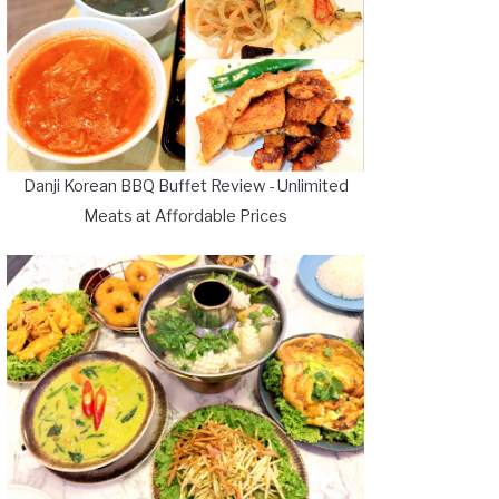
Danji Korean BBQ Buffet Review - Unlimited
Meats at Affordable Prices