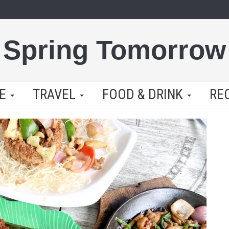
Spring Tomorrow
LE
TRAVEL
FOOD & DRINK
RE