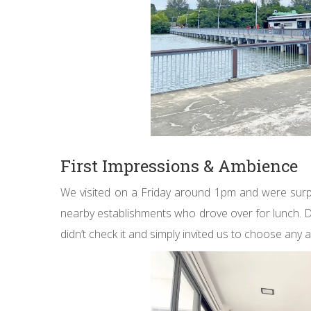
First Impressions & Ambience
We visited on a Friday around 1pm and were surpr
nearby establishments who drove over for lunch. De
didn’t check it and simply invited us to choose any a