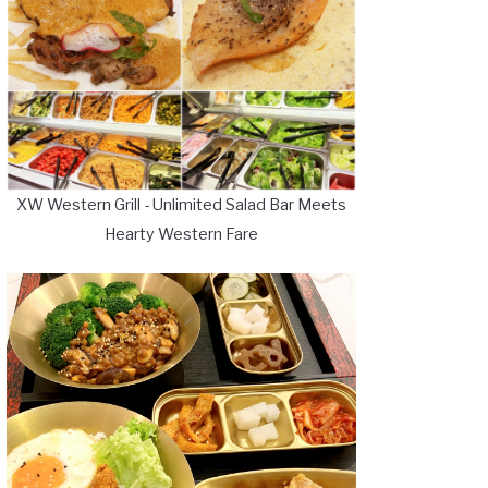
XW Western Grill - Unlimited Salad Bar Meets
Hearty Western Fare