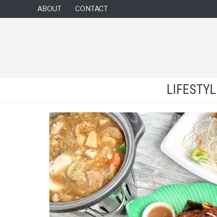
ABOUT
CONTACT
LIFESTY