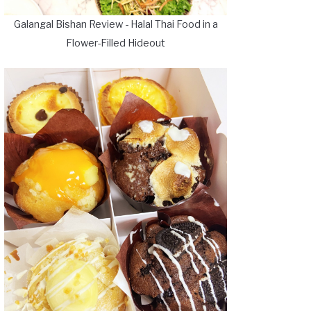
Galangal Bishan Review - Halal Thai Food in a
Flower-Filled Hideout