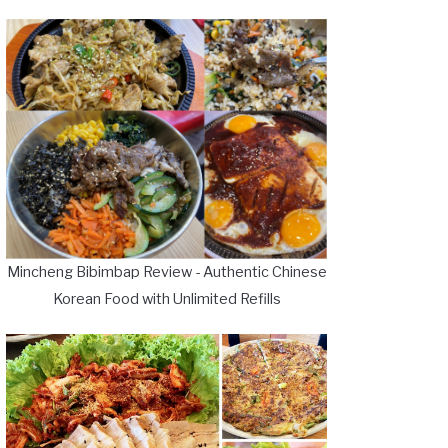
Mincheng Bibimbap Review - Authentic Chinese
Korean Food with Unlimited Refills