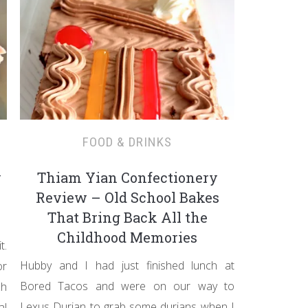
FOOD & DRINKS
y
Thiam Yian Confectionery
Review – Old School Bakes
That Bring Back All the
Childhood Memories
t.
Hubby and I had just finished lunch at
or
Bored Tacos and were on our way to
ch
Lexus Durian to grab some durians when I
al