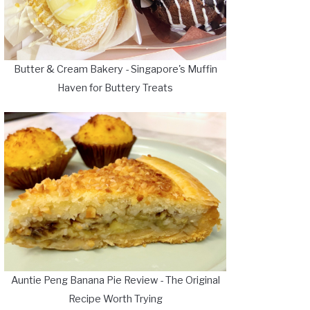
Butter & Cream Bakery - Singapore's Muffin
Haven for Buttery Treats
Auntie Peng Banana Pie Review - The Original
Recipe Worth Trying