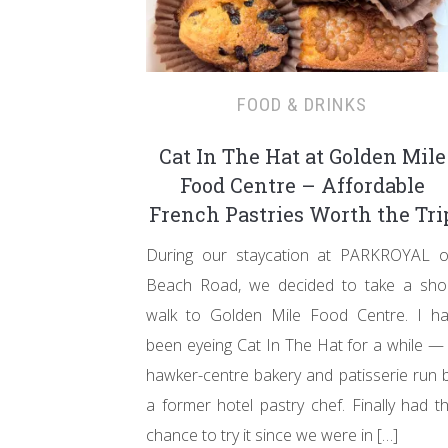
FOOD & DRINKS
Cat In The Hat at Golden Mile
Food Centre – Affordable
French Pastries Worth the Tri
During our staycation at PARKROYAL 
Beach Road, we decided to take a sho
walk to Golden Mile Food Centre. I h
been eyeing Cat In The Hat for a while —
hawker-centre bakery and patisserie run 
a former hotel pastry chef. Finally had t
chance to try it since we were in […]