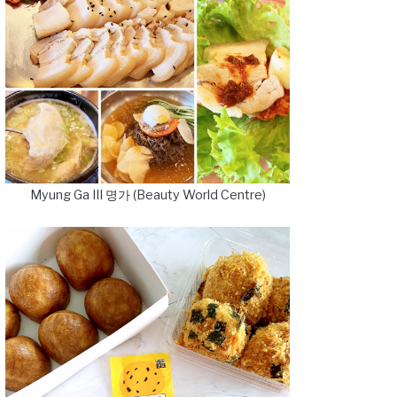
Myung Ga III 명가 (Beauty World Centre)