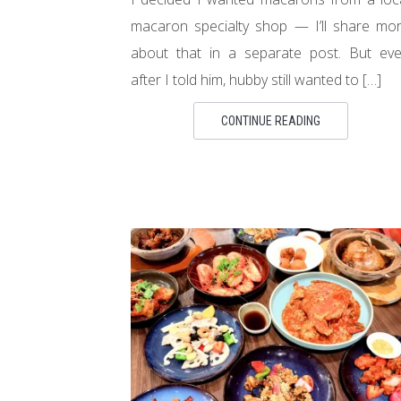
macaron specialty shop — I’ll share mo
about that in a separate post. But ev
after I told him, hubby still wanted to […]
CONTINUE READING