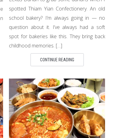
spotted Thiam Yian Confectionery. An old
re
school bakery? I’m always going in — no
en
question about it. I’ve always had a soft
spot for bakeries like this. They bring back
childhood memories. […]
CONTINUE READING