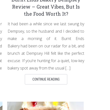
Review – Great Vibes, But Is
the Food Worth It?
r
It had been a while since we last swung by
by
Dempsey, so the husband and I decided to
by
make a morning of it. Burnt Ends
ld
Bakery had been on our radar for a bit, and
e
brunch at Dempsey Hill felt like the perfect
t
excuse. If you’re hunting for a quiet, low-key
e
bakery spot away from the usual […]
CONTINUE READING