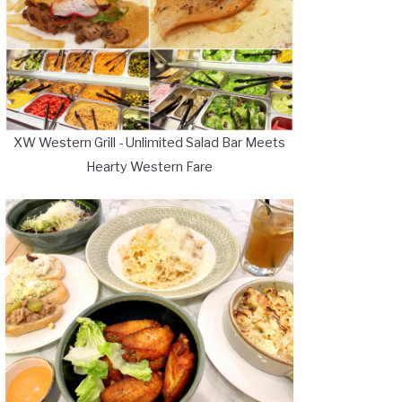
XW Western Grill - Unlimited Salad Bar Meets
Hearty Western Fare