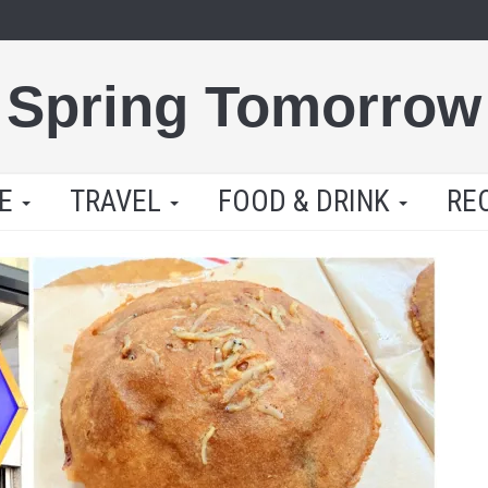
Spring Tomorrow
LE
TRAVEL
FOOD & DRINK
RE