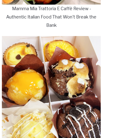
Mamma Mia Trattoria E Caffè Review -
Authentic Italian Food That Won't Break the
Bank