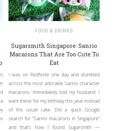
FOOD & DRINKS
Sugarsmith Singapore: Sanrio
Macarons That Are Too Cute To
p
Eat
on
I was on RedNote one day and stumbled
rt
across the most adorable Sanrio character
ad
macarons. Immediately told my husband: I
 a
want these for my birthday this year instead
by
of the usual cake. Did a quick Google
he
search for “Sanrio macarons in Singapore”
and that’s how I found Sugarsmith —