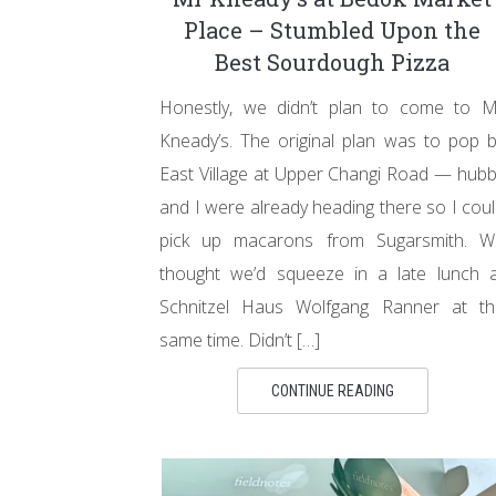
Place – Stumbled Upon the
Best Sourdough Pizza
Honestly, we didn’t plan to come to M
Kneady’s. The original plan was to pop 
East Village at Upper Changi Road — hub
and I were already heading there so I cou
pick up macarons from Sugarsmith. W
thought we’d squeeze in a late lunch a
Schnitzel Haus Wolfgang Ranner at th
same time. Didn’t […]
CONTINUE READING