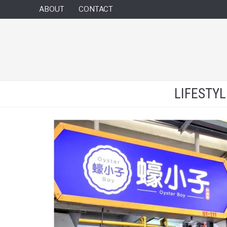
ABOUT
CONTACT
LIFESTY