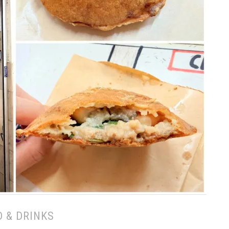
 & DRINKS