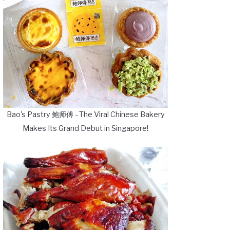
Bao's Pastry 鲍师傅 - The Viral Chinese Bakery
Makes Its Grand Debut in Singapore!