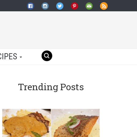
CIPES
Trending Posts