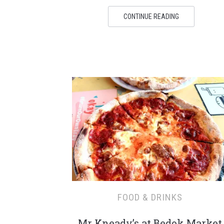
CONTINUE READING
FOOD & DRINKS
Mr Kneady’s at Bedok Market