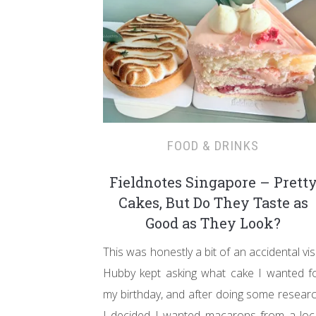
FOOD & DRINKS
Fieldnotes Singapore – Prett
Cakes, But Do They Taste as
Good as They Look?
This was honestly a bit of an accidental visi
Hubby kept asking what cake I wanted f
my birthday, and after doing some resear
I decided I wanted macarons from a loc