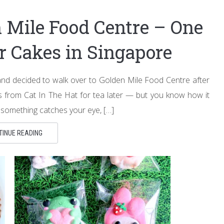
n Mile Food Centre – One
er Cakes in Singapore
 decided to walk over to Golden Mile Food Centre after
ies from Cat In The Hat for tea later — but you know how it
 something catches your eye, […]
TINUE READING