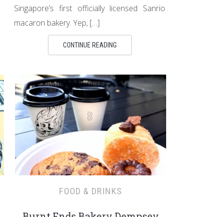
Singapore’s first officially licensed Sanrio
macaron bakery. Yep, […]
CONTINUE READING
FOOD & DRINKS
Burnt Ends Bakery Dempsey