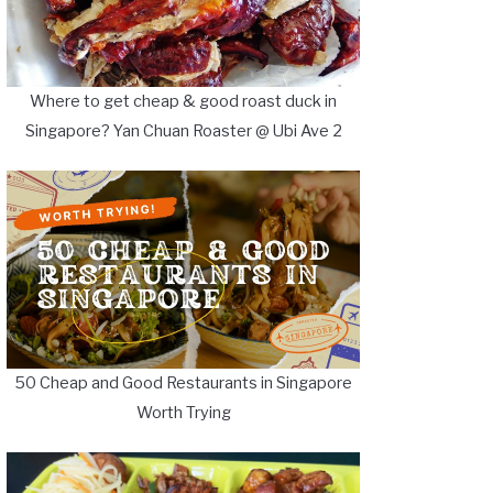
Where to get cheap & good roast duck in
Singapore? Yan Chuan Roaster @ Ubi Ave 2
50 Cheap and Good Restaurants in Singapore
Worth Trying