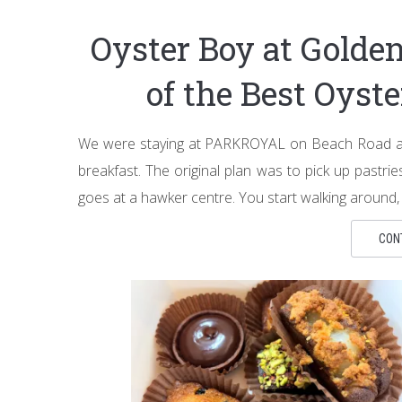
Oyster Boy at Golde
of the Best Oyst
We were staying at PARKROYAL on Beach Road and
breakfast. The original plan was to pick up pastr
goes at a hawker centre. You start walking around,
CON