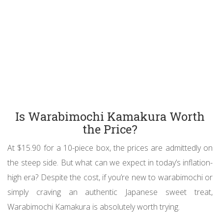
Is Warabimochi Kamakura Worth
the Price?
At $15.90 for a 10-piece box, the prices are admittedly on
the steep side. But what can we expect in today’s inflation-
high era? Despite the cost, if you’re new to warabimochi or
simply craving an authentic Japanese sweet treat,
Warabimochi Kamakura is absolutely worth trying.