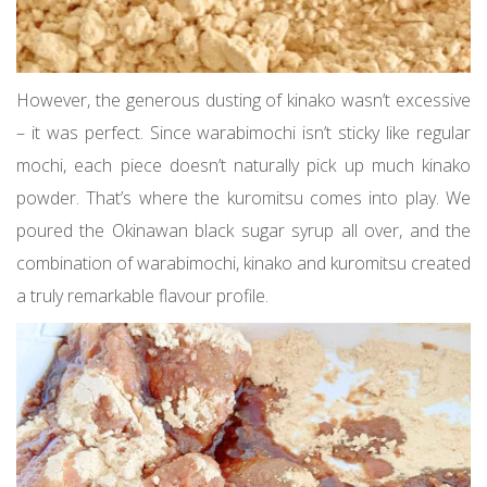
However, the generous dusting of kinako wasn’t excessive
– it was perfect. Since warabimochi isn’t sticky like regular
mochi, each piece doesn’t naturally pick up much kinako
powder. That’s where the kuromitsu comes into play. We
poured the Okinawan black sugar syrup all over, and the
combination of warabimochi, kinako and kuromitsu created
a truly remarkable flavour profile.