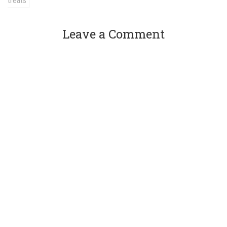
treats
Leave a Comment