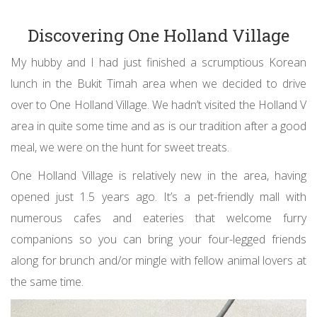
Discovering One Holland Village
My hubby and I had just finished a scrumptious Korean
lunch in the Bukit Timah area when we decided to drive
over to One Holland Village. We hadn’t visited the Holland V
area in quite some time and as is our tradition after a good
meal, we were on the hunt for sweet treats.
One Holland Village is relatively new in the area, having
opened just 1.5 years ago. It’s a pet-friendly mall with
numerous cafes and eateries that welcome furry
companions so you can bring your four-legged friends
along for brunch and/or mingle with fellow animal lovers at
the same time.