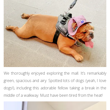
We thoroughly enjoyed exploring the mall. It’s remarkably
green, spacious and airy. Spotted lots of dogs (yeah, I love
dogs!), including this adorable fellow taking a break in the
middle of a walkway. Must have been tired from the heat!