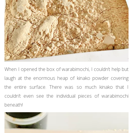
When I opened the box of warabimochi, I couldn’t help but
laugh at the enormous heap of kinako powder covering
the entire surface. There was so much kinako that I
couldn’t even see the individual pieces of warabimochi
beneath!