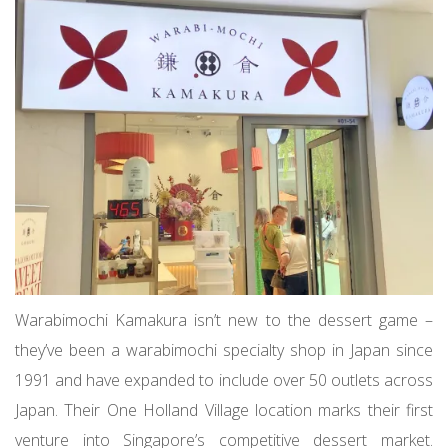
Warabimochi Kamakura isn’t new to the dessert game –
they’ve been a warabimochi specialty shop in Japan since
1991 and have expanded to include over 50 outlets across
Japan. Their One Holland Village location marks their first
venture into Singapore’s competitive dessert market.