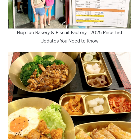
Hiap Joo Bakery & Biscuit Factory - 2025 Price List
Updates You Need to Know