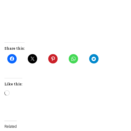
Share this:
Like this:
Loading…
Related