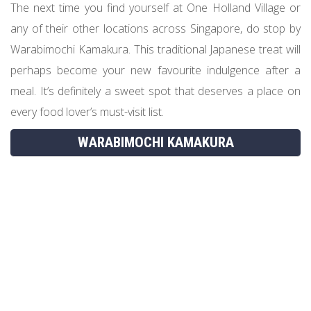
The next time you find yourself at One Holland Village or
any of their other locations across Singapore, do stop by
Warabimochi Kamakura. This traditional Japanese treat will
perhaps become your new favourite indulgence after a
meal. It’s definitely a sweet spot that deserves a place on
every food lover’s must-visit list.
WARABIMOCHI KAMAKURA