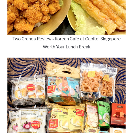
Two Cranes Review - Korean Cafe at Capitol Singapore
Worth Your Lunch Break