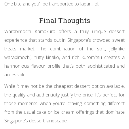
One bite and you’ll be transported to Japan, lol.
Final Thoughts
Warabimochi Kamakura offers a truly unique dessert
experience that stands out in Singapore’s crowded sweet
treats market. The combination of the soft, jelly-like
warabimochi, nutty kinako, and rich kuromitsu creates a
harmonious flavour profile that’s both sophisticated and
accessible.
While it may not be the cheapest dessert option available,
the quality and authenticity justify the price. It’s perfect for
those moments when you’re craving something different
from the usual cake or ice cream offerings that dominate
Singapore’s dessert landscape.