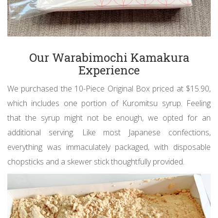
Our Warabimochi Kamakura
Experience
We purchased the 10-Piece Original Box priced at $15.90,
which includes one portion of Kuromitsu syrup. Feeling
that the syrup might not be enough, we opted for an
additional serving. Like most Japanese confections,
everything was immaculately packaged, with disposable
chopsticks and a skewer stick thoughtfully provided.