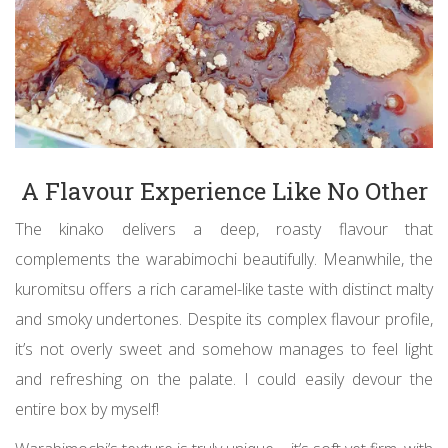
A Flavour Experience Like No Other
The kinako delivers a deep, roasty flavour that
complements the warabimochi beautifully. Meanwhile, the
kuromitsu offers a rich caramel-like taste with distinct malty
and smoky undertones. Despite its complex flavour profile,
it’s not overly sweet and somehow manages to feel light
and refreshing on the palate. I could easily devour the
entire box by myself!