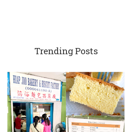
Trending Posts