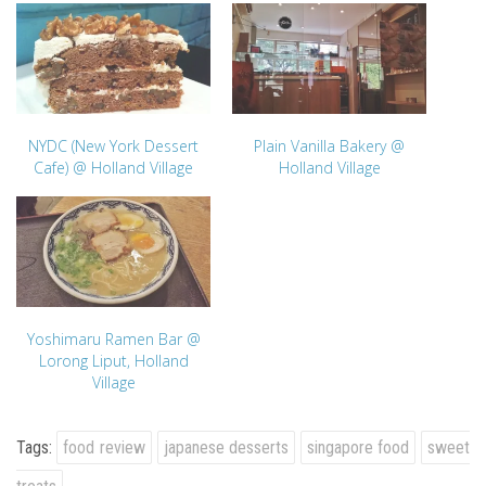
NYDC (New York Dessert
Plain Vanilla Bakery @
Cafe) @ Holland Village
Holland Village
Yoshimaru Ramen Bar @
Lorong Liput, Holland
Village
Tags:
food review
japanese desserts
singapore food
sweet