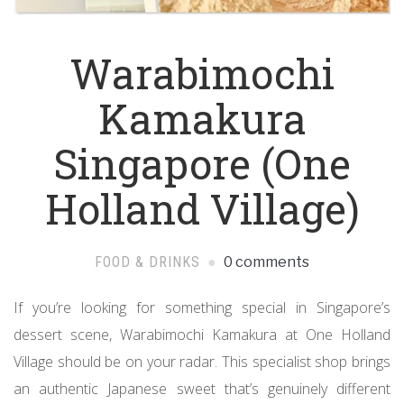
Warabimochi
Kamakura
Singapore (One
Holland Village)
FOOD & DRINKS
0 comments
If you’re looking for something special in Singapore’s
dessert scene, Warabimochi Kamakura at One Holland
Village should be on your radar. This specialist shop brings
an authentic Japanese sweet that’s genuinely different