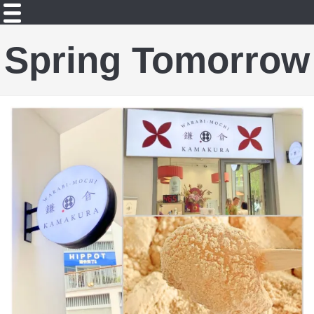
Spring Tomorrow