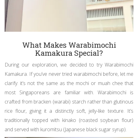
What Makes Warabimochi
Kamakura Special?
During our exploration, we decided to try Warabimochi
Kamakura. If you’ve never tried warabimochi before, let me
clarify: it’s not the same as the mochi or muah chee that
most Singaporeans are familiar with. Warabimochi is
crafted from bracken (warabi) starch rather than glutinous
rice flour, giving it a distinctly soft, jelly-like texture. It’s
traditionally topped with kinako (roasted soybean flour)
and served with kuromitsu (Japanese black sugar syrup).