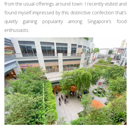
from the usual offerings around town. I recently visited and
found myself impressed by this distinctive confection that’s
quietly gaining popularity among Singapore’s food
enthusiasts.