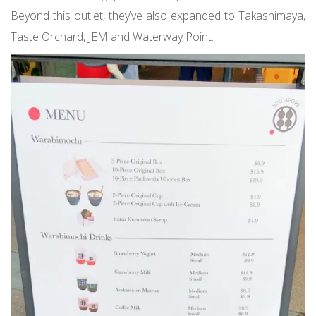
Beyond this outlet, they’ve also expanded to Takashimaya,
Taste Orchard, JEM and Waterway Point.