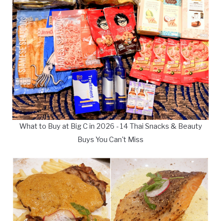
What to Buy at Big C in 2026 - 14 Thai Snacks & Beauty
Buys You Can't Miss