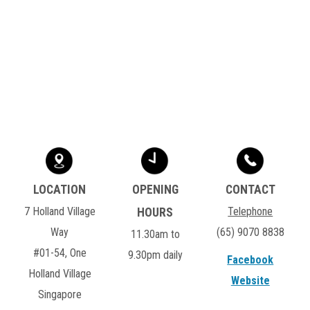
7 Holland Village
Telephone
Way
(65) 9070 8838
11.30am to
#01-54, One
9.30pm daily
Facebook
Holland Village
Website
Singapore