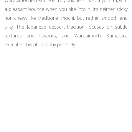
Warabimochi’s texture is truly unique – it’s soft yet firm, with
a pleasant bounce when you bite into it. It’s neither sticky
nor chewy like traditional mochi, but rather smooth and
silky. The Japanese dessert tradition focuses on subtle
textures and flavours, and Warabimochi Kamakura
executes this philosophy perfectly.