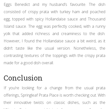
Eggs Benedict and my husband’s favourite. The dish
consisted of crispy prata with turkey ham and poached
egg, topped with spicy Hollandaise sauce and Thousand
Island sauce. The egg was perfectly cooked, with a runny
yolk that added richness and creaminess to the dish.
However, I found the Hollandaise sauce a bit weird, as it
didn’t taste like the usual version. Nonetheless, the
contrasting textures of the toppings with the crispy prata
made for a good dish overall.
Conclusion
If you’re looking for a change from the usual prata
offerings, Springleaf Prata Place is worth checking out. With
their innovative twists on classic dishes, such as the