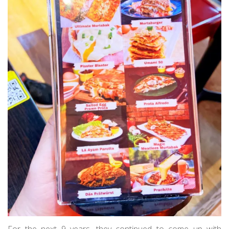
For the next 9 years, they continued to come up with