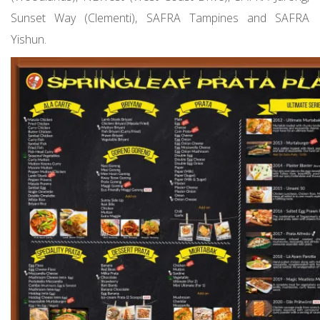
Sunset Way (Clementi), SAFRA Tampines and SAFRA
Yishun.