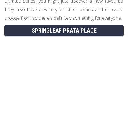
Ultimate Series, you might just discover a new favourite.
They also have a variety of other dishes and drinks to
choose from, so there’s definitely something for everyone.
SPRINGLEAF PRATA PLACE