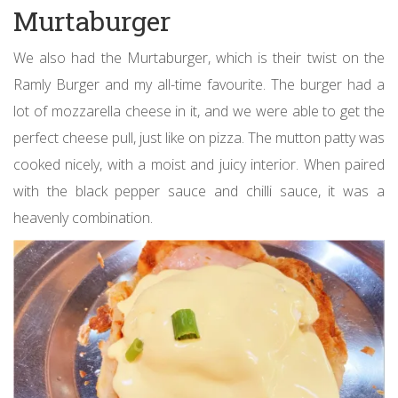
Murtaburger
We also had the Murtaburger, which is their twist on the
Ramly Burger and my all-time favourite. The burger had a
lot of mozzarella cheese in it, and we were able to get the
perfect cheese pull, just like on pizza. The mutton patty was
cooked nicely, with a moist and juicy interior. When paired
with the black pepper sauce and chilli sauce, it was a
heavenly combination.