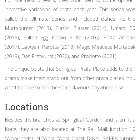
innovative variations of prata each year. This series was
called the Ultimate Series and included dishes like the
Murtaburger (2013), Plastic Blaster (2014), Umami 50
(2015), Salted Egg Prawn Prata (2016), Prata Alfredo
(2017), La Ayam Parotta (2018), Magic Meatless Murtabak
(2019), Das Pratwurst (2020), and Praclette (2021).
The unique twists that Springleaf Prata Place adds to their
pratas make them stand out from other prata places. You
won’t be able to find the same flavours anywhere else.
Locations
Besides the branches at Springleaf Garden and Jalan Tua
Kong, they are also located at The Rail Mall, Junction 10
(Woodlands), NEWest (West Coast Drive), SAFRA Jurong,