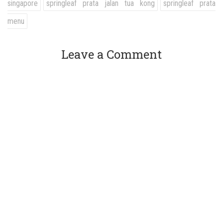
singapore
springleaf prata jalan tua kong
springleaf prata
menu
Leave a Comment