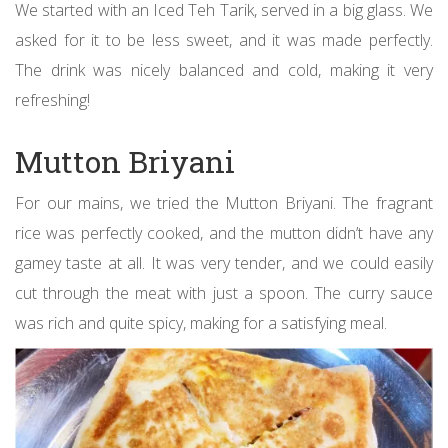
We started with an Iced Teh Tarik, served in a big glass. We
asked for it to be less sweet, and it was made perfectly.
The drink was nicely balanced and cold, making it very
refreshing!
Mutton Briyani
For our mains, we tried the Mutton Briyani. The fragrant
rice was perfectly cooked, and the mutton didn’t have any
gamey taste at all. It was very tender, and we could easily
cut through the meat with just a spoon. The curry sauce
was rich and quite spicy, making for a satisfying meal.