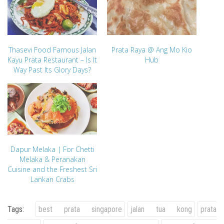
Thasevi Food Famous Jalan
Prata Raya @ Ang Mo Kio
Kayu Prata Restaurant – Is It
Hub
Way Past Its Glory Days?
Dapur Melaka | For Chetti
Melaka & Peranakan
Cuisine and the Freshest Sri
Lankan Crabs
Tags:
best prata singapore
jalan tua kong
prata