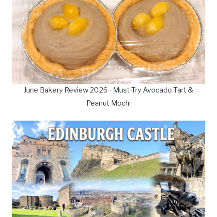
June Bakery Review 2026 - Must-Try Avocado Tart &
Peanut Mochi