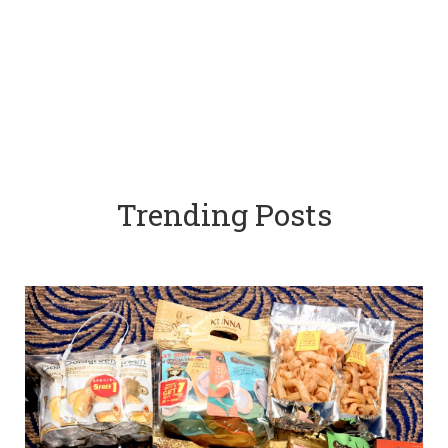
Trending Posts