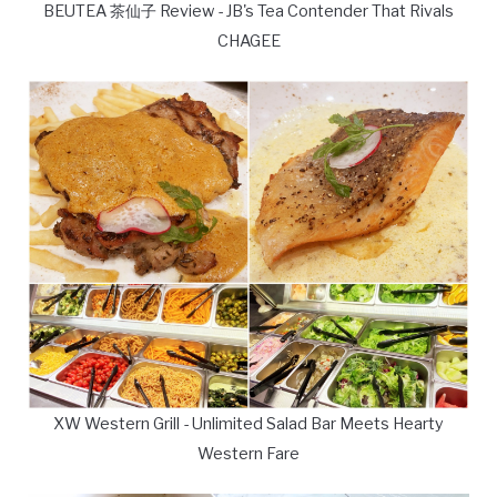
BEUTEA 茶仙子 Review - JB's Tea Contender That Rivals
CHAGEE
XW Western Grill - Unlimited Salad Bar Meets Hearty
Western Fare