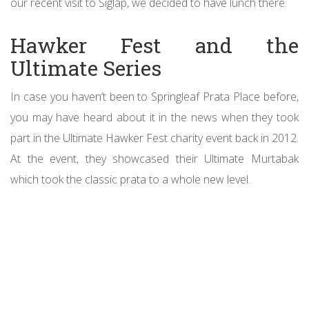
our recent visit to Siglap, we decided to have lunch there.
Hawker Fest and the
Ultimate Series
In case you haven’t been to Springleaf Prata Place before,
you may have heard about it in the news when they took
part in the Ultimate Hawker Fest charity event back in 2012.
At the event, they showcased their Ultimate Murtabak
which took the classic prata to a whole new level.