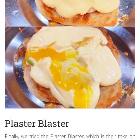
Plaster Blaster
Finally, we tried the Plaster Blaster, which is their take on