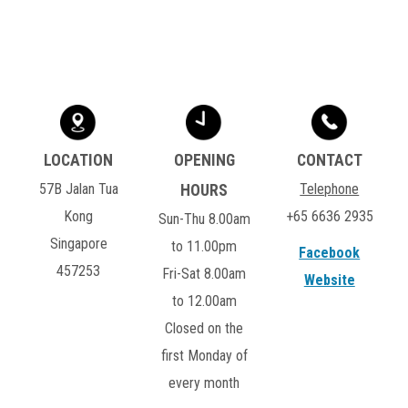
57B Jalan Tua
Telephone
Kong
+65 6636 2935
Sun-Thu 8.00am
Singapore
to 11.00pm
Facebook
457253
Fri-Sat 8.00am
Website
to 12.00am
Closed on the
first Monday of
every month