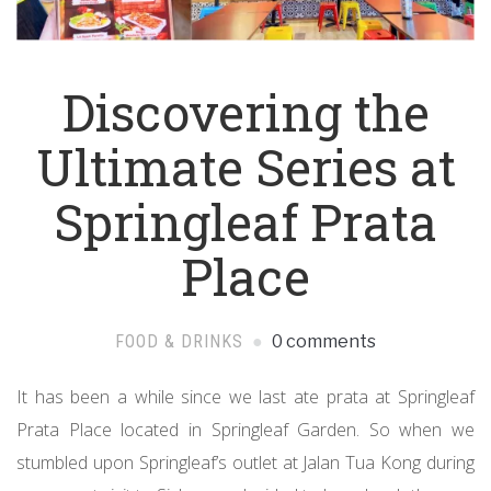
Discovering the
Ultimate Series at
Springleaf Prata
Place
FOOD & DRINKS
0 comments
It has been a while since we last ate prata at Springleaf
Prata Place located in Springleaf Garden. So when we
stumbled upon Springleaf’s outlet at Jalan Tua Kong during