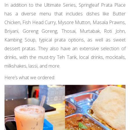
In addition to the Ultimate Series, Springleaf Prata Place
has a diverse menu that includes dishes like Butter
Chicken, Fish Head Curry, Mysore Mutton, Masala Prawns,
Briyani, Goreng Goreng, Thosai, Murtabak, Roti John,
Kambing Soup, typical prata options, as well as sweet
dessert pratas. They also have an extensive selection of
drinks, with the must-try Teh Tarik, local drinks, mocktails,
milkshakes, lassi, and more.
Here’s what we ordered: