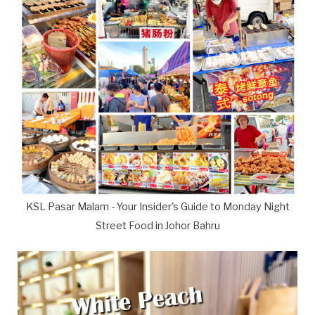
KSL Pasar Malam - Your Insider's Guide to Monday Night
Street Food in Johor Bahru