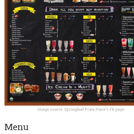
Image source: Springleaf Prata Place’s FB page
Menu