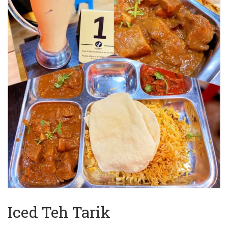
Iced Teh Tarik