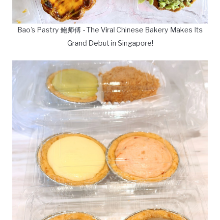
Bao's Pastry 鲍师傅 - The Viral Chinese Bakery Makes Its
Grand Debut in Singapore!