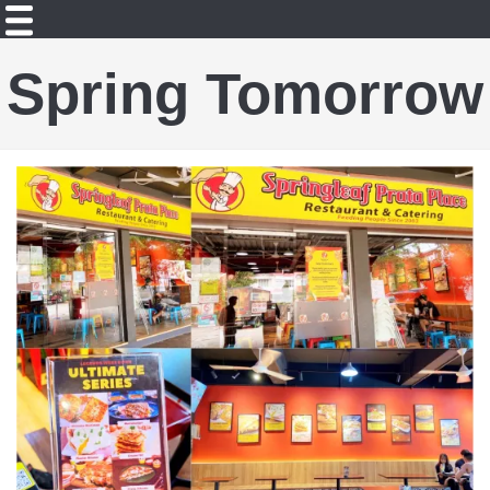
Spring Tomorrow