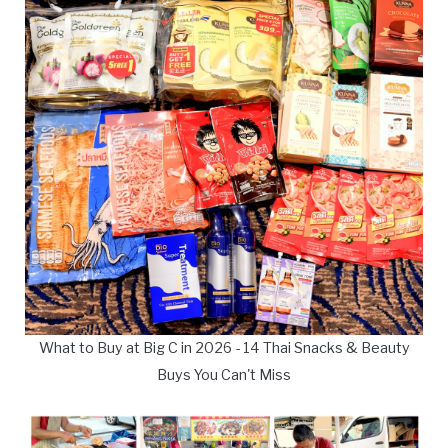
What to Buy at Big C in 2026 - 14 Thai Snacks & Beauty
Buys You Can't Miss