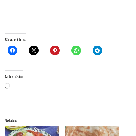
Share this:
Like this:
Loading…
Related