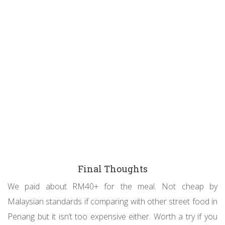
Final Thoughts
We paid about RM40+ for the meal. Not cheap by
Malaysian standards if comparing with other street food in
Penang but it isn’t too expensive either. Worth a try if you