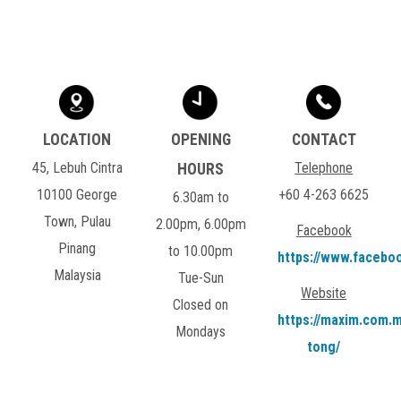
45, Lebuh Cintra
Telephone
10100 George
+60 4-263 6625
6.30am to
Town, Pulau
2.00pm, 6.00pm
Facebook
Pinang
to 10.00pm
https://www.facebo
Malaysia
Tue-Sun
Website
Closed on
https://maxim.com.m
Mondays
tong/