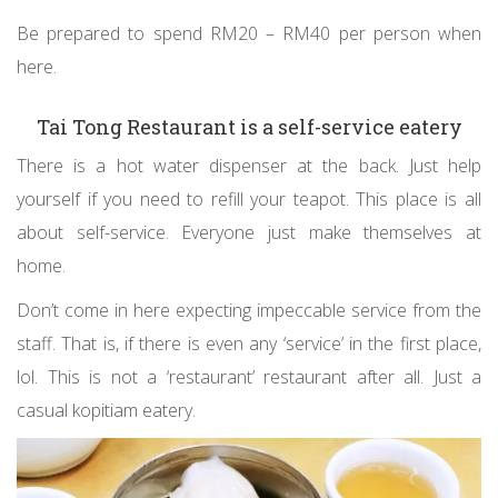
Be prepared to spend RM20 – RM40 per person when
here.
Tai Tong Restaurant is a self-service eatery
There is a hot water dispenser at the back. Just help
yourself if you need to refill your teapot. This place is all
about self-service. Everyone just make themselves at
home.
Don’t come in here expecting impeccable service from the
staff. That is, if there is even any ‘service’ in the first place,
lol. This is not a ‘restaurant’ restaurant after all. Just a
casual kopitiam eatery.