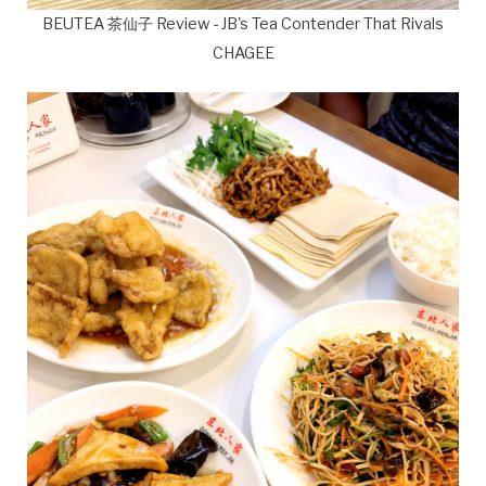
BEUTEA 茶仙子 Review - JB's Tea Contender That Rivals
CHAGEE