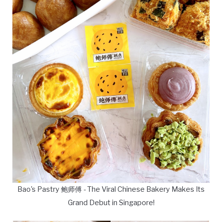
Bao's Pastry 鲍师傅 - The Viral Chinese Bakery Makes Its
Grand Debut in Singapore!