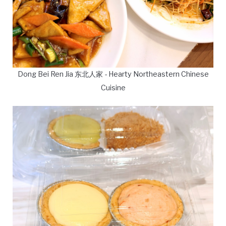
Dong Bei Ren Jia 东北人家 - Hearty Northeastern Chinese
Cuisine