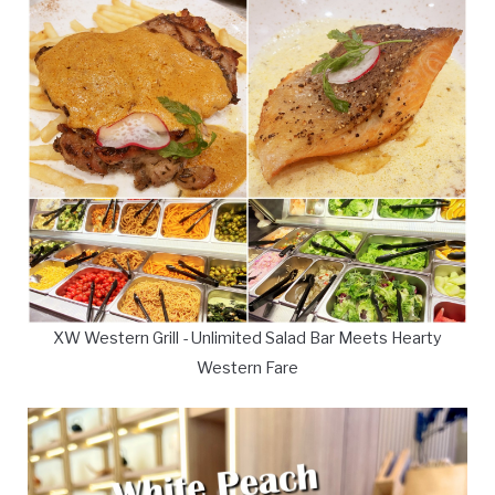
XW Western Grill - Unlimited Salad Bar Meets Hearty
Western Fare