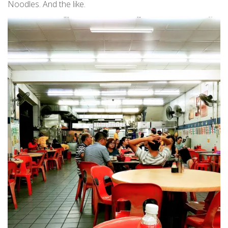
Noodles. And the like.