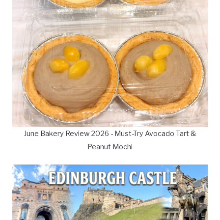
June Bakery Review 2026 - Must-Try Avocado Tart &
Peanut Mochi