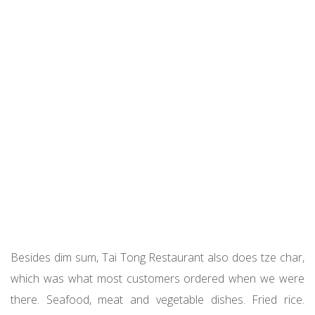
Besides dim sum, Tai Tong Restaurant also does tze char,
which was what most customers ordered when we were
there. Seafood, meat and vegetable dishes. Fried rice.