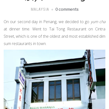
MALAYSIA
0 comments
On our second day in Penang, we decided to go
yum cha
at dinner time. Went to Tai Tong Restaurant on Cintra
Street, which is one of the oldest and most established dim
sum restaurants in town.