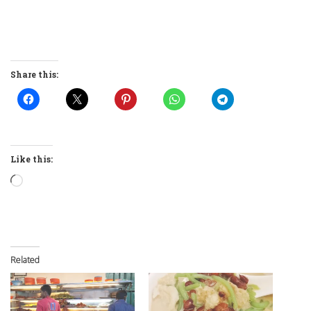
Share this:
Like this:
Loading…
Related