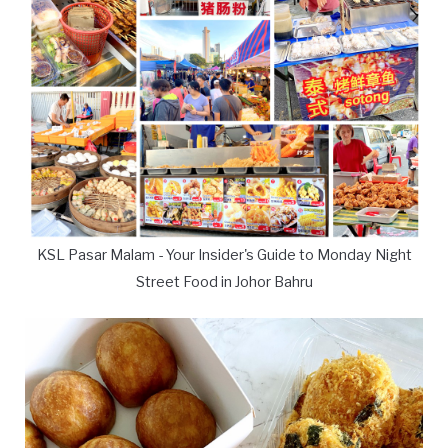
KSL Pasar Malam - Your Insider's Guide to Monday Night
Street Food in Johor Bahru