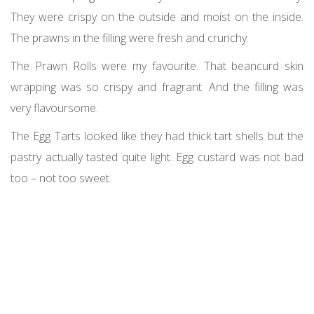
They were crispy on the outside and moist on the inside.
The prawns in the filling were fresh and crunchy.
The Prawn Rolls were my favourite. That beancurd skin
wrapping was so crispy and fragrant. And the filling was
very flavoursome.
The Egg Tarts looked like they had thick tart shells but the
pastry actually tasted quite light. Egg custard was not bad
too – not too sweet.