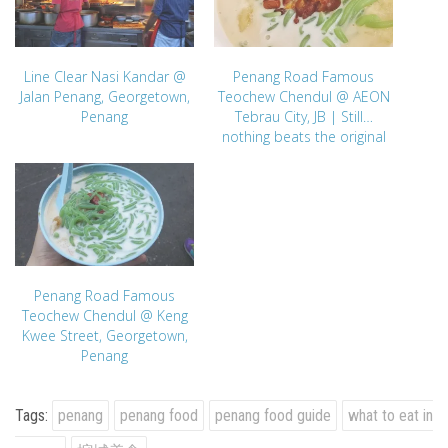
Line Clear Nasi Kandar @
Penang Road Famous
Jalan Penang, Georgetown,
Teochew Chendul @ AEON
Penang
Tebrau City, JB | Still…
nothing beats the original
Penang Road Famous
Teochew Chendul @ Keng
Kwee Street, Georgetown,
Penang
Tags:
penang
penang food
penang food guide
what to eat in