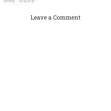
penang
槟城美食
Leave a Comment