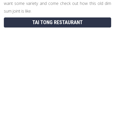
want some variety and come check out how this old dim
sum joint is like.
TAI TONG RESTAURANT