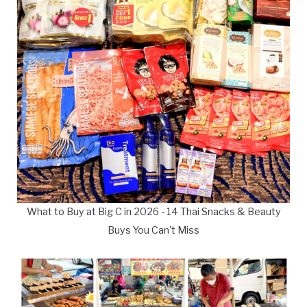
What to Buy at Big C in 2026 - 14 Thai Snacks & Beauty
Buys You Can't Miss