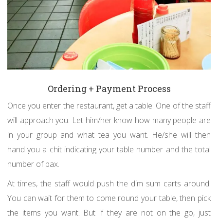
Ordering + Payment Process
Once you enter the restaurant, get a table. One of the staff
will approach you. Let him/her know how many people are
in your group and what tea you want. He/she will then
hand you a chit indicating your table number and the total
number of pax.
At times, the staff would push the dim sum carts around.
You can wait for them to come round your table, then pick
the items you want. But if they are not on the go, just