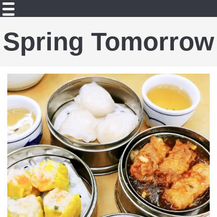
Spring Tomorrow