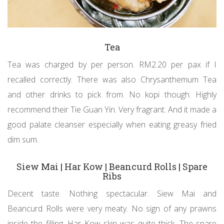
Tea
Tea was charged by per person. RM2.20 per pax if I
recalled correctly. There was also Chrysanthemum Tea
and other drinks to pick from. No kopi though. Highly
recommend their Tie Guan Yin. Very fragrant. And it made a
good palate cleanser especially when eating greasy fried
dim sum.
Siew Mai | Har Kow | Beancurd Rolls | Spare
Ribs
Decent taste. Nothing spectacular. Siew Mai and
Beancurd Rolls were very meaty. No sign of any prawns
inside the filling. Har Kow skin was quite thick. The spare