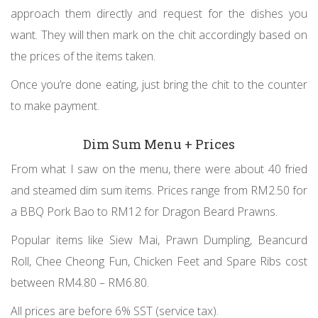
approach them directly and request for the dishes you
want. They will then mark on the chit accordingly based on
the prices of the items taken.
Once you’re done eating, just bring the chit to the counter
to make payment.
Dim Sum Menu + Prices
From what I saw on the menu, there were about 40 fried
and steamed dim sum items. Prices range from RM2.50 for
a BBQ Pork Bao to RM12 for Dragon Beard Prawns.
Popular items like Siew Mai, Prawn Dumpling, Beancurd
Roll, Chee Cheong Fun, Chicken Feet and Spare Ribs cost
between RM4.80 – RM6.80.
All prices are before 6% SST (service tax).