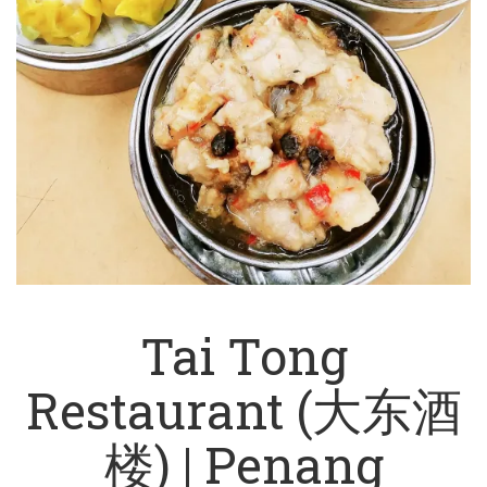
Tai Tong
Restaurant (大东酒
楼) | Penang