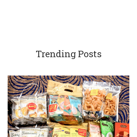
Trending Posts