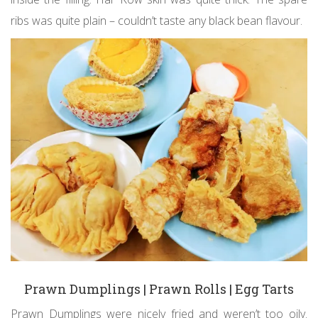
ribs was quite plain – couldn’t taste any black bean flavour.
Prawn Dumplings | Prawn Rolls | Egg Tarts
Prawn Dumplings were nicely fried and weren’t too oily.