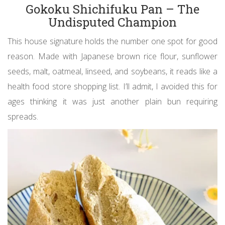
Gokoku Shichifuku Pan – The
Undisputed Champion
This house signature holds the number one spot for good
reason. Made with Japanese brown rice flour, sunflower
seeds, malt, oatmeal, linseed, and soybeans, it reads like a
health food store shopping list. I’ll admit, I avoided this for
ages thinking it was just another plain bun requiring
spreads.