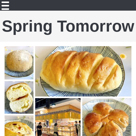
Spring Tomorrow