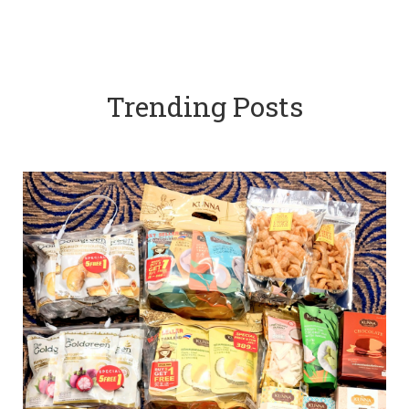
Trending Posts