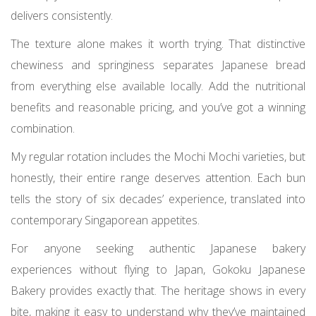
delivers consistently.
The texture alone makes it worth trying. That distinctive
chewiness and springiness separates Japanese bread
from everything else available locally. Add the nutritional
benefits and reasonable pricing, and you’ve got a winning
combination.
My regular rotation includes the Mochi Mochi varieties, but
honestly, their entire range deserves attention. Each bun
tells the story of six decades’ experience, translated into
contemporary Singaporean appetites.
For anyone seeking authentic Japanese bakery
experiences without flying to Japan, Gokoku Japanese
Bakery provides exactly that. The heritage shows in every
bite, making it easy to understand why they’ve maintained