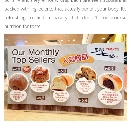
buns” – and they’re not wrong. Each bite feels substantial,
packed with ingredients that actually benefit your body. It’s
refreshing to find a bakery that doesn’t compromise
nutrition for taste.