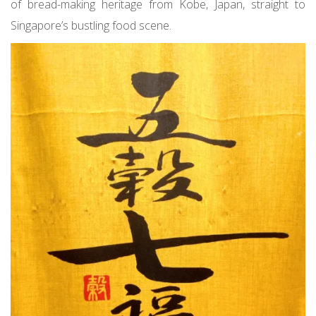
of bread-making heritage from Kobe, Japan, straight to
Singapore’s bustling food scene.