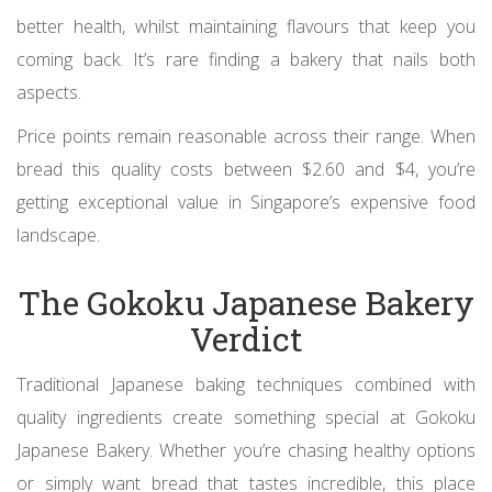
better health, whilst maintaining flavours that keep you
coming back. It’s rare finding a bakery that nails both
aspects.
Price points remain reasonable across their range. When
bread this quality costs between $2.60 and $4, you’re
getting exceptional value in Singapore’s expensive food
landscape.
The Gokoku Japanese Bakery
Verdict
Traditional Japanese baking techniques combined with
quality ingredients create something special at Gokoku
Japanese Bakery. Whether you’re chasing healthy options
or simply want bread that tastes incredible, this place