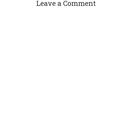
Leave a Comment