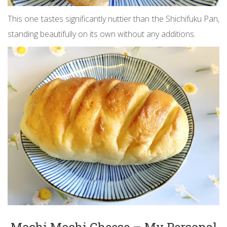
This one tastes significantly nuttier than the Shichifuku Pan,
standing beautifully on its own without any additions.