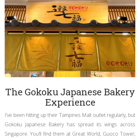
The Gokoku Japanese Bakery
Experience
I’ve been hitting up their Tampines Mall outlet regularly, but
Gokoku Japanese Bakery has spread its wings across
Singapore. You’ll find them at Great World, Guoco Tower,