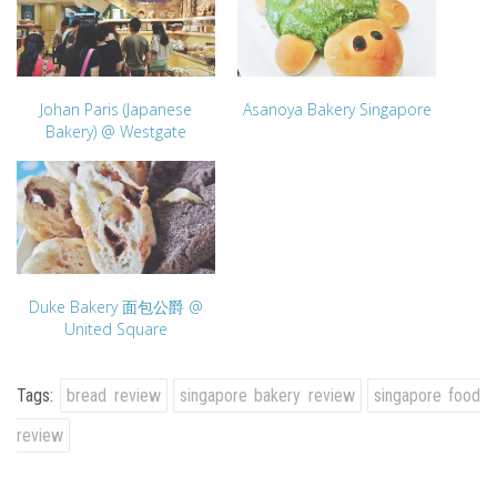
Johan Paris (Japanese
Asanoya Bakery Singapore
Bakery) @ Westgate
Duke Bakery 面包公爵 @
United Square
Tags:
bread review
singapore bakery review
singapore food
review