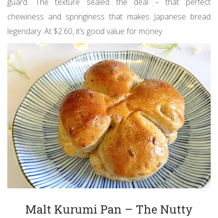
guard. The texture sealed the deal – that perfect
chewiness and springiness that makes Japanese bread
legendary. At $2.60, it’s good value for money.
Malt Kurumi Pan – The Nutty