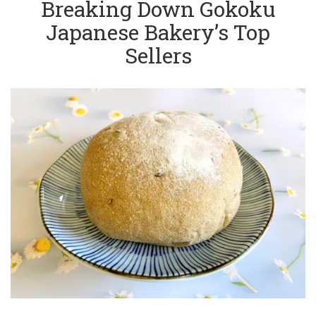
Breaking Down Gokoku
Japanese Bakery’s Top
Sellers