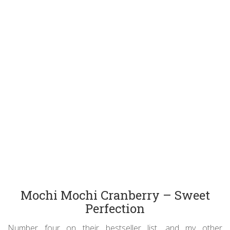
Mochi Mochi Cranberry – Sweet
Perfection
Number four on their bestseller list, and my other