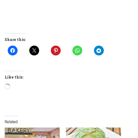
Share this:
Like this:
Loading…
Related