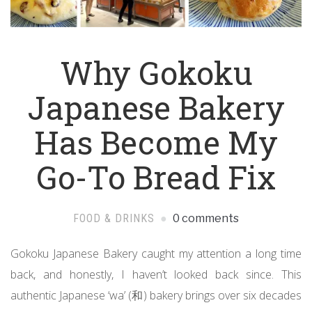
Why Gokoku
Japanese Bakery
Has Become My
Go-To Bread Fix
FOOD & DRINKS
0 comments
Gokoku Japanese Bakery caught my attention a long time
back, and honestly, I haven’t looked back since. This
authentic Japanese ‘wa’ (和) bakery brings over six decades