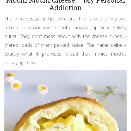
Mochi Mochi Cheese – My Personal
Addiction
The third bestseller hits different. This is one of my two
regular picks whenever I spot a Gokoku Japanese Bakery
outlet. They don’t mess about with the cheese cubes –
there’s loads of them packed inside. The name delivers
exactly what it promises: bread that mimics mochi’s
satisfying chew.