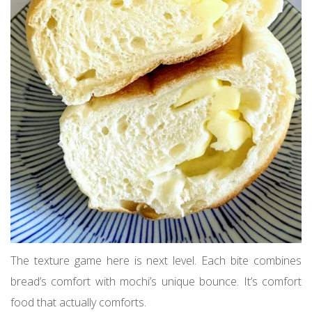
The texture game here is next level. Each bite combines
bread’s comfort with mochi’s unique bounce. It’s comfort
food that actually comforts.