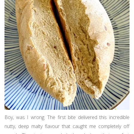
Boy, was I wrong. The first bite delivered this incredible
nutty, deep malty flavour that caught me completely off