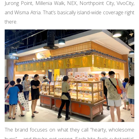
Jurong Point, Millenia Walk, NEX, Northpoint City, VivoCity,
and Wisma Atria. That’s basically island-wide coverage right
there.
The brand focuses on what they call “hearty, wholesome