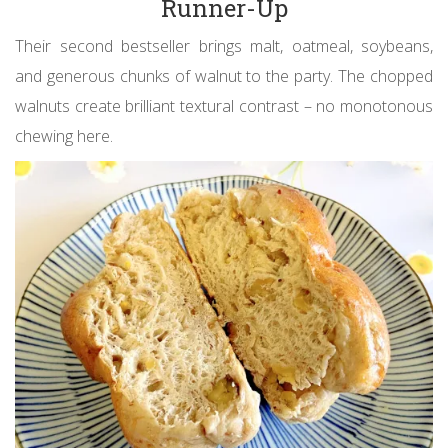
Runner-Up
Their second bestseller brings malt, oatmeal, soybeans,
and generous chunks of walnut to the party. The chopped
walnuts create brilliant textural contrast – no monotonous
chewing here.