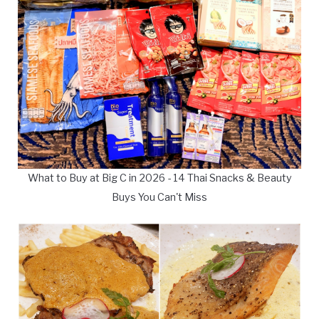
What to Buy at Big C in 2026 - 14 Thai Snacks & Beauty
Buys You Can't Miss