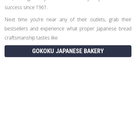
success since 1961.
Next time you’re near any of their outlets, grab their
bestsellers and experience what proper Japanese bread
craftsmanship tastes like.
GOKOKU JAPANESE BAKERY