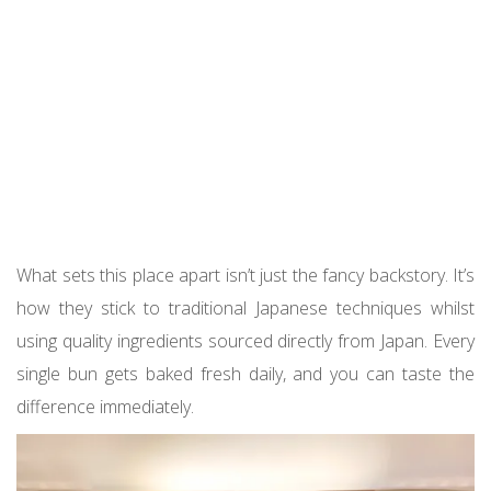
What sets this place apart isn’t just the fancy backstory. It’s
how they stick to traditional Japanese techniques whilst
using quality ingredients sourced directly from Japan. Every
single bun gets baked fresh daily, and you can taste the
difference immediately.