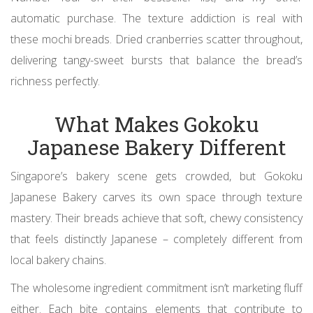
automatic purchase. The texture addiction is real with
these mochi breads. Dried cranberries scatter throughout,
delivering tangy-sweet bursts that balance the bread’s
richness perfectly.
What Makes Gokoku
Japanese Bakery Different
Singapore’s bakery scene gets crowded, but Gokoku
Japanese Bakery carves its own space through texture
mastery. Their breads achieve that soft, chewy consistency
that feels distinctly Japanese – completely different from
local bakery chains.
The wholesome ingredient commitment isn’t marketing fluff
either. Each bite contains elements that contribute to