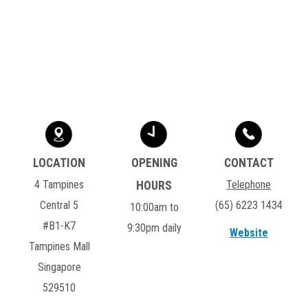
4 Tampines
Telephone
Central 5
(65) 6223 1434
10:00am to
#B1-K7
9:30pm daily
Website
Tampines Mall
Singapore
529510