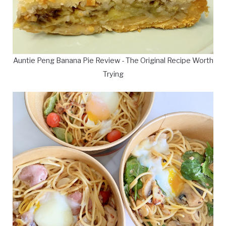
Auntie Peng Banana Pie Review - The Original Recipe Worth
Trying