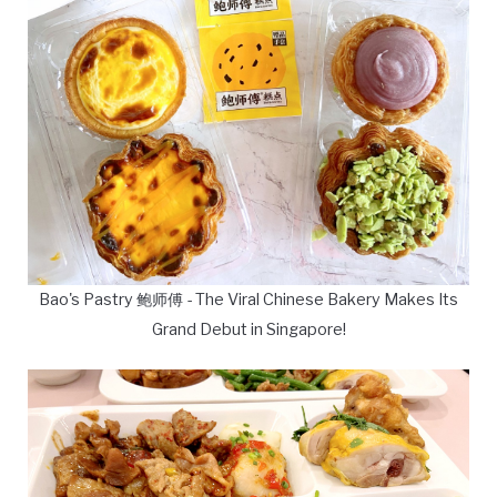
Bao's Pastry 鲍师傅 - The Viral Chinese Bakery Makes Its
Grand Debut in Singapore!