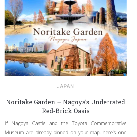
JAPAN
Noritake Garden – Nagoya’s Underrated
Red-Brick Oasis
If Nagoya Castle and the Toyota Commemorative
Museum are already pinned on your map, here’s one