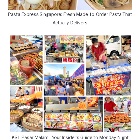
Pasta Express Singapore: Fresh Made-to-Order Pasta That
Actually Delivers
KSL Pasar Malam - Your Insider's Guide to Monday Night