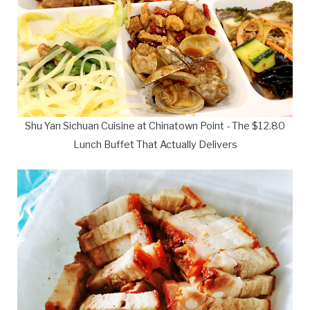
Shu Yan Sichuan Cuisine at Chinatown Point - The $12.80
Lunch Buffet That Actually Delivers