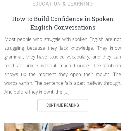
EDUCATION & LEARNING
How to Build Confidence in Spoken
English Conversations
Most people who struggle with spoken English are not
struggling because they lack knowledge. They know
grammar, they have studied vocabulary, and they can
read an article without much trouble. The problem
shows up the moment they open their mouth. The
words vanish. The sentence falls apart halfway through.
And before they know it, the […]
CONTINUE READING