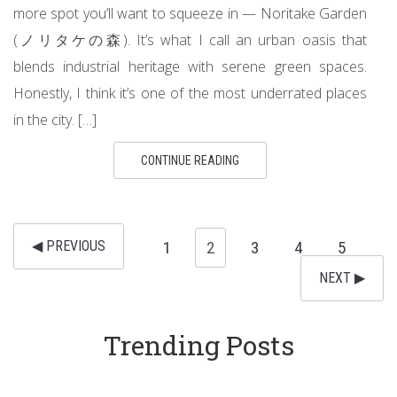
more spot you’ll want to squeeze in — Noritake Garden
(ノリタケの森). It’s what I call an urban oasis that
blends industrial heritage with serene green spaces.
Honestly, I think it’s one of the most underrated places
in the city. […]
CONTINUE READING
◀︎ PREVIOUS
1
2
3
4
5
NEXT ▶︎
Trending Posts