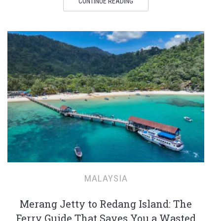
CONTINUE READING
MALAYSIA
Merang Jetty to Redang Island: The
Ferry Guide That Saves You a Wasted