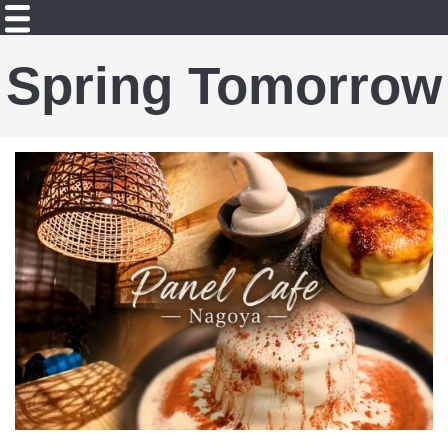
Spring Tomorrow