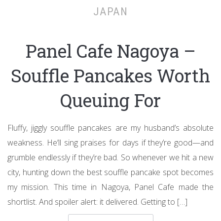
JAPAN
Panel Cafe Nagoya –
Souffle Pancakes Worth
Queuing For
Fluffy, jiggly souffle pancakes are my husband’s absolute
weakness. He’ll sing praises for days if they’re good—and
grumble endlessly if they’re bad. So whenever we hit a new
city, hunting down the best souffle pancake spot becomes
my mission. This time in Nagoya, Panel Cafe made the
shortlist. And spoiler alert: it delivered. Getting to […]