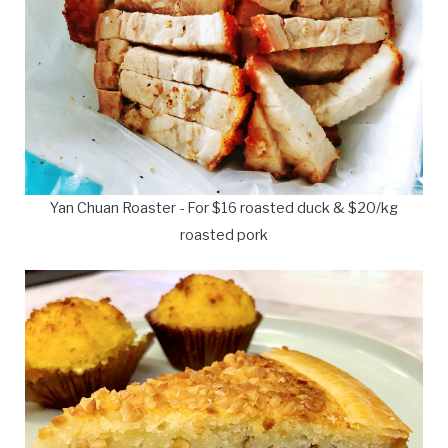
Yan Chuan Roaster - For $16 roasted duck & $20/kg
roasted pork