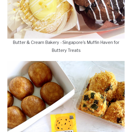
Butter & Cream Bakery - Singapore's Muffin Haven for
Buttery Treats