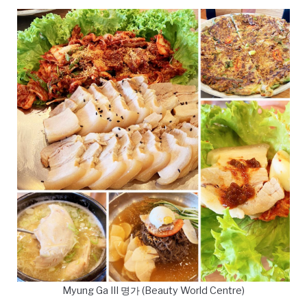
Myung Ga III 명가 (Beauty World Centre)