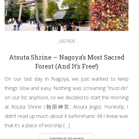
JAPAN
Atsuta Shrine – Nagoya’s Most Sacred
Forest (And It’s Free!)
On our last day in Nagoya, we just wanted to keep
things slow and easy. Nothing was screaming “must-do”
on our list anymore, so we decided to start the morning
at Atsuta Shrine (熱田神宮, Atsuta Jingū). Honestly, I
didn’t read up much about it beforehand. All I knew was
that it’s a place of worship […]