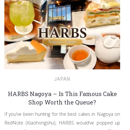
JAPAN
HARBS Nagoya – Is This Famous Cake
Shop Worth the Queue?
If you’ve been hunting for the best cakes in Nagoya on
RedNote (Xiaohongshu), HARBS would’ve popped up