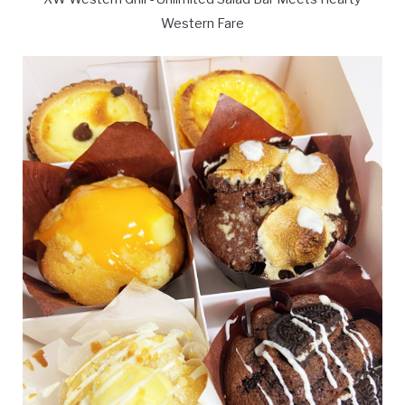
Western Fare