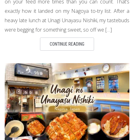
on your feed more times than you can count. That’s
exactly how it landed on my Nagoya to-try list. After a
heavy late lunch at Unagi Unayasu Nishiki, my tastebuds
were begging for something sweet, so off we […]
CONTINUE READING