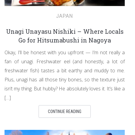
JAPAN
Unagi Unayasu Nishiki – Where Locals
Go for Hitsumabushi in Nagoya
Okay, I’ll be honest with you upfront — I’m not really a
fan of unagi. Freshwater eel (and honestly, a lot of
freshwater fish) tastes a bit earthy and muddy to me.
Plus, unagi has all those tiny bones, so the texture just
isn’t my thing. But hubby? He absolutely loves it. It’s like a
[…]
CONTINUE READING