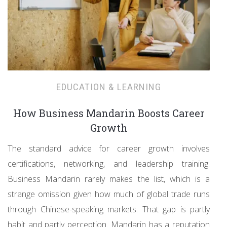
EDUCATION & LEARNING
How Business Mandarin Boosts Career
Growth
The standard advice for career growth involves
certifications, networking, and leadership training.
Business Mandarin rarely makes the list, which is a
strange omission given how much of global trade runs
through Chinese-speaking markets. That gap is partly
habit and partly perception. Mandarin has a reputation