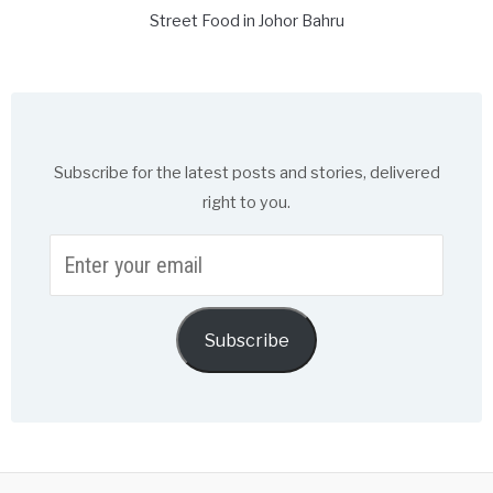
Street Food in Johor Bahru
Subscribe for the latest posts and stories, delivered
right to you.
Enter
your
email
Subscribe