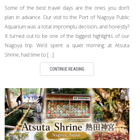
Some of the best travel days are the ones you don’t
plan in advance. Our visit to the Port of Nagoya Public
Aquarium was a total impromptu decision, and honestly?
It turned out to be one of the biggest highlights of our
Nagoya trip. We’d spent a quiet morning at Atsuta
Shrine, had time to […]
CONTINUE READING