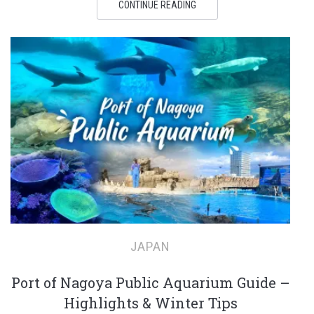
CONTINUE READING
JAPAN
Port of Nagoya Public Aquarium Guide –
Highlights & Winter Tips