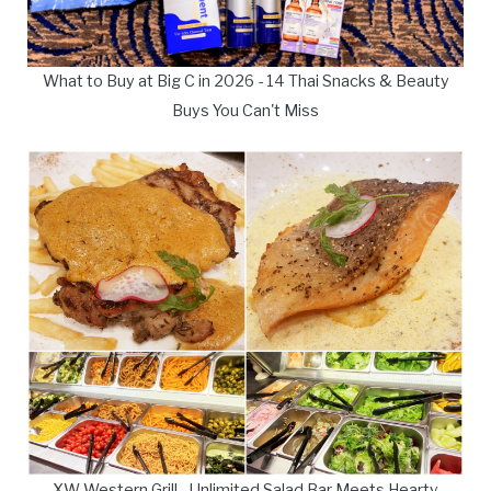
What to Buy at Big C in 2026 - 14 Thai Snacks & Beauty
Buys You Can't Miss
XW Western Grill - Unlimited Salad Bar Meets Hearty