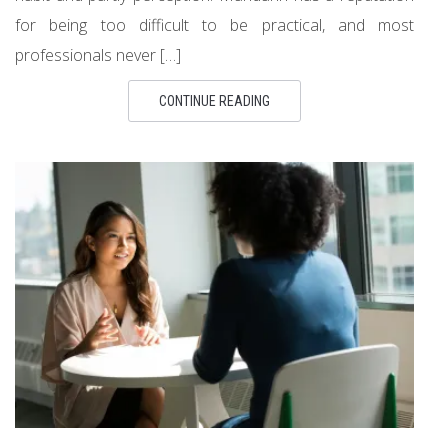
for being too difficult to be practical, and most
professionals never […]
CONTINUE READING