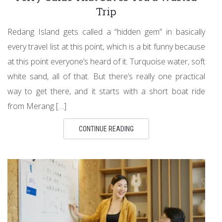
Trip
Redang Island gets called a “hidden gem” in basically
every travel list at this point, which is a bit funny because
at this point everyone’s heard of it. Turquoise water, soft
white sand, all of that. But there’s really one practical
way to get there, and it starts with a short boat ride
from Merang […]
CONTINUE READING