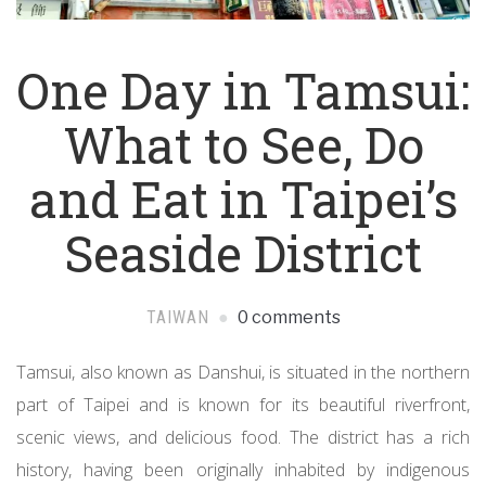
One Day in Tamsui:
What to See, Do
and Eat in Taipei’s
Seaside District
TAIWAN
0 comments
Tamsui, also known as Danshui, is situated in the northern
part of Taipei and is known for its beautiful riverfront,
scenic views, and delicious food. The district has a rich
history, having been originally inhabited by indigenous