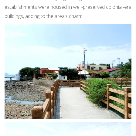
establishments were housed in well-preserved colonial-era
buildings, adding to the area’s charm.