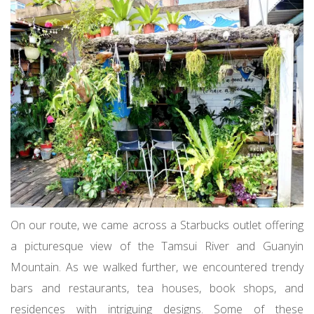
On our route, we came across a Starbucks outlet offering
a picturesque view of the Tamsui River and Guanyin
Mountain. As we walked further, we encountered trendy
bars and restaurants, tea houses, book shops, and
residences with intriguing designs. Some of these