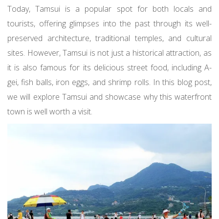
Today, Tamsui is a popular spot for both locals and
tourists, offering glimpses into the past through its well-
preserved architecture, traditional temples, and cultural
sites. However, Tamsui is not just a historical attraction, as
it is also famous for its delicious street food, including A-
gei, fish balls, iron eggs, and shrimp rolls. In this blog post,
we will explore Tamsui and showcase why this waterfront
town is well worth a visit.