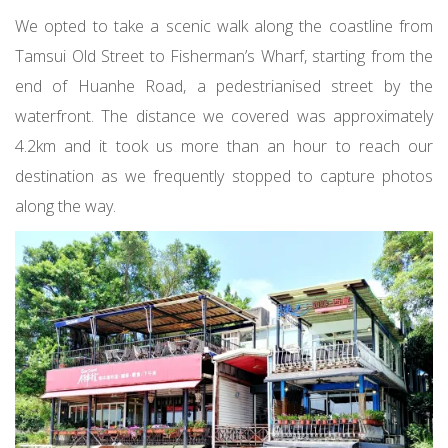
We opted to take a scenic walk along the coastline from
Tamsui Old Street to Fisherman’s Wharf, starting from the
end of Huanhe Road, a pedestrianised street by the
waterfront. The distance we covered was approximately
4.2km and it took us more than an hour to reach our
destination as we frequently stopped to capture photos
along the way.