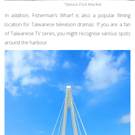
Tamsui Fish Market
In addition, Fisherman’s Wharf is also a popular filming
location for Taiwanese television dramas. If you are a fan
of Taiwanese TV series, you might recognise various spots
around the harbour.