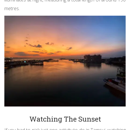
metres.
Watching The Sunset