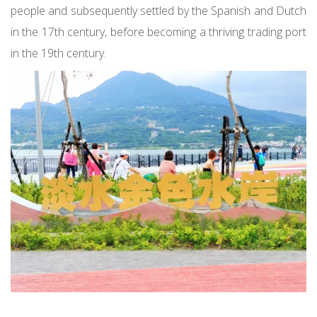
people and subsequently settled by the Spanish and Dutch
in the 17th century, before becoming a thriving trading port
in the 19th century.