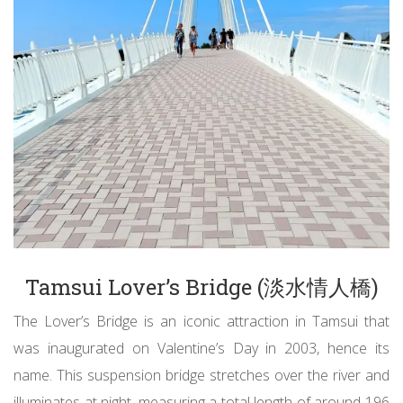
Tamsui Lover’s Bridge (淡水情人橋)
The Lover’s Bridge is an iconic attraction in Tamsui that
was inaugurated on Valentine’s Day in 2003, hence its
name. This suspension bridge stretches over the river and
illuminates at night, measuring a total length of around 196