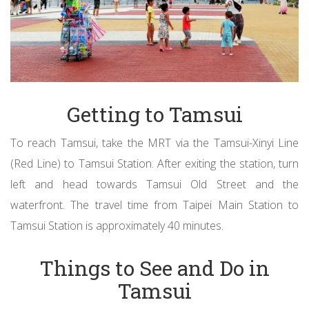
Getting to Tamsui
To reach Tamsui, take the MRT via the Tamsui-Xinyi Line
(Red Line) to Tamsui Station. After exiting the station, turn
left and head towards Tamsui Old Street and the
waterfront. The travel time from Taipei Main Station to
Tamsui Station is approximately 40 minutes.
Things to See and Do in
Tamsui