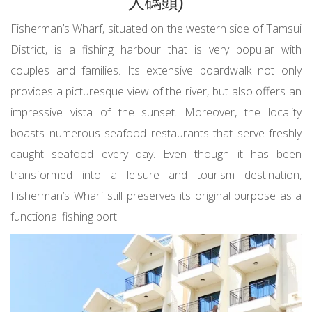
人碼頭)
Fisherman’s Wharf, situated on the western side of Tamsui
District, is a fishing harbour that is very popular with
couples and families. Its extensive boardwalk not only
provides a picturesque view of the river, but also offers an
impressive vista of the sunset. Moreover, the locality
boasts numerous seafood restaurants that serve freshly
caught seafood every day. Even though it has been
transformed into a leisure and tourism destination,
Fisherman’s Wharf still preserves its original purpose as a
functional fishing port.