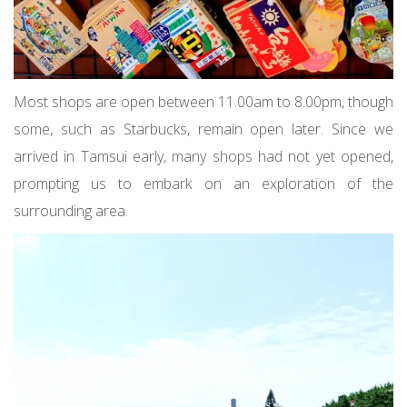
Most shops are open between 11.00am to 8.00pm, though
some, such as Starbucks, remain open later. Since we
arrived in Tamsui early, many shops had not yet opened,
prompting us to embark on an exploration of the
surrounding area.