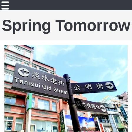
Spring Tomorrow