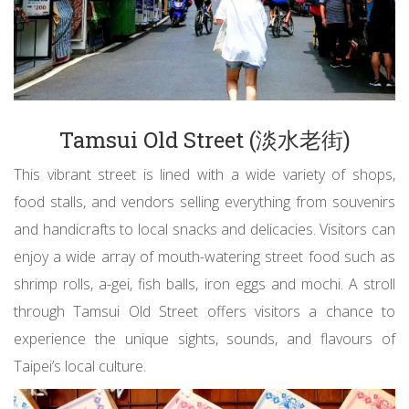
Tamsui Old Street (淡水老街)
This vibrant street is lined with a wide variety of shops,
food stalls, and vendors selling everything from souvenirs
and handicrafts to local snacks and delicacies. Visitors can
enjoy a wide array of mouth-watering street food such as
shrimp rolls, a-gei, fish balls, iron eggs and mochi. A stroll
through Tamsui Old Street offers visitors a chance to
experience the unique sights, sounds, and flavours of
Taipei’s local culture.