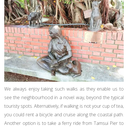
We always enjoy taking such walks as they enable us to
see the neighbourhood in a novel way, beyond the typical
touristy spots. Alternatively, if walking is not your cup of tea,
you could rent a bicycle and cruise along the coastal path.
Another option is to take a ferry ride from Tamsui Pier to