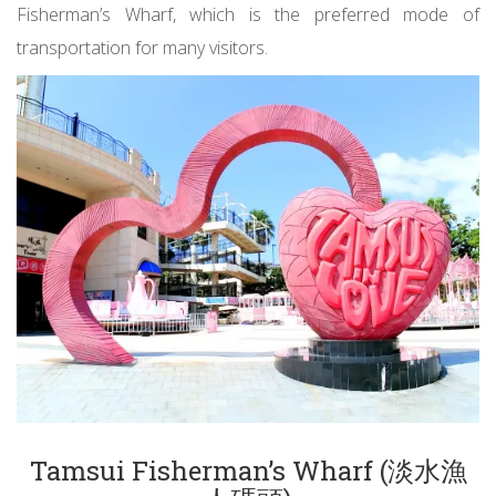
Fisherman’s Wharf, which is the preferred mode of
transportation for many visitors.
Tamsui Fisherman’s Wharf (淡水漁