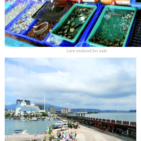
Live seafood for sale