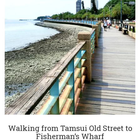
Walking from Tamsui Old Street to
Fisherman’s Wharf