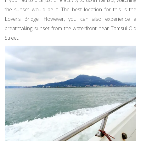
If you had to pick just one activity to do in Tamsui, watching
the sunset would be it. The best location for this is the
Lover’s Bridge. However, you can also experience a
breathtaking sunset from the waterfront near Tamsui Old
Street.