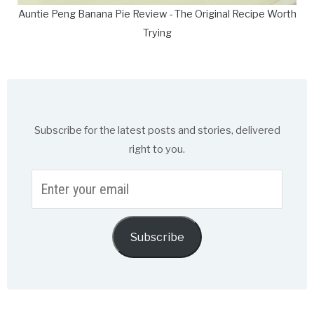
Auntie Peng Banana Pie Review - The Original Recipe Worth
Trying
Subscribe for the latest posts and stories, delivered
right to you.
Enter
your
email
Subscribe