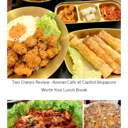
Two Cranes Review - Korean Cafe at Capitol Singapore
Worth Your Lunch Break