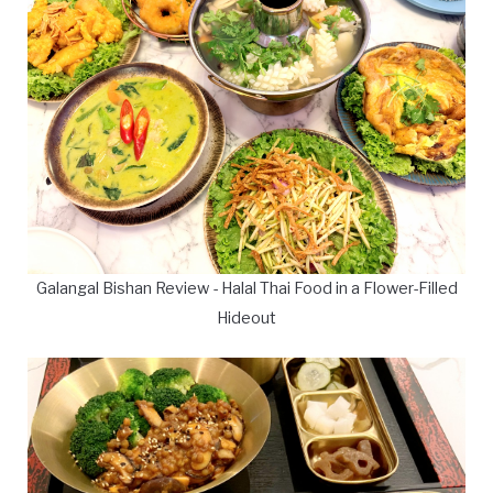
Galangal Bishan Review - Halal Thai Food in a Flower-Filled
Hideout