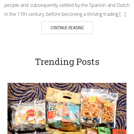
people and subsequently settled by the Spanish and Dutch
in the 17th century, before becoming a thriving trading […]
CONTINUE READING
Trending Posts