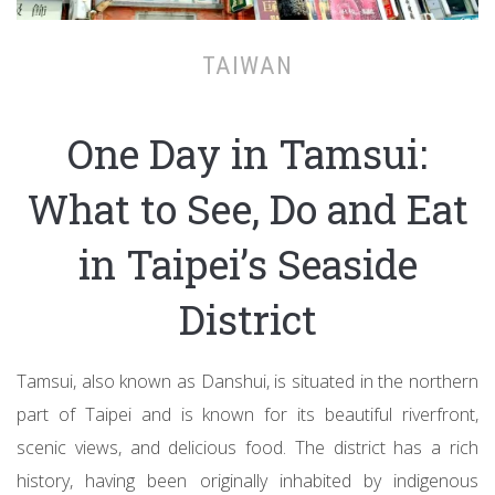
TAIWAN
One Day in Tamsui:
What to See, Do and Eat
in Taipei’s Seaside
District
Tamsui, also known as Danshui, is situated in the northern
part of Taipei and is known for its beautiful riverfront,
scenic views, and delicious food. The district has a rich
history, having been originally inhabited by indigenous