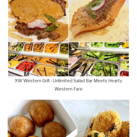
XW Western Grill - Unlimited Salad Bar Meets Hearty
Western Fare