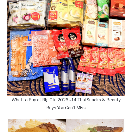
What to Buy at Big C in 2026 - 14 Thai Snacks & Beauty
Buys You Can't Miss