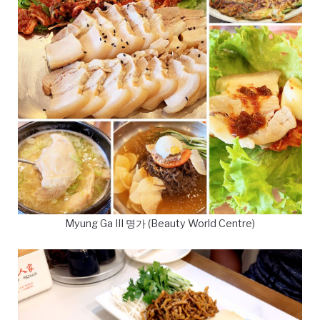
Myung Ga III 명가 (Beauty World Centre)