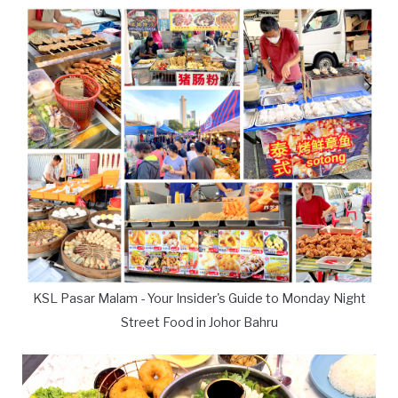
KSL Pasar Malam - Your Insider's Guide to Monday Night
Street Food in Johor Bahru