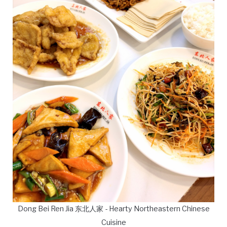
Dong Bei Ren Jia 东北人家 - Hearty Northeastern Chinese
Cuisine