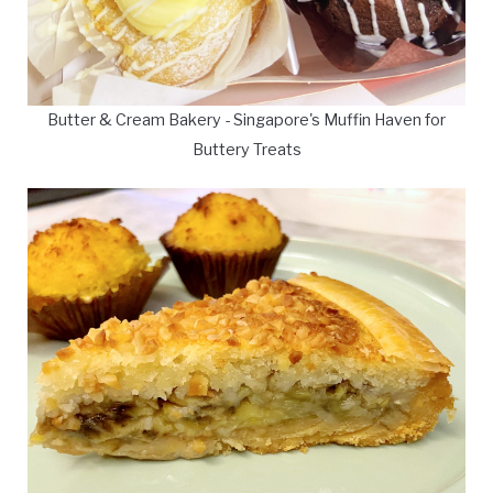
Butter & Cream Bakery - Singapore's Muffin Haven for
Buttery Treats