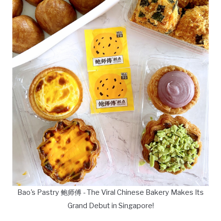
Bao's Pastry 鲍师傅 - The Viral Chinese Bakery Makes Its
Grand Debut in Singapore!