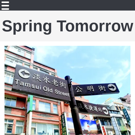
Spring Tomorrow