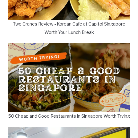
Two Cranes Review - Korean Cafe at Capitol Singapore
Worth Your Lunch Break
50 Cheap and Good Restaurants in Singapore Worth Trying