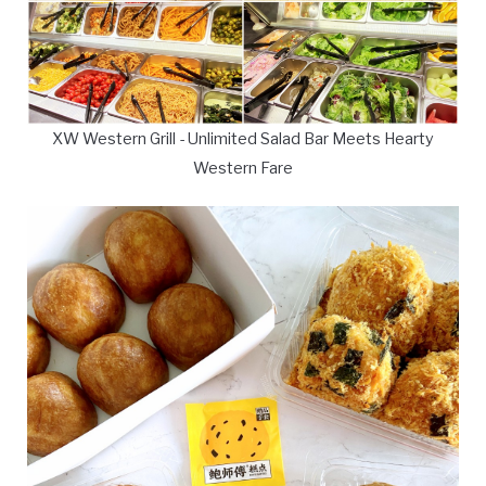
XW Western Grill - Unlimited Salad Bar Meets Hearty
Western Fare