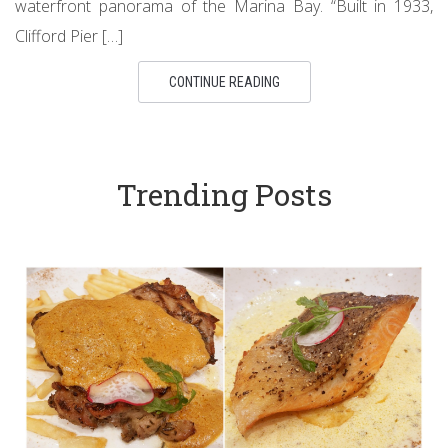
waterfront panorama of the Marina Bay. “Built in 1933,
Clifford Pier […]
CONTINUE READING
Trending Posts