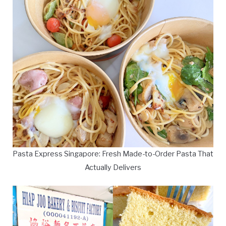
Pasta Express Singapore: Fresh Made-to-Order Pasta That
Actually Delivers