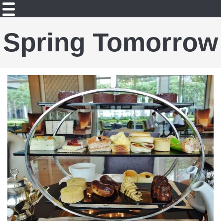
Spring Tomorrow