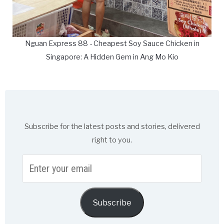
Nguan Express 88 - Cheapest Soy Sauce Chicken in
Singapore: A Hidden Gem in Ang Mo Kio
Subscribe for the latest posts and stories, delivered
right to you.
Enter
your
email
Subscribe