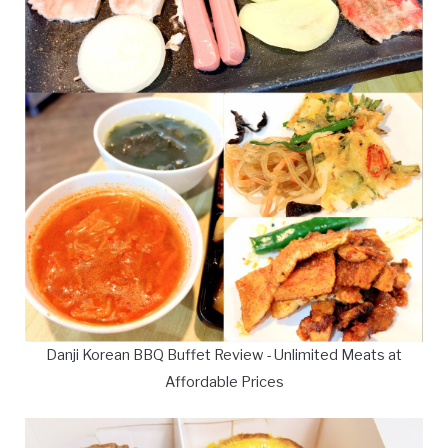
Danji Korean BBQ Buffet Review - Unlimited Meats at
Affordable Prices