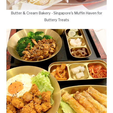
Butter & Cream Bakery - Singapore's Muffin Haven for
Buttery Treats