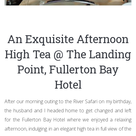
An Exquisite Afternoon
High Tea @ The Landing
Point, Fullerton Bay
Hotel
After our morning outing to the River Safari on my birthday,
the husband and I headed home to get changed and left
for the Fullerton Bay Hotel where we enjoyed a relaxing
afternoon, indulging in an elegant high tea in full view of the