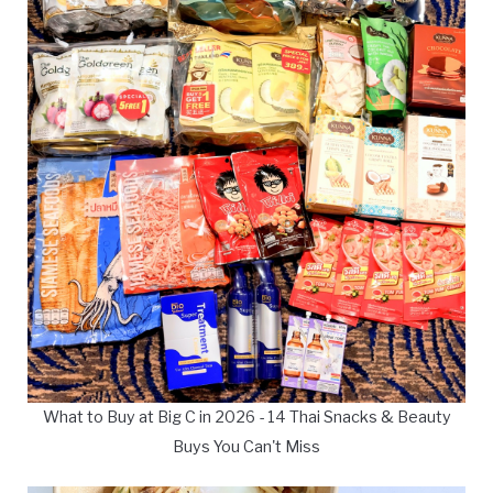
What to Buy at Big C in 2026 - 14 Thai Snacks & Beauty
Buys You Can't Miss