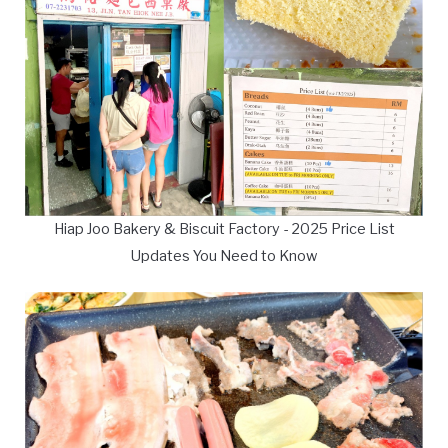
Hiap Joo Bakery & Biscuit Factory - 2025 Price List
Updates You Need to Know