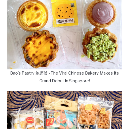
Bao's Pastry 鲍师傅 - The Viral Chinese Bakery Makes Its
Grand Debut in Singapore!