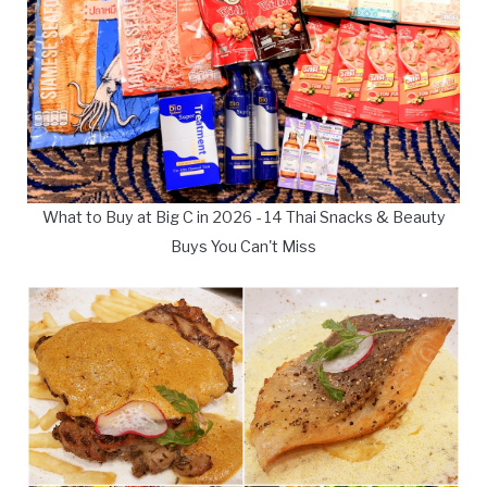
What to Buy at Big C in 2026 - 14 Thai Snacks & Beauty
Buys You Can't Miss