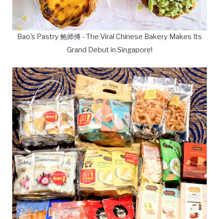
Bao's Pastry 鲍师傅 - The Viral Chinese Bakery Makes Its
Grand Debut in Singapore!