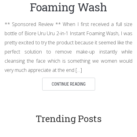
Foaming Wash
** Sponsored Review ** When I first received a full size
bottle of Biore Uru Uru 2-in-1 Instant Foaming Wash, I was
pretty excited to try the product because it seemed like the
perfect solution to remove make-up instantly while
cleansing the face which is something we women would
very much appreciate at the end […]
CONTINUE READING
Trending Posts