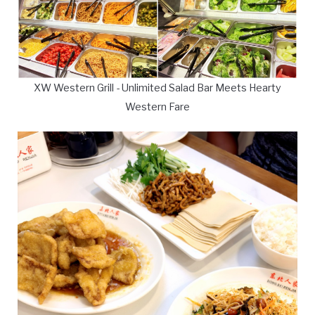
XW Western Grill - Unlimited Salad Bar Meets Hearty
Western Fare