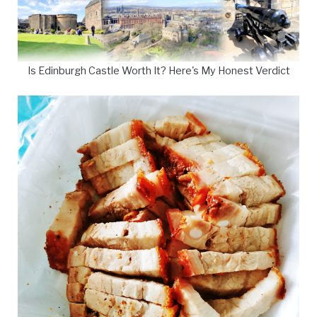
Is Edinburgh Castle Worth It? Here's My Honest Verdict