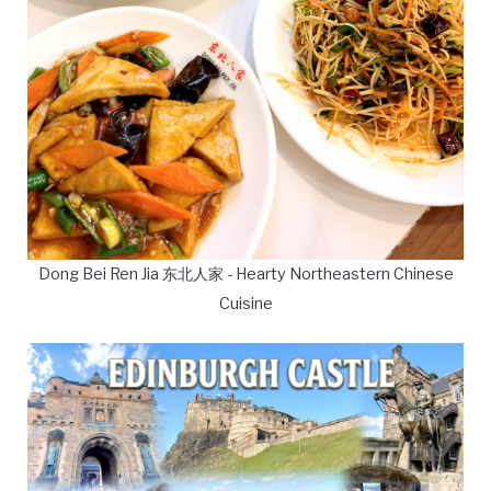
Dong Bei Ren Jia 东北人家 - Hearty Northeastern Chinese
Cuisine