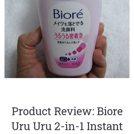
Product Review: Biore
Uru Uru 2-in-1 Instant