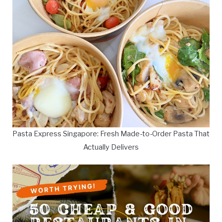
Pasta Express Singapore: Fresh Made-to-Order Pasta That
Actually Delivers