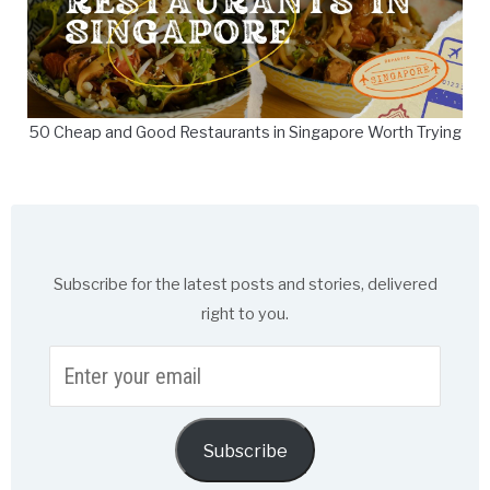
50 Cheap and Good Restaurants in Singapore Worth Trying
Subscribe for the latest posts and stories, delivered
right to you.
Enter
your
email
Subscribe