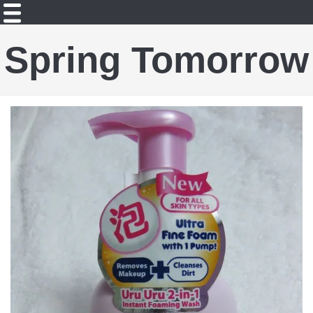
Spring Tomorrow