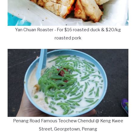
Yan Chuan Roaster - For $16 roasted duck & $20/kg
roasted pork
Penang Road Famous Teochew Chendul @ Keng Kwee
Street, Georgetown, Penang