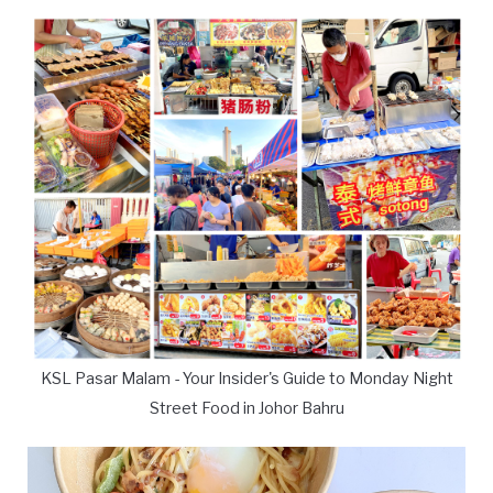
KSL Pasar Malam - Your Insider's Guide to Monday Night
Street Food in Johor Bahru