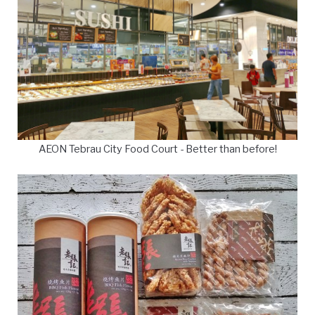
AEON Tebrau City Food Court - Better than before!