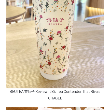
BEUTEA 茶仙子 Review - JB's Tea Contender That Rivals
CHAGEE