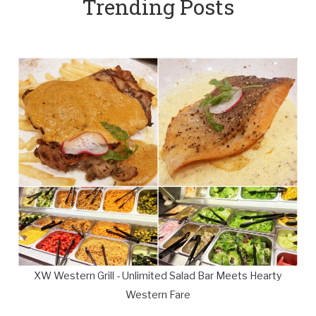
Trending Posts
XW Western Grill - Unlimited Salad Bar Meets Hearty
Western Fare