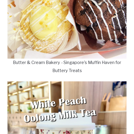
Butter & Cream Bakery - Singapore's Muffin Haven for
Buttery Treats