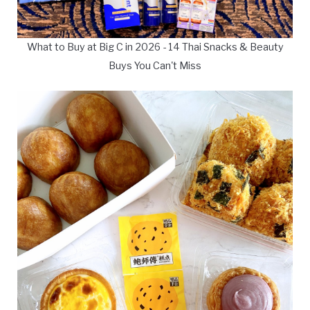
What to Buy at Big C in 2026 - 14 Thai Snacks & Beauty
Buys You Can't Miss