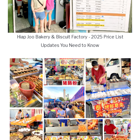
Hiap Joo Bakery & Biscuit Factory - 2025 Price List
Updates You Need to Know