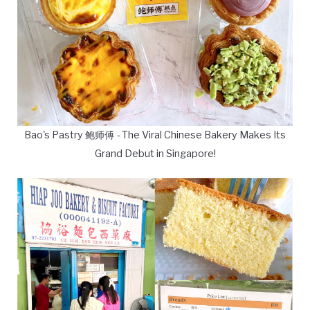
Bao's Pastry 鲍师傅 - The Viral Chinese Bakery Makes Its
Grand Debut in Singapore!