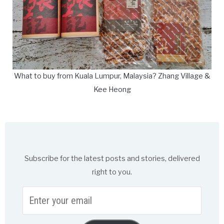
What to buy from Kuala Lumpur, Malaysia? Zhang Village &
Kee Heong
Subscribe for the latest posts and stories, delivered
right to you.
Enter
your
email