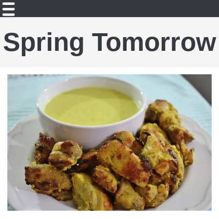
Spring Tomorrow