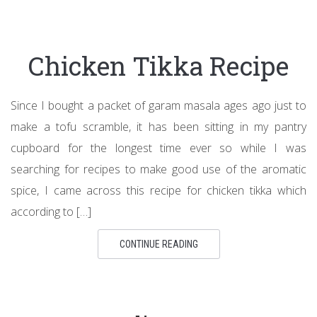
Chicken Tikka Recipe
Since I bought a packet of garam masala ages ago just to
make a tofu scramble, it has been sitting in my pantry
cupboard for the longest time ever so while I was
searching for recipes to make good use of the aromatic
spice, I came across this recipe for chicken tikka which
according to […]
CONTINUE READING