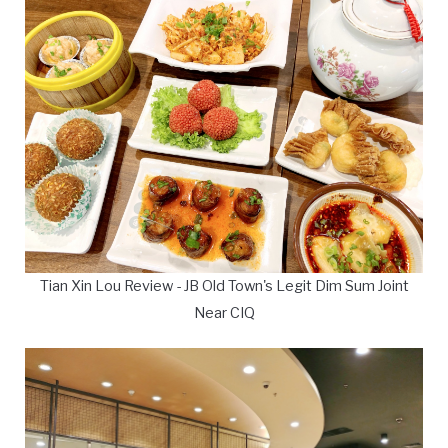
Tian Xin Lou Review - JB Old Town's Legit Dim Sum Joint
Near CIQ