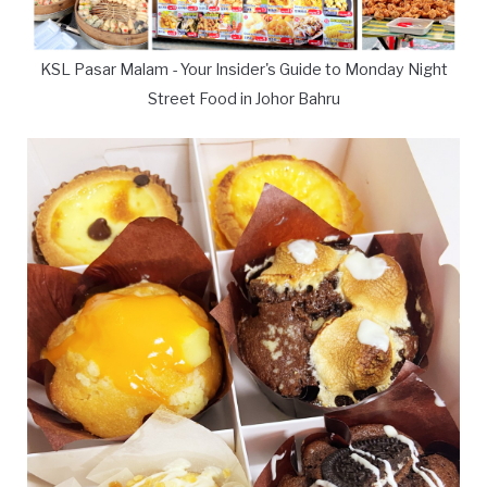
KSL Pasar Malam - Your Insider's Guide to Monday Night
Street Food in Johor Bahru