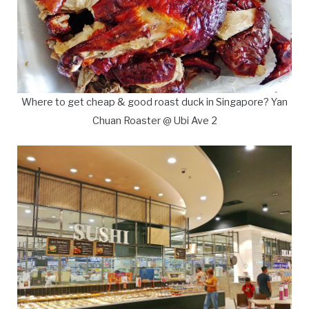
Where to get cheap & good roast duck in Singapore? Yan
Chuan Roaster @ Ubi Ave 2