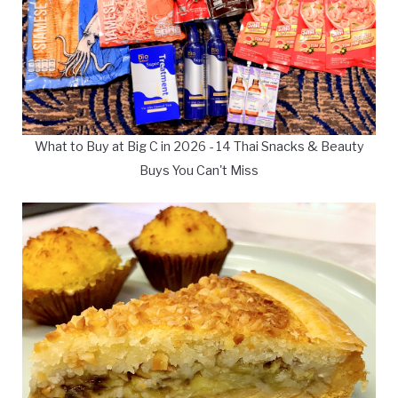
What to Buy at Big C in 2026 - 14 Thai Snacks & Beauty
Buys You Can't Miss