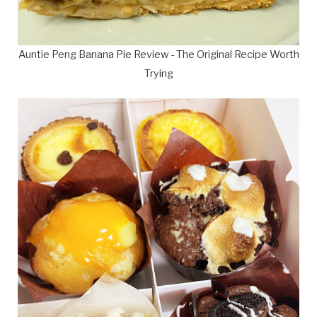
Auntie Peng Banana Pie Review - The Original Recipe Worth
Trying