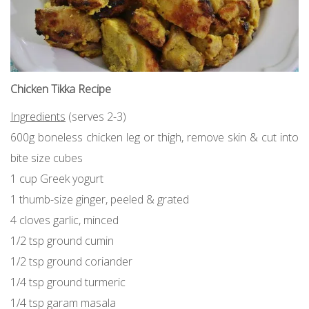
Chicken Tikka Recipe
Ingredients
(serves 2-3)
600g boneless chicken leg or thigh, remove skin & cut into
bite size cubes
1 cup Greek yogurt
1 thumb-size ginger, peeled & grated
4 cloves garlic, minced
1/2 tsp ground cumin
1/2 tsp ground coriander
1/4 tsp ground turmeric
1/4 tsp garam masala