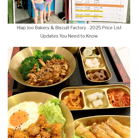
Hiap Joo Bakery & Biscuit Factory - 2025 Price List
Updates You Need to Know