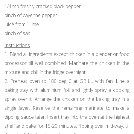
1/4 tsp freshly cracked black pepper
pinch of cayenne pepper
juice from 1 lime
pinch of salt
Instructions
1. Blend all ingredients except chicken in a blender or food
processor till well combined. Marinate the chicken in the
mixture and chill in the fridge overnight.
2. Preheat oven to 180 deg C at GRILL with fan. Line a
baking tray with aluminium foil and lightly spray a cooking
spray over it. Arrange the chicken on the baking tray in a
single layer. Reserve the remaining marinate to make a
dipping sauce later. Insert tray into the oven at the highest
shelf and bake for 15-20 minutes, flipping over mid-way, till