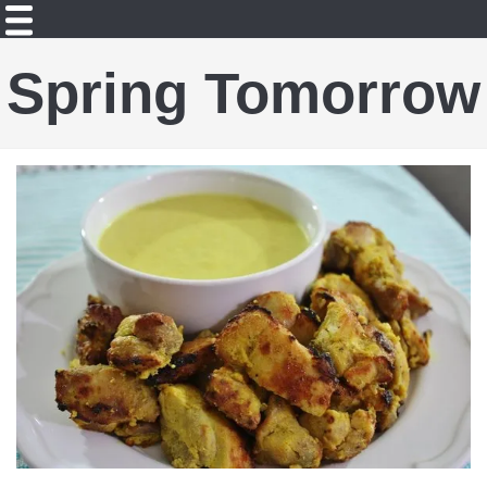
Spring Tomorrow