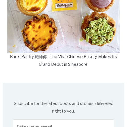
Bao's Pastry 鲍师傅 - The Viral Chinese Bakery Makes Its
Grand Debut in Singapore!
Subscribe for the latest posts and stories, delivered
right to you.
Enter