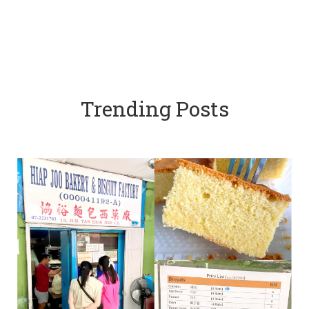
Trending Posts