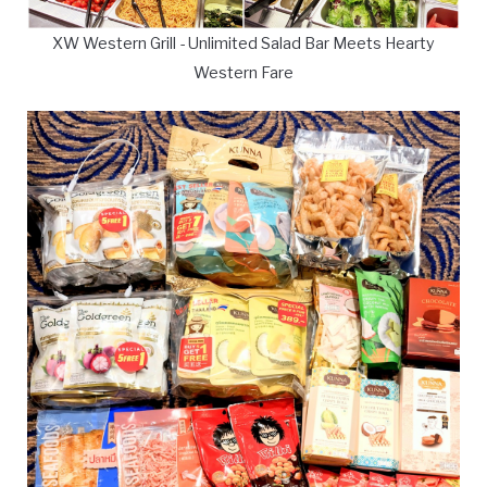
XW Western Grill - Unlimited Salad Bar Meets Hearty
Western Fare