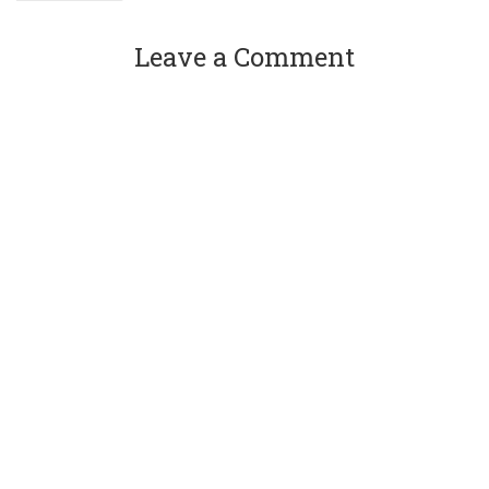
Leave a Comment