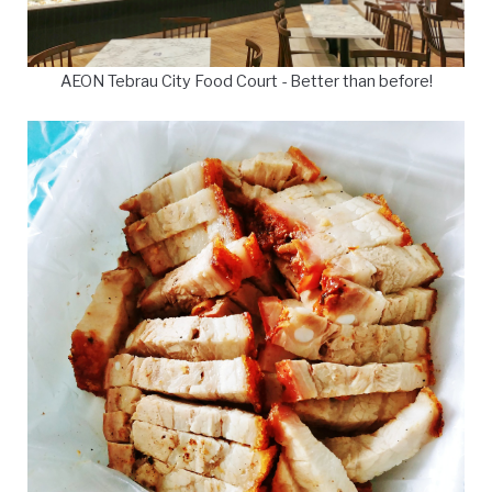
AEON Tebrau City Food Court - Better than before!