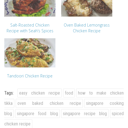
Salt-Roasted Chicken
Oven Baked Lemongrass
Recipe with Seah’s Spices
Chicken Recipe
Tandoori Chicken Recipe
Tags:
easy chicken recipe
food
how to make chicken
tikka
oven baked chicken recipe
singapore cooking
blog
singapore food blog
singapore recipe blog
spiced
chicken recipe