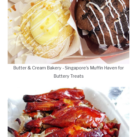
Butter & Cream Bakery - Singapore's Muffin Haven for
Buttery Treats