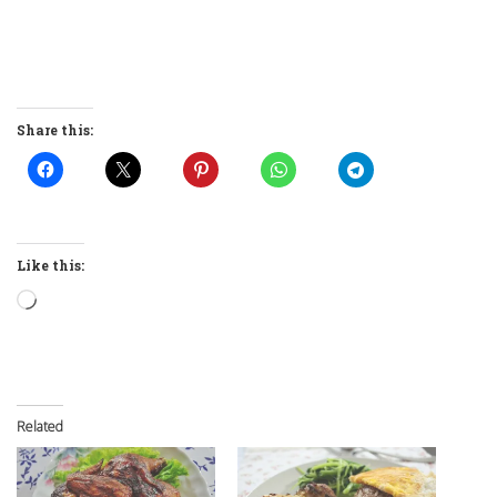
Share this:
Like this:
Loading…
Related