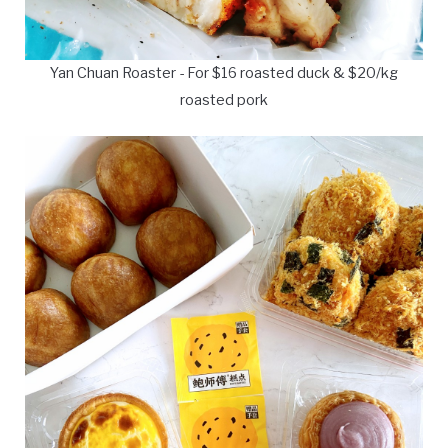
Yan Chuan Roaster - For $16 roasted duck & $20/kg
roasted pork