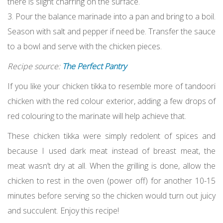
there is slight charring on the surface.
3. Pour the balance marinade into a pan and bring to a boil.
Season with salt and pepper if need be. Transfer the sauce
to a bowl and serve with the chicken pieces.
Recipe source:
The Perfect Pantry
If you like your chicken tikka to resemble more of tandoori
chicken with the red colour exterior, adding a few drops of
red colouring to the marinate will help achieve that.
These chicken tikka were simply redolent of spices and
because I used dark meat instead of breast meat, the
meat wasn’t dry at all. When the grilling is done, allow the
chicken to rest in the oven (power off) for another 10-15
minutes before serving so the chicken would turn out juicy
and succulent. Enjoy this recipe!