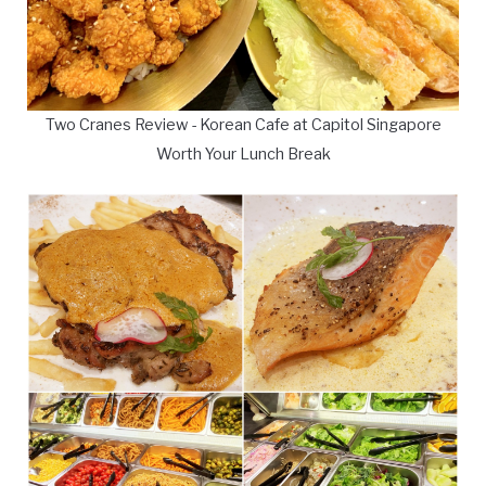
Two Cranes Review - Korean Cafe at Capitol Singapore
Worth Your Lunch Break