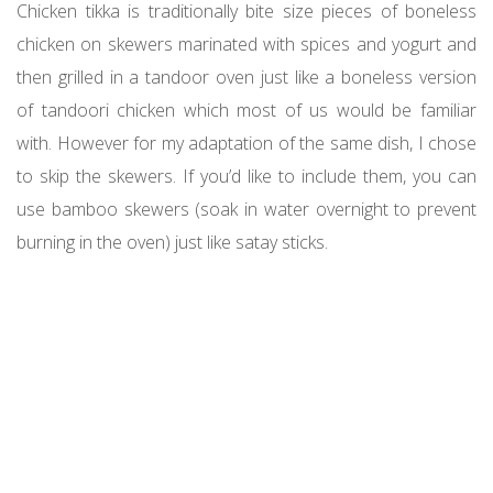
Chicken tikka is traditionally bite size pieces of boneless
chicken on skewers marinated with spices and yogurt and
then grilled in a tandoor oven just like a boneless version
of tandoori chicken which most of us would be familiar
with. However for my adaptation of the same dish, I chose
to skip the skewers. If you’d like to include them, you can
use bamboo skewers (soak in water overnight to prevent
burning in the oven) just like satay sticks.