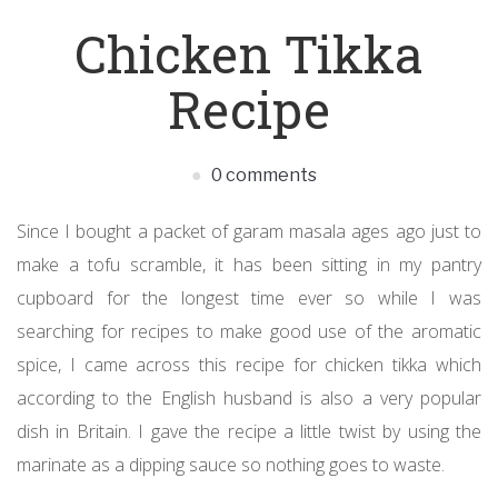
Chicken Tikka
Recipe
0 comments
Since I bought a packet of garam masala ages ago just to
make a tofu scramble, it has been sitting in my pantry
cupboard for the longest time ever so while I was
searching for recipes to make good use of the aromatic
spice, I came across this recipe for chicken tikka which
according to the English husband is also a very popular
dish in Britain. I gave the recipe a little twist by using the
marinate as a dipping sauce so nothing goes to waste.