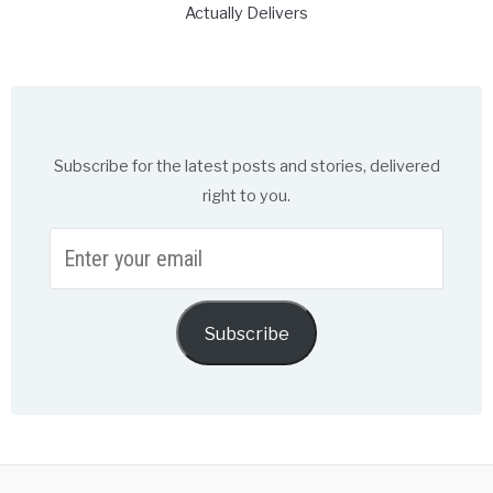
Actually Delivers
Subscribe for the latest posts and stories, delivered
right to you.
Enter
your
email
Subscribe