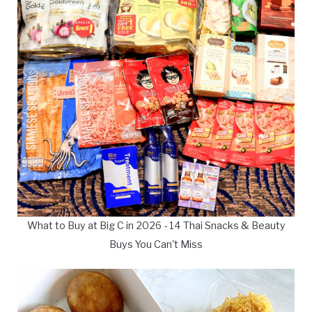
What to Buy at Big C in 2026 - 14 Thai Snacks & Beauty
Buys You Can't Miss