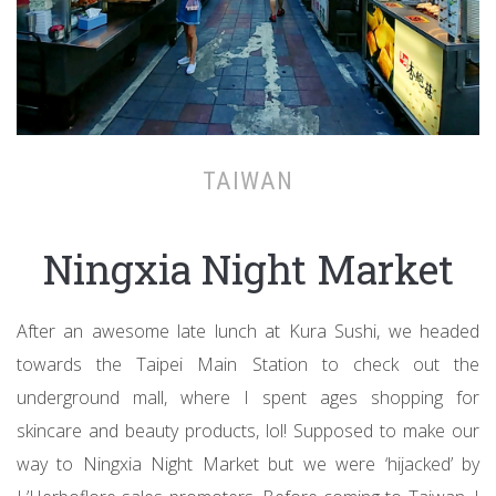
TAIWAN
Ningxia Night Market
After an awesome late lunch at Kura Sushi, we headed
towards the Taipei Main Station to check out the
underground mall, where I spent ages shopping for
skincare and beauty products, lol! Supposed to make our
way to Ningxia Night Market but we were ‘hijacked’ by