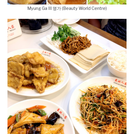
Myung Ga III 명가 (Beauty World Centre)