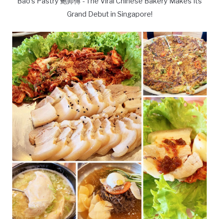
Bao's Pastry 鲍师傅 - The Viral Chinese Bakery Makes Its
Grand Debut in Singapore!