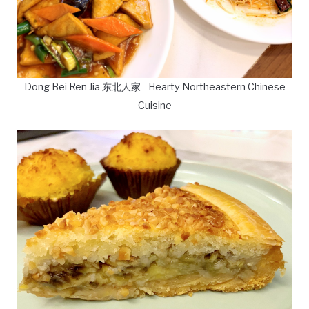
Dong Bei Ren Jia 东北人家 - Hearty Northeastern Chinese
Cuisine