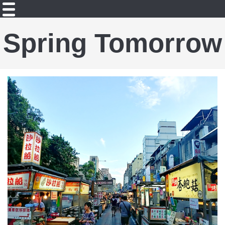
Spring Tomorrow