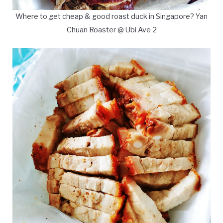
Where to get cheap & good roast duck in Singapore? Yan
Chuan Roaster @ Ubi Ave 2