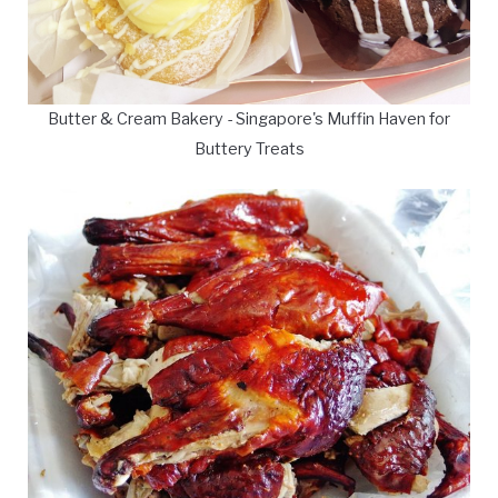
Butter & Cream Bakery - Singapore's Muffin Haven for
Buttery Treats