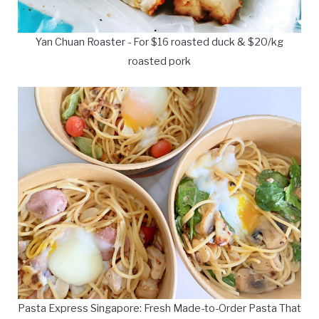
Yan Chuan Roaster - For $16 roasted duck & $20/kg
roasted pork
Pasta Express Singapore: Fresh Made-to-Order Pasta That