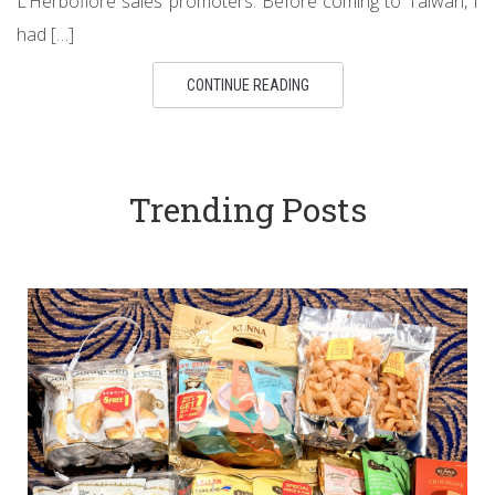
L’Herboflore sales promoters. Before coming to Taiwan, I
had […]
CONTINUE READING
Trending Posts