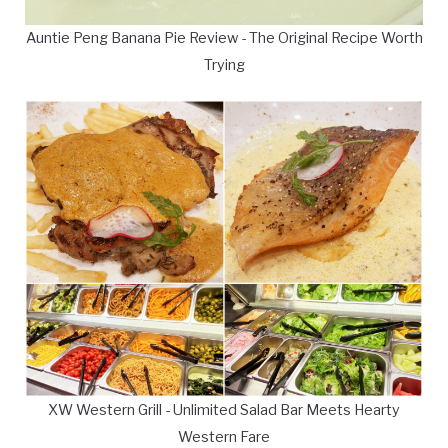
Auntie Peng Banana Pie Review - The Original Recipe Worth
Trying
XW Western Grill - Unlimited Salad Bar Meets Hearty
Western Fare