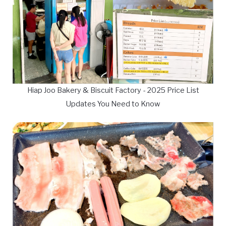
Hiap Joo Bakery & Biscuit Factory - 2025 Price List
Updates You Need to Know