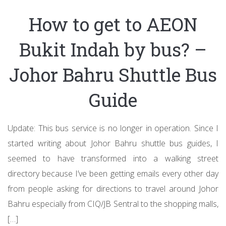
How to get to AEON
Bukit Indah by bus? –
Johor Bahru Shuttle Bus
Guide
Update: This bus service is no longer in operation. Since I
started writing about Johor Bahru shuttle bus guides, I
seemed to have transformed into a walking street
directory because I’ve been getting emails every other day
from people asking for directions to travel around Johor
Bahru especially from CIQ/JB Sentral to the shopping malls,
[…]