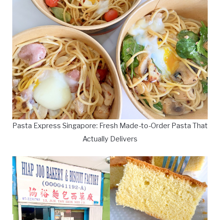
Pasta Express Singapore: Fresh Made-to-Order Pasta That
Actually Delivers