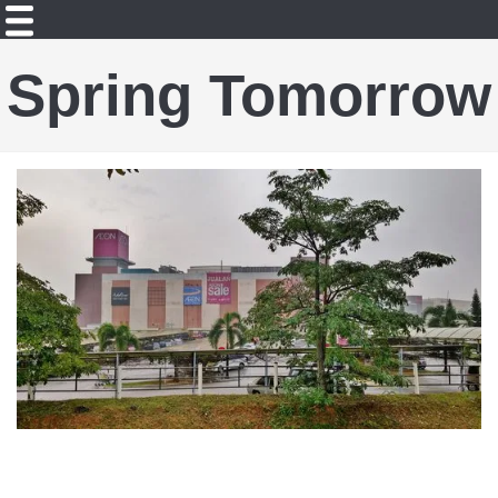
Spring Tomorrow