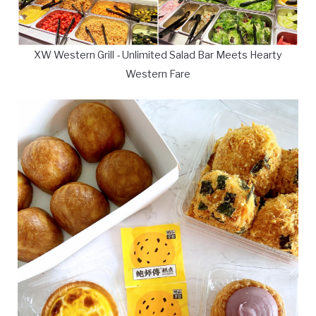
XW Western Grill - Unlimited Salad Bar Meets Hearty
Western Fare