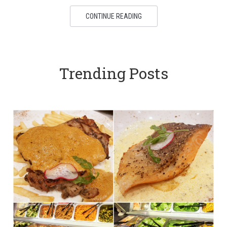
CONTINUE READING
Trending Posts