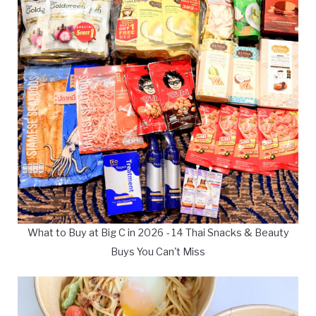
What to Buy at Big C in 2026 - 14 Thai Snacks & Beauty
Buys You Can't Miss