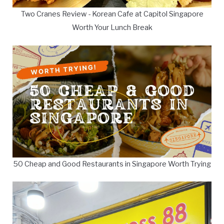
Two Cranes Review - Korean Cafe at Capitol Singapore
Worth Your Lunch Break
50 Cheap and Good Restaurants in Singapore Worth Trying