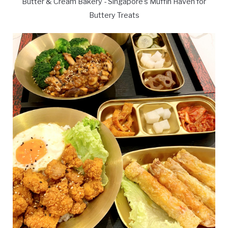
Butter & Cream Bakery - Singapore's Muffin Haven for
Buttery Treats