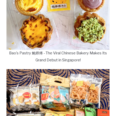
Bao's Pastry 鲍师傅 - The Viral Chinese Bakery Makes Its
Grand Debut in Singapore!