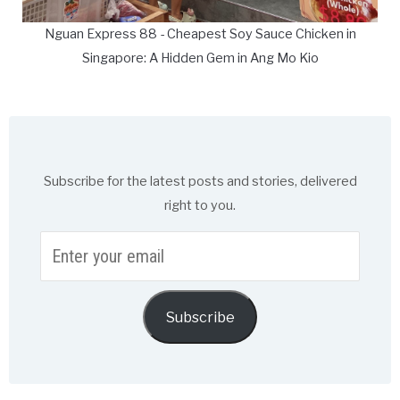
Nguan Express 88 - Cheapest Soy Sauce Chicken in
Singapore: A Hidden Gem in Ang Mo Kio
Subscribe for the latest posts and stories, delivered
right to you.
Enter
your
email
Subscribe