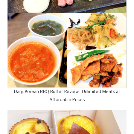
Danji Korean BBQ Buffet Review - Unlimited Meats at
Affordable Prices