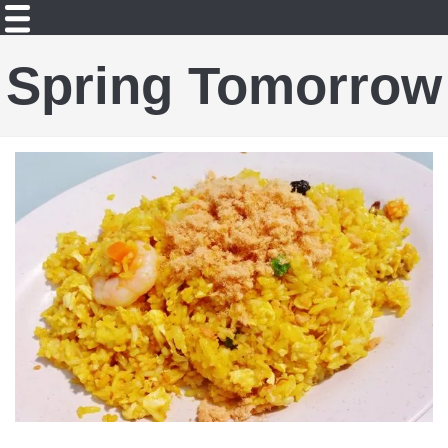
Spring Tomorrow