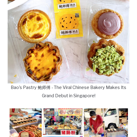
Bao's Pastry 鲍师傅 - The Viral Chinese Bakery Makes Its
Grand Debut in Singapore!