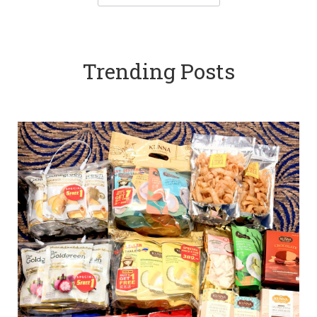
Trending Posts