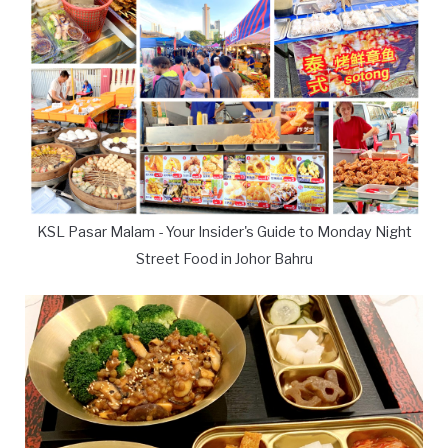
KSL Pasar Malam - Your Insider's Guide to Monday Night
Street Food in Johor Bahru