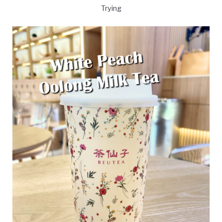
Trying