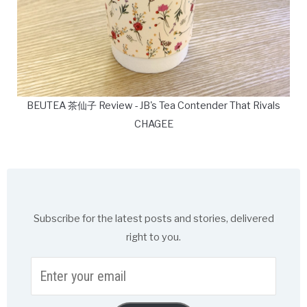
BEUTEA 茶仙子 Review - JB's Tea Contender That Rivals
CHAGEE
Subscribe for the latest posts and stories, delivered
right to you.
Enter
your
email