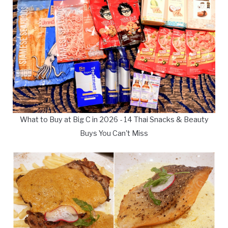
What to Buy at Big C in 2026 - 14 Thai Snacks & Beauty
Buys You Can't Miss