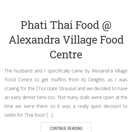
Phati Thai Food @
Alexandra Village Food
Centre
The husband and I specifically came by Alexandra Village
Food Centre to get muffins from AJ Delights as I was
craving for the Chocolate Streusel and we decided to have
an early dinner here too. Not many stalls were open at the
time we were there so it was a really quick decision to
settle for Thai food. […]
CONTINUE READING