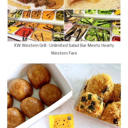
XW Western Grill - Unlimited Salad Bar Meets Hearty
Western Fare