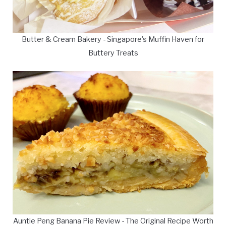
Butter & Cream Bakery - Singapore's Muffin Haven for
Buttery Treats
Auntie Peng Banana Pie Review - The Original Recipe Worth