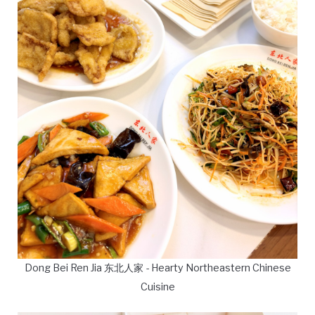
Dong Bei Ren Jia 东北人家 - Hearty Northeastern Chinese
Cuisine