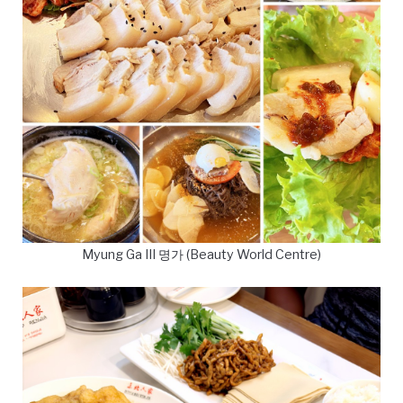
Myung Ga III 명가 (Beauty World Centre)