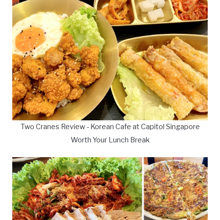
Two Cranes Review - Korean Cafe at Capitol Singapore
Worth Your Lunch Break