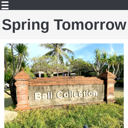
Spring Tomorrow