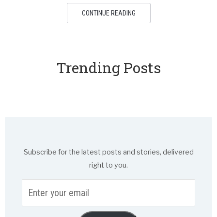
CONTINUE READING
Trending Posts
Subscribe for the latest posts and stories, delivered
right to you.
Enter
your
email