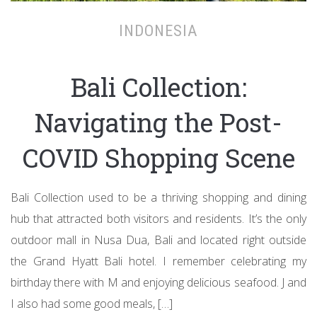
INDONESIA
Bali Collection:
Navigating the Post-
COVID Shopping Scene
Bali Collection used to be a thriving shopping and dining
hub that attracted both visitors and residents. It’s the only
outdoor mall in Nusa Dua, Bali and located right outside
the Grand Hyatt Bali hotel. I remember celebrating my
birthday there with M and enjoying delicious seafood. J and
I also had some good meals, […]