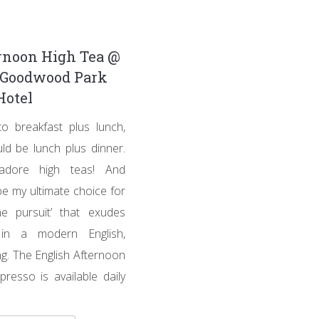
rnoon High Tea @
, Goodwood Park
Hotel
to breakfast plus lunch,
ld be lunch plus dinner.
adore high teas! And
e my ultimate choice for
me pursuit’ that exudes
 in a modern English,
ng. The English Afternoon
presso is available daily