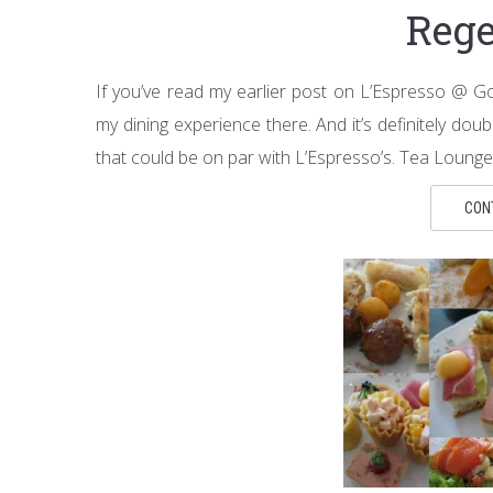
Rege
If you’ve read my earlier post on L’Espresso @
my dining experience there. And it’s definitely dou
that could be on par with L’Espresso’s. Tea Lounge
CON