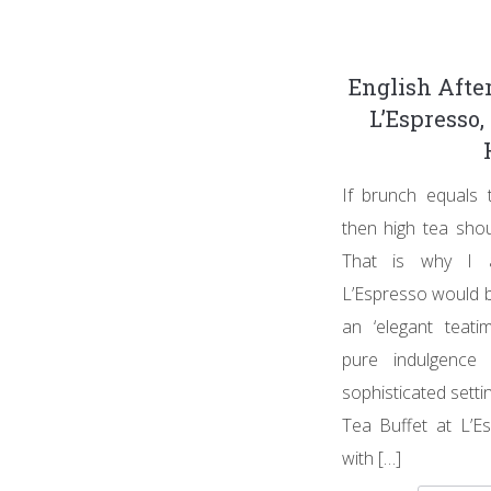
English Afte
L’Espresso
If brunch equals 
then high tea shou
That is why I 
L’Espresso would b
an ‘elegant teati
pure indulgence
sophisticated setti
Tea Buffet at L’Es
with […]