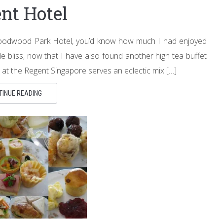
nt Hotel
 Goodwood Park Hotel, you’d know how much I had enjoyed
ble bliss, now that I have also found another high tea buffet
 at the Regent Singapore serves an eclectic mix […]
TINUE READING