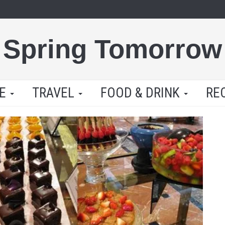
Spring Tomorrow
LE
TRAVEL
FOOD & DRINK
RE