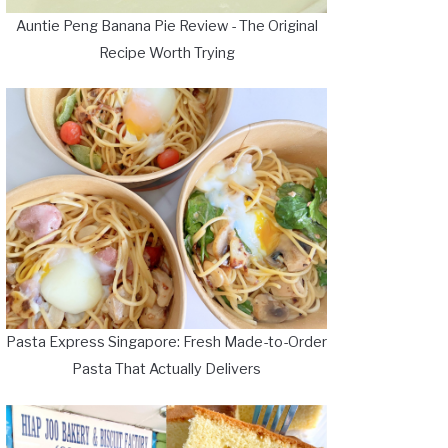
Auntie Peng Banana Pie Review - The Original
Recipe Worth Trying
Pasta Express Singapore: Fresh Made-to-Order
Pasta That Actually Delivers