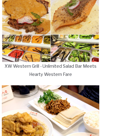
XW Western Grill - Unlimited Salad Bar Meets
Hearty Western Fare