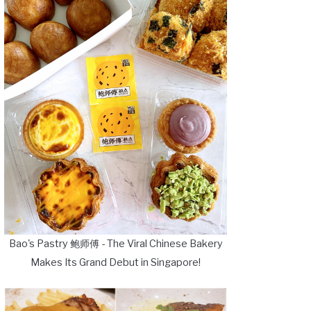
Bao's Pastry 鲍师傅 - The Viral Chinese Bakery
Makes Its Grand Debut in Singapore!