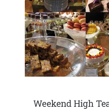
Weekend High Tea