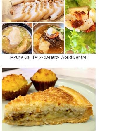
Myung Ga III 명가 (Beauty World Centre)