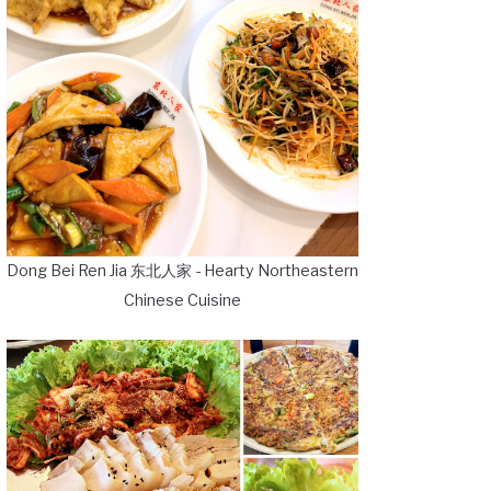
Dong Bei Ren Jia 东北人家 - Hearty Northeastern
Chinese Cuisine