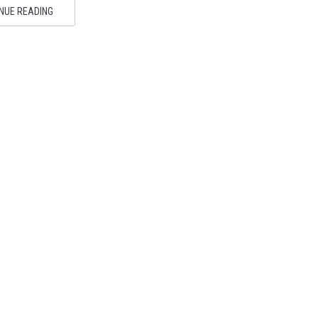
NUE READING