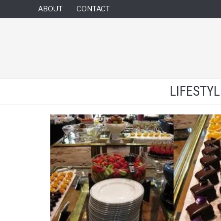
ABOUT
CONTACT
LIFESTY