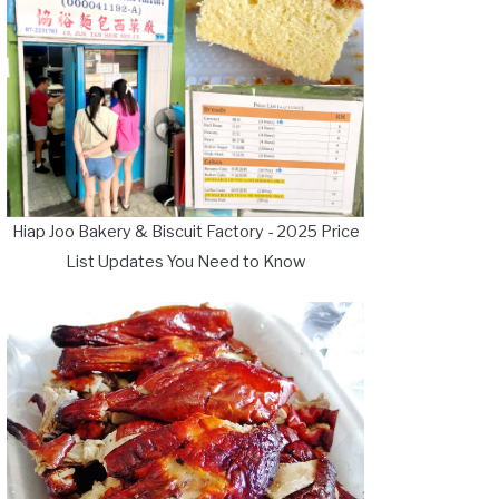
Hiap Joo Bakery & Biscuit Factory - 2025 Price
List Updates You Need to Know