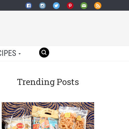
CIPES
Trending Posts