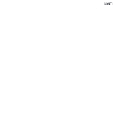
CONTI