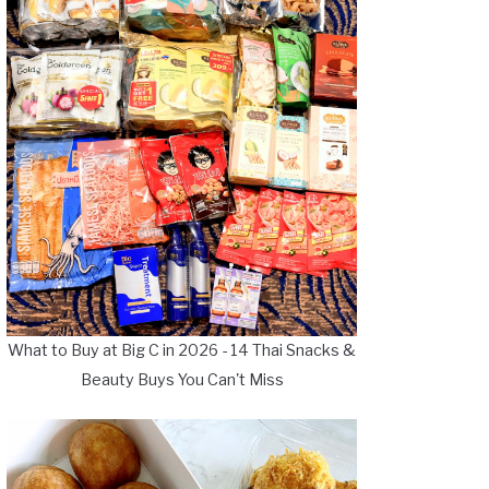
What to Buy at Big C in 2026 - 14 Thai Snacks &
Beauty Buys You Can't Miss