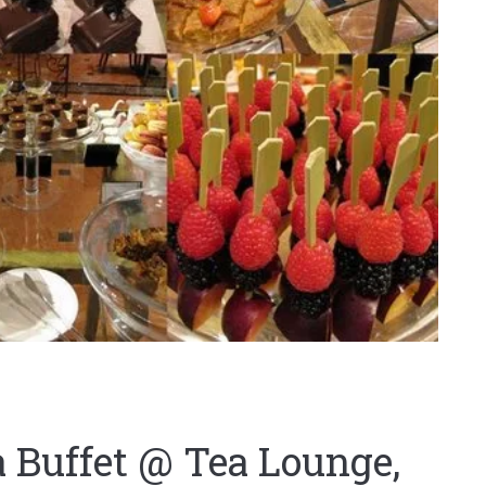
 Buffet @ Tea Lounge,