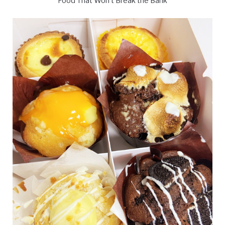
Food That Won't Break the Bank