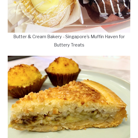
Butter & Cream Bakery - Singapore's Muffin Haven for
Buttery Treats