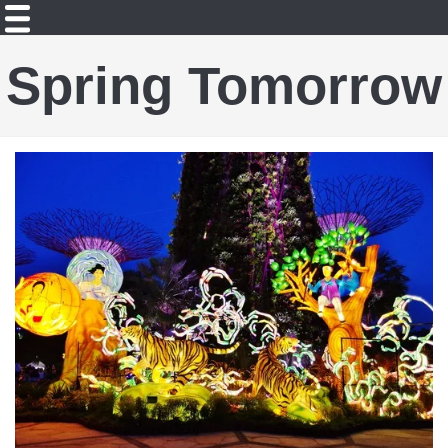
Spring Tomorrow