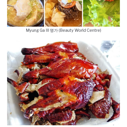
Myung Ga III 명가 (Beauty World Centre)