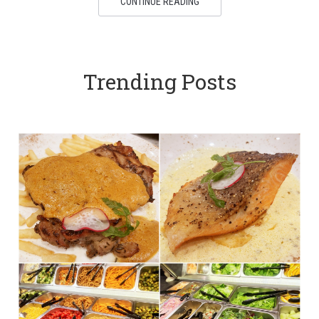
CONTINUE READING
Trending Posts