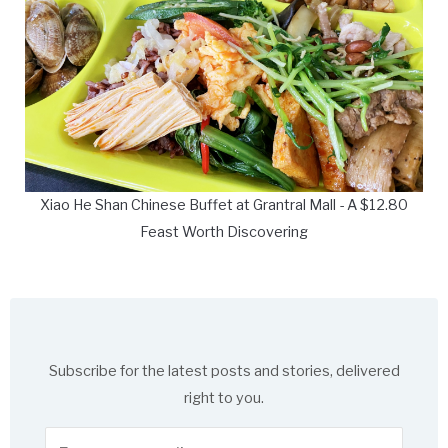
Xiao He Shan Chinese Buffet at Grantral Mall - A $12.80
Feast Worth Discovering
Subscribe for the latest posts and stories, delivered
right to you.
Enter