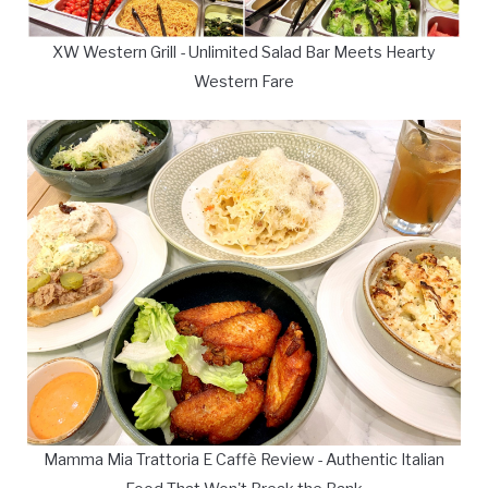
XW Western Grill - Unlimited Salad Bar Meets Hearty
Western Fare
Mamma Mia Trattoria E Caffè Review - Authentic Italian