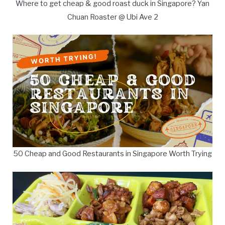
Where to get cheap & good roast duck in Singapore? Yan
Chuan Roaster @ Ubi Ave 2
50 Cheap and Good Restaurants in Singapore Worth Trying