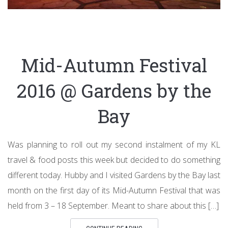
Mid-Autumn Festival
2016 @ Gardens by the
Bay
Was planning to roll out my second instalment of my KL
travel & food posts this week but decided to do something
different today. Hubby and I visited Gardens by the Bay last
month on the first day of its Mid-Autumn Festival that was
held from 3 – 18 September. Meant to share about this […]