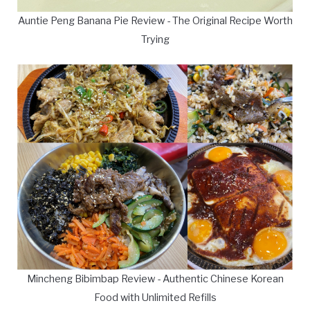
Auntie Peng Banana Pie Review - The Original Recipe Worth
Trying
Mincheng Bibimbap Review - Authentic Chinese Korean
Food with Unlimited Refills