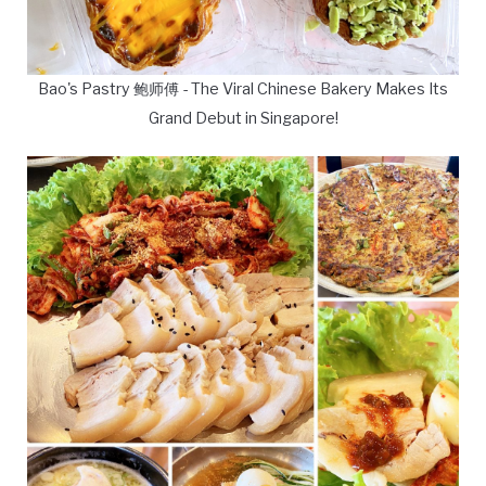
Bao's Pastry 鲍师傅 - The Viral Chinese Bakery Makes Its
Grand Debut in Singapore!