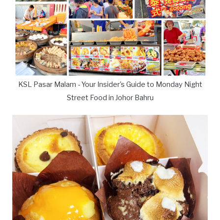
KSL Pasar Malam - Your Insider's Guide to Monday Night
Street Food in Johor Bahru