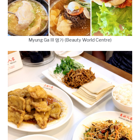
Myung Ga III 명가 (Beauty World Centre)