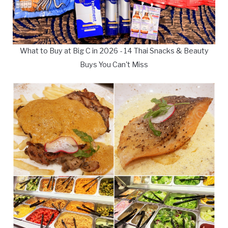
What to Buy at Big C in 2026 - 14 Thai Snacks & Beauty
Buys You Can't Miss