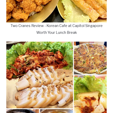
Two Cranes Review - Korean Cafe at Capitol Singapore
Worth Your Lunch Break