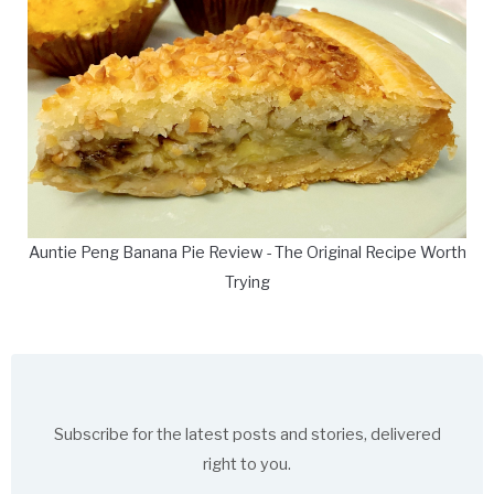
Auntie Peng Banana Pie Review - The Original Recipe Worth
Trying
Subscribe for the latest posts and stories, delivered
right to you.