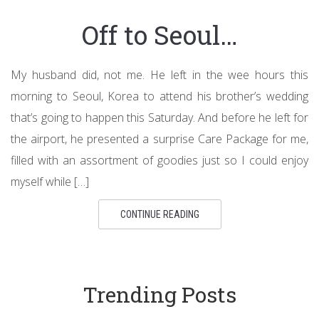
Off to Seoul…
My husband did, not me. He left in the wee hours this
morning to Seoul, Korea to attend his brother’s wedding
that’s going to happen this Saturday. And before he left for
the airport, he presented a surprise Care Package for me,
filled with an assortment of goodies just so I could enjoy
myself while […]
CONTINUE READING
Trending Posts