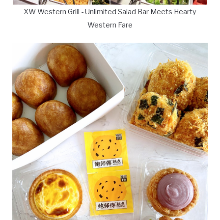
XW Western Grill - Unlimited Salad Bar Meets Hearty
Western Fare