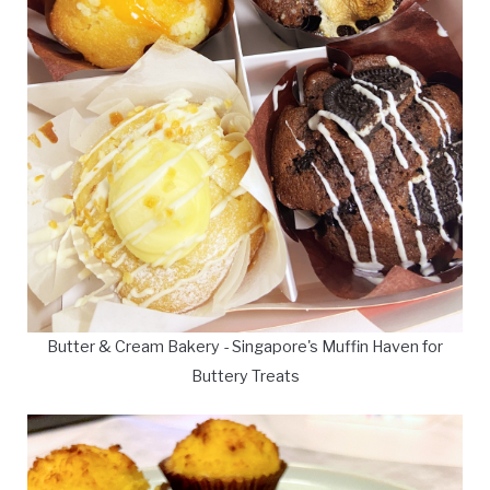
Butter & Cream Bakery - Singapore's Muffin Haven for
Buttery Treats