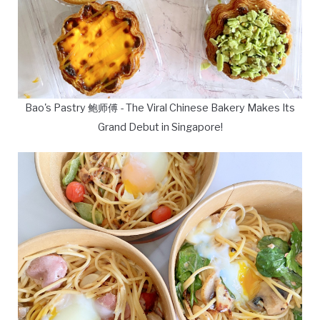
Bao's Pastry 鲍师傅 - The Viral Chinese Bakery Makes Its
Grand Debut in Singapore!