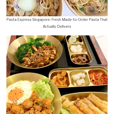
Pasta Express Singapore: Fresh Made-to-Order Pasta That
Actually Delivers