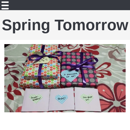
Spring Tomorrow