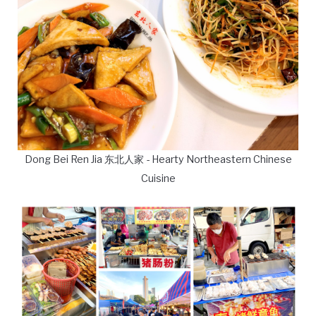
Dong Bei Ren Jia 东北人家 - Hearty Northeastern Chinese
Cuisine