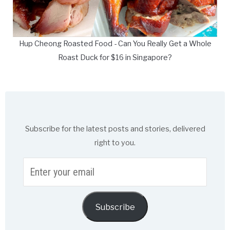
Hup Cheong Roasted Food - Can You Really Get a Whole
Roast Duck for $16 in Singapore?
Subscribe for the latest posts and stories, delivered
right to you.
Enter
your
email
Subscribe