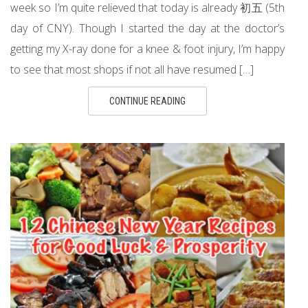
week so I’m quite relieved that today is already 初五 (5th
day of CNY). Though I started the day at the doctor’s
getting my X-ray done for a knee & foot injury, I’m happy
to see that most shops if not all have resumed […]
CONTINUE READING