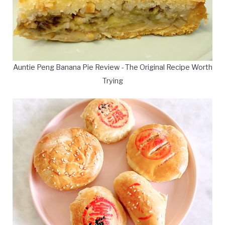
Auntie Peng Banana Pie Review - The Original Recipe Worth
Trying