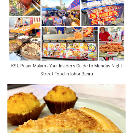
KSL Pasar Malam - Your Insider's Guide to Monday Night
Street Food in Johor Bahru