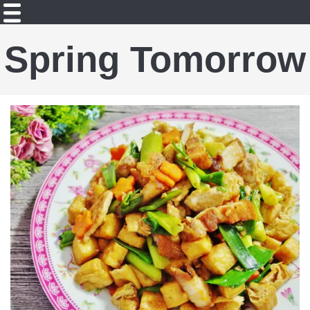
Spring Tomorrow