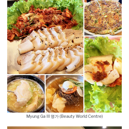
Myung Ga III 명가 (Beauty World Centre)