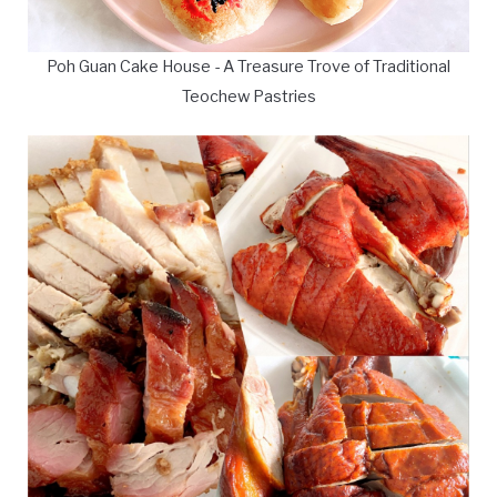
Poh Guan Cake House - A Treasure Trove of Traditional
Teochew Pastries