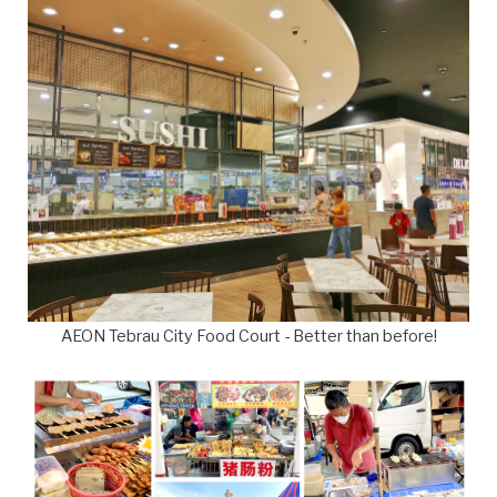
AEON Tebrau City Food Court - Better than before!