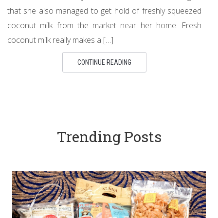
that she also managed to get hold of freshly squeezed
coconut milk from the market near her home. Fresh
coconut milk really makes a […]
CONTINUE READING
Trending Posts