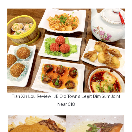
Tian Xin Lou Review - JB Old Town's Legit Dim Sum Joint
Near CIQ