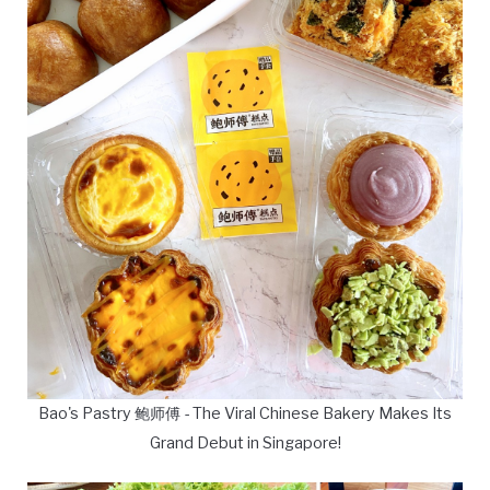
Bao's Pastry 鲍师傅 - The Viral Chinese Bakery Makes Its
Grand Debut in Singapore!