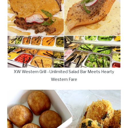
XW Western Grill - Unlimited Salad Bar Meets Hearty
Western Fare