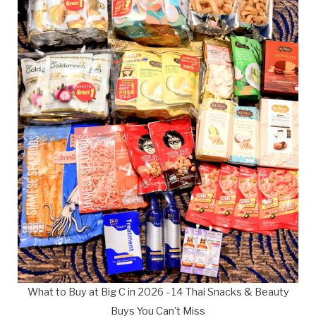
What to Buy at Big C in 2026 - 14 Thai Snacks & Beauty
Buys You Can't Miss