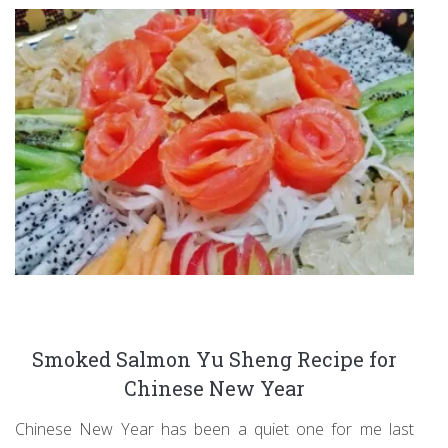
Smoked Salmon Yu Sheng Recipe for
Chinese New Year
Chinese New Year has been a quiet one for me last