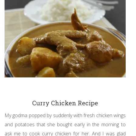
Curry Chicken Recipe
My godma popped by suddenly with fresh chicken wings
and potatoes that she bought early in the morning to
ask me to cook curry chicken for her. And I was glad