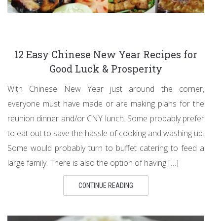
12 Easy Chinese New Year Recipes for
Good Luck & Prosperity
With Chinese New Year just around the corner,
everyone must have made or are making plans for the
reunion dinner and/or CNY lunch. Some probably prefer
to eat out to save the hassle of cooking and washing up.
Some would probably turn to buffet catering to feed a
large family. There is also the option of having […]
CONTINUE READING