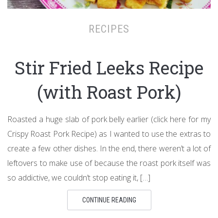
RECIPES
Stir Fried Leeks Recipe
(with Roast Pork)
Roasted a huge slab of pork belly earlier (click here for my
Crispy Roast Pork Recipe) as I wanted to use the extras to
create a few other dishes. In the end, there weren’t a lot of
leftovers to make use of because the roast pork itself was
so addictive, we couldn’t stop eating it, […]
CONTINUE READING