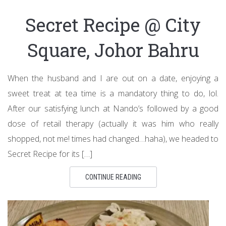
Secret Recipe @ City
Square, Johor Bahru
When the husband and I are out on a date, enjoying a
sweet treat at tea time is a mandatory thing to do, lol.
After our satisfying lunch at Nando’s followed by a good
dose of retail therapy (actually it was him who really
shopped, not me! times had changed…haha), we headed to
Secret Recipe for its […]
CONTINUE READING