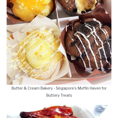
Butter & Cream Bakery - Singapore's Muffin Haven for
Buttery Treats