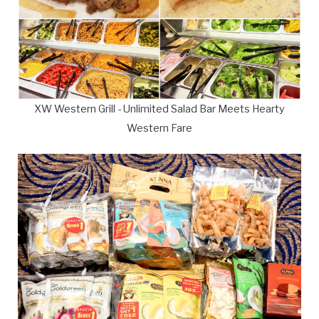
XW Western Grill - Unlimited Salad Bar Meets Hearty
Western Fare