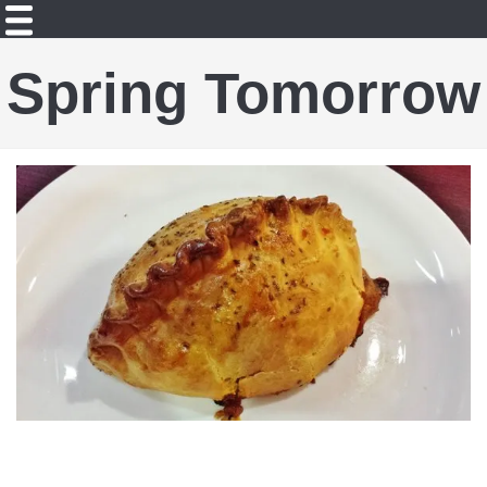
Spring Tomorrow