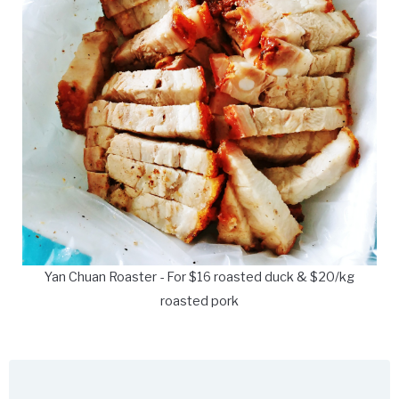
Yan Chuan Roaster - For $16 roasted duck & $20/kg
roasted pork