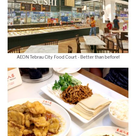
AEON Tebrau City Food Court - Better than before!