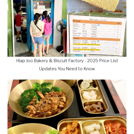
Hiap Joo Bakery & Biscuit Factory - 2025 Price List
Updates You Need to Know