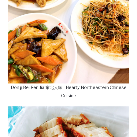
Dong Bei Ren Jia 东北人家 - Hearty Northeastern Chinese
Cuisine