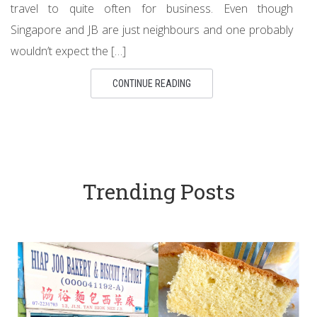
travel to quite often for business. Even though
Singapore and JB are just neighbours and one probably
wouldn’t expect the […]
CONTINUE READING
Trending Posts