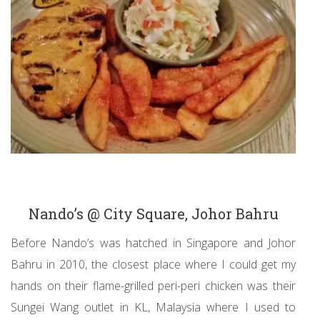
Nando’s @ City Square, Johor Bahru
Before Nando’s was hatched in Singapore and Johor
Bahru in 2010, the closest place where I could get my
hands on their flame-grilled peri-peri chicken was their
Sungei Wang outlet in KL, Malaysia where I used to