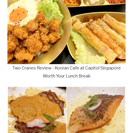
Two Cranes Review - Korean Cafe at Capitol Singapore
Worth Your Lunch Break