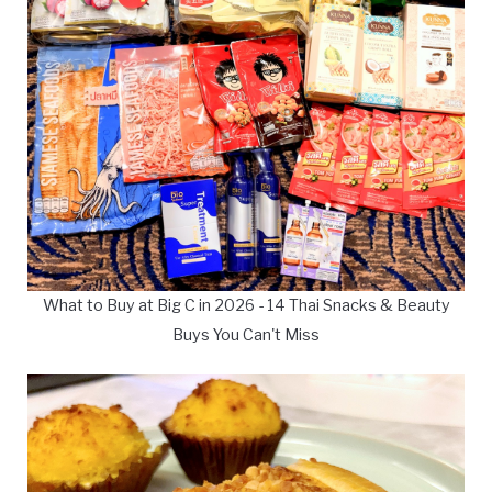
What to Buy at Big C in 2026 - 14 Thai Snacks & Beauty
Buys You Can't Miss