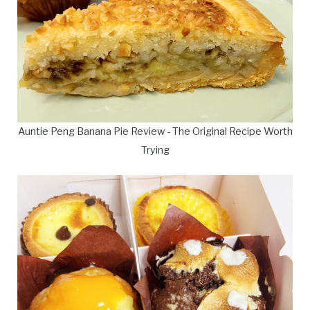
Auntie Peng Banana Pie Review - The Original Recipe Worth
Trying