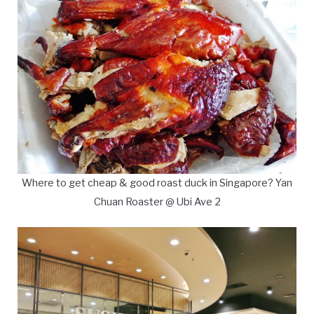
Where to get cheap & good roast duck in Singapore? Yan
Chuan Roaster @ Ubi Ave 2