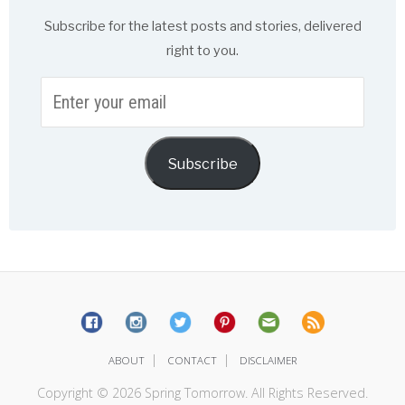
Subscribe for the latest posts and stories, delivered
right to you.
Enter
your
email
Subscribe
|
|
ABOUT
CONTACT
DISCLAIMER
Copyright © 2026 Spring Tomorrow. All Rights Reserved.