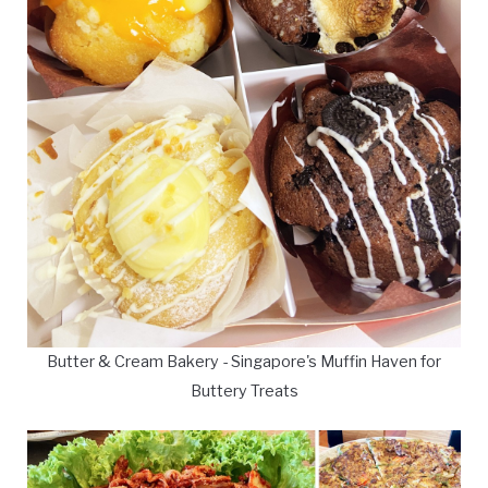
Butter & Cream Bakery - Singapore's Muffin Haven for
Buttery Treats