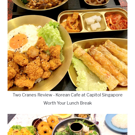
Two Cranes Review - Korean Cafe at Capitol Singapore
Worth Your Lunch Break