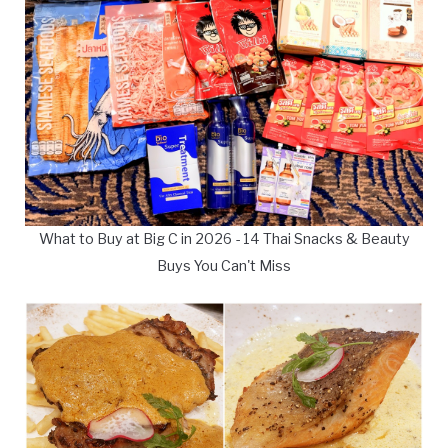
What to Buy at Big C in 2026 - 14 Thai Snacks & Beauty
Buys You Can't Miss