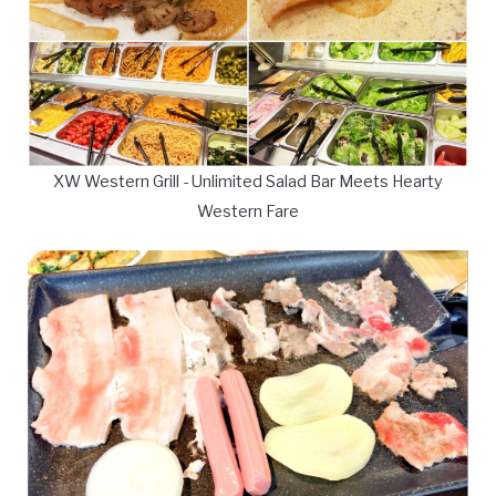
XW Western Grill - Unlimited Salad Bar Meets Hearty
Western Fare