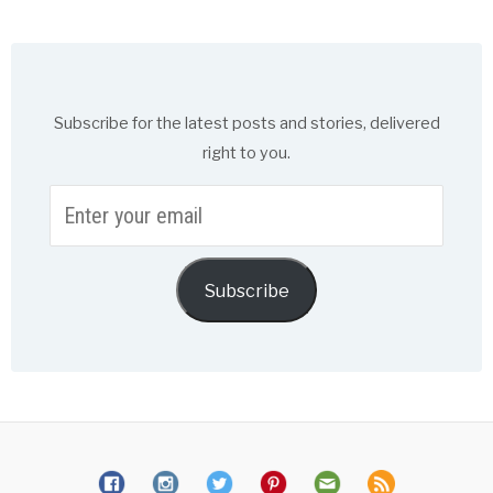
Subscribe for the latest posts and stories, delivered
right to you.
Enter
your
email
Subscribe