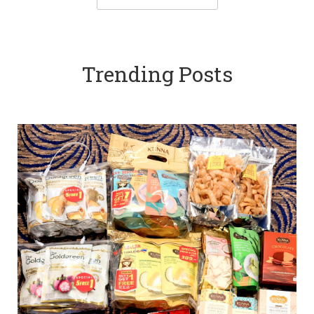
Trending Posts