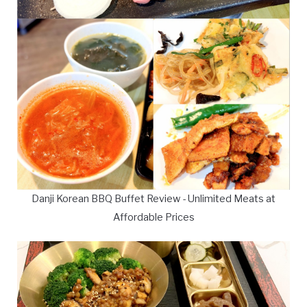
Danji Korean BBQ Buffet Review - Unlimited Meats at
Affordable Prices