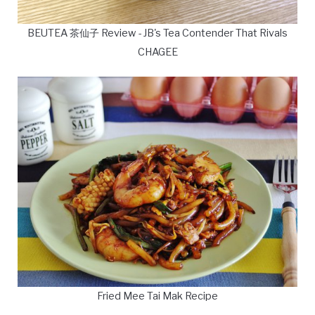
BEUTEA 茶仙子 Review - JB's Tea Contender That Rivals
CHAGEE
Fried Mee Tai Mak Recipe