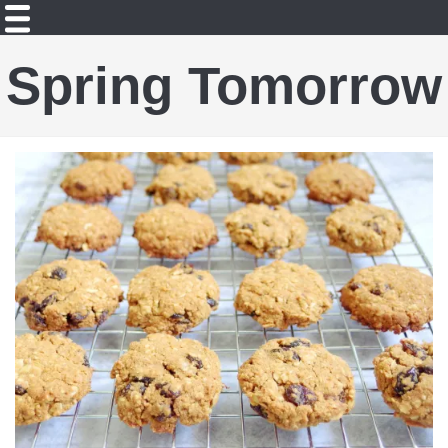
Spring Tomorrow