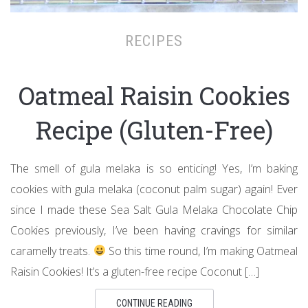
RECIPES
Oatmeal Raisin Cookies
Recipe (Gluten-Free)
The smell of gula melaka is so enticing! Yes, I’m baking
cookies with gula melaka (coconut palm sugar) again! Ever
since I made these Sea Salt Gula Melaka Chocolate Chip
Cookies previously, I’ve been having cravings for similar
caramelly treats.
So this time round, I’m making Oatmeal
Raisin Cookies! It’s a gluten-free recipe Coconut […]
CONTINUE READING