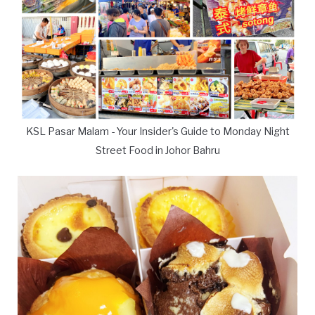
KSL Pasar Malam - Your Insider's Guide to Monday Night
Street Food in Johor Bahru