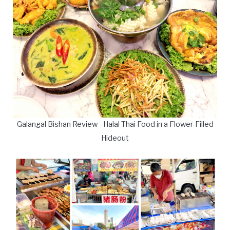
Galangal Bishan Review - Halal Thai Food in a Flower-Filled
Hideout