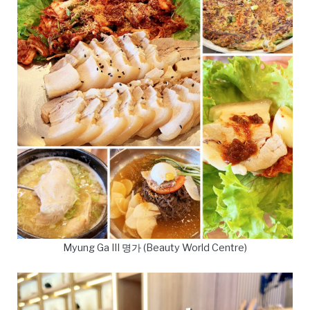
Myung Ga III 명가 (Beauty World Centre)