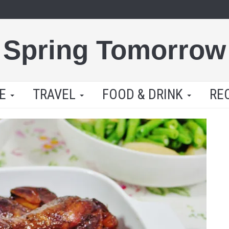
Spring Tomorrow
LE
TRAVEL
FOOD & DRINK
RE