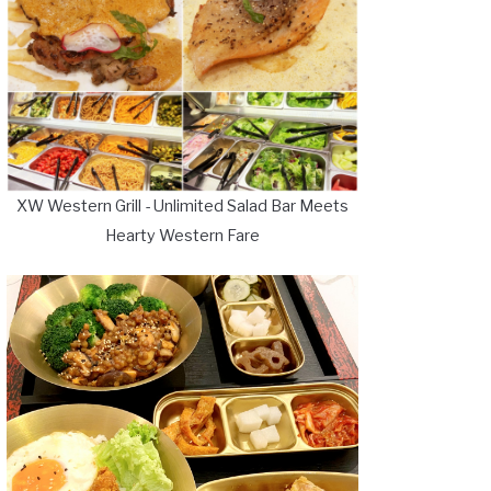
XW Western Grill - Unlimited Salad Bar Meets
Hearty Western Fare