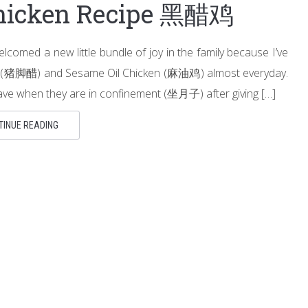
Chicken Recipe 黑醋鸡
lcomed a new little bundle of joy in the family because I’ve
gar (猪脚醋) and Sesame Oil Chicken (麻油鸡) almost everyday.
ve when they are in confinement (坐月子) after giving […]
TINUE READING