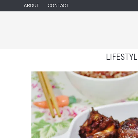
ABOUT
CONTACT
LIFESTY