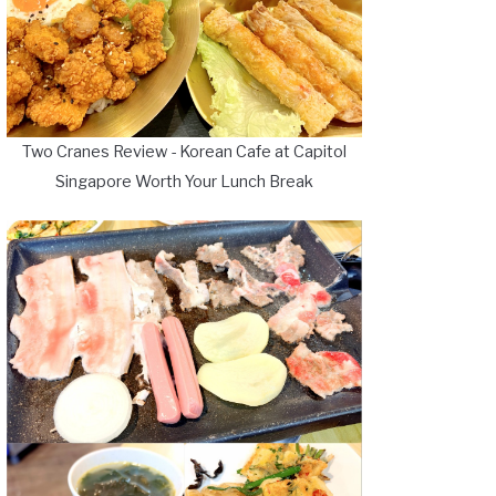
Two Cranes Review - Korean Cafe at Capitol
Singapore Worth Your Lunch Break