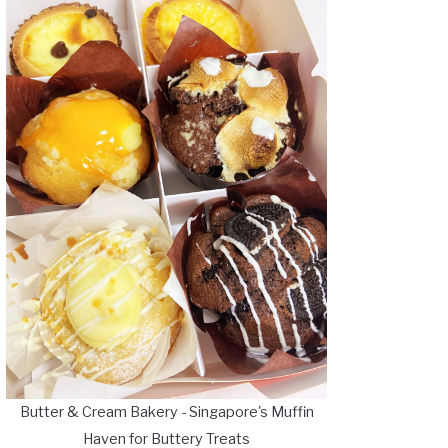
Butter & Cream Bakery - Singapore's Muffin
Haven for Buttery Treats