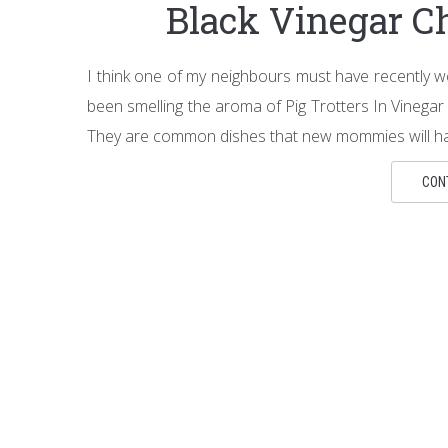
Black Vinegar 
I think one of my neighbours must have recently we
been smelling the aroma of Pig Trotters In Vine
They are common dishes that new mommies will ha
CON