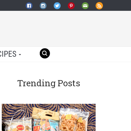
CIPES
Trending Posts