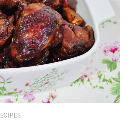
ECIPES