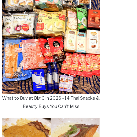
What to Buy at Big C in 2026 - 14 Thai Snacks &
Beauty Buys You Can't Miss