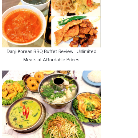
Danji Korean BBQ Buffet Review - Unlimited
Meats at Affordable Prices