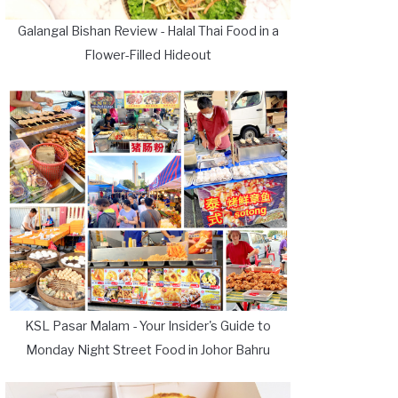
Galangal Bishan Review - Halal Thai Food in a
Flower-Filled Hideout
KSL Pasar Malam - Your Insider's Guide to
Monday Night Street Food in Johor Bahru