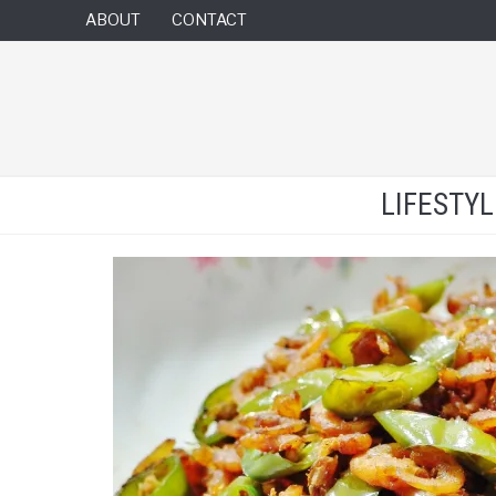
ABOUT
CONTACT
LIFESTY