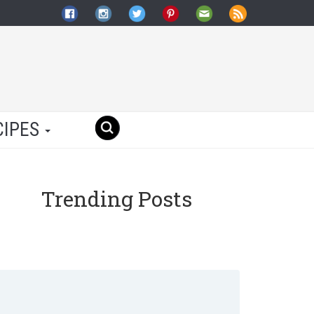
CIPES
Trending Posts