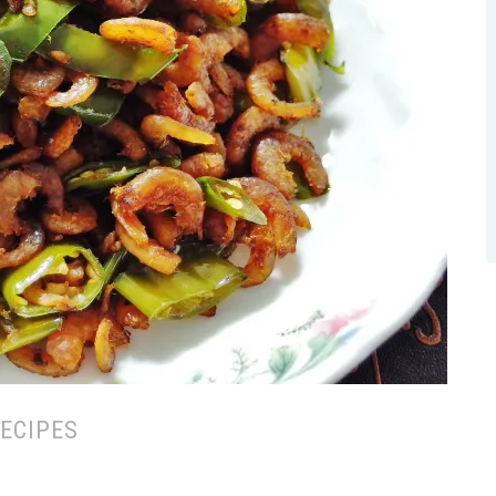
ECIPES