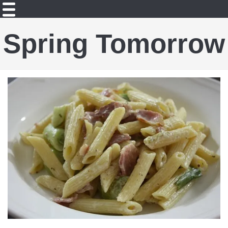
Spring Tomorrow