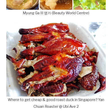
Myung Ga III 명가 (Beauty World Centre)
Where to get cheap & good roast duck in Singapore? Yan
Chuan Roaster @ Ubi Ave 2