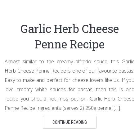
Garlic Herb Cheese
Penne Recipe
Almost similar to the creamy alfredo sauce, this Garlic
Herb Cheese Penne Recipe is one of our favourite pastas.
Easy to make and perfect for cheese lovers like us. If you
love creamy white sauces for pastas, then this is one
recipe you should not miss out on. Garlic-Herb Cheese
Penne Recipe Ingredients (serves 2) 250g penne, […]
CONTINUE READING