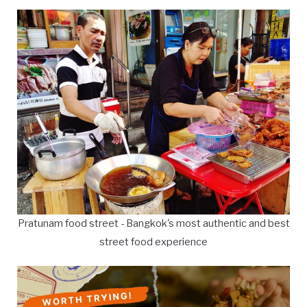
Pratunam food street - Bangkok's most authentic and best
street food experience