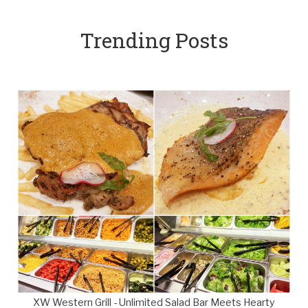
Trending Posts
XW Western Grill - Unlimited Salad Bar Meets Hearty