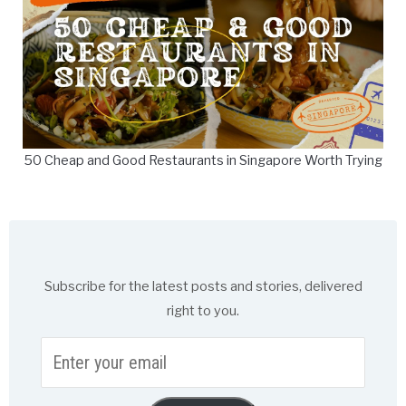
50 Cheap and Good Restaurants in Singapore Worth Trying
Subscribe for the latest posts and stories, delivered
right to you.
Enter
your
email