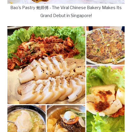
Bao's Pastry 鲍师傅 - The Viral Chinese Bakery Makes Its
Grand Debut in Singapore!