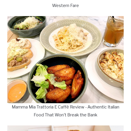
Western Fare
Mamma Mia Trattoria E Caffè Review - Authentic Italian
Food That Won't Break the Bank