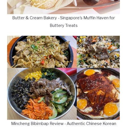
Butter & Cream Bakery - Singapore's Muffin Haven for
Buttery Treats
Mincheng Bibimbap Review - Authentic Chinese Korean