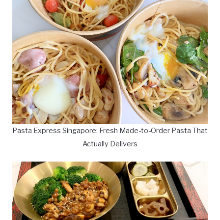
Pasta Express Singapore: Fresh Made-to-Order Pasta That
Actually Delivers