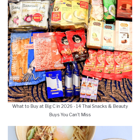
What to Buy at Big C in 2026 - 14 Thai Snacks & Beauty
Buys You Can't Miss