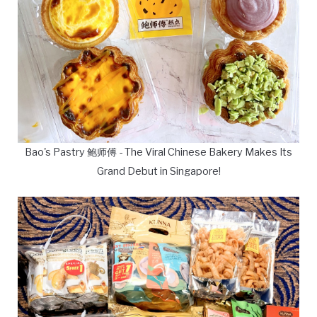
Bao's Pastry 鲍师傅 - The Viral Chinese Bakery Makes Its
Grand Debut in Singapore!