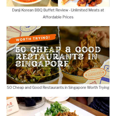
Danji Korean BBQ Buffet Review - Unlimited Meats at
Affordable Prices
50 Cheap and Good Restaurants in Singapore Worth Trying