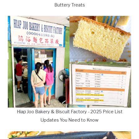
Buttery Treats
Hiap Joo Bakery & Biscuit Factory - 2025 Price List
Updates You Need to Know