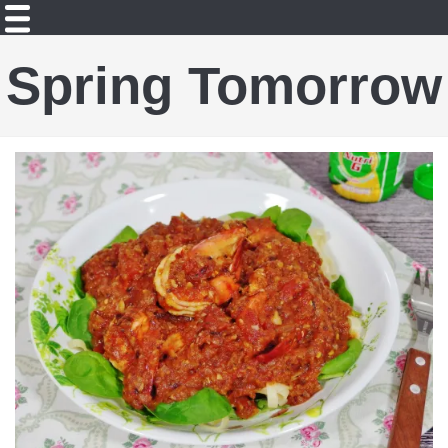
Spring Tomorrow