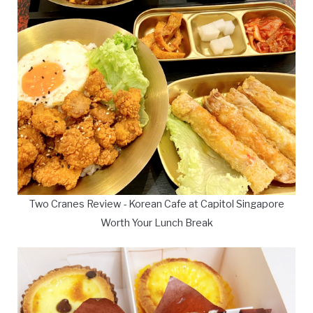
Two Cranes Review - Korean Cafe at Capitol Singapore
Worth Your Lunch Break