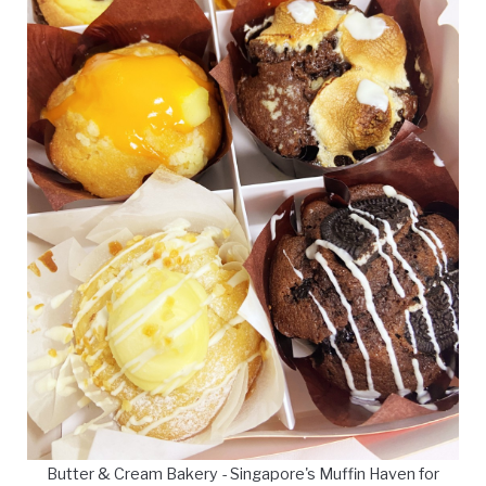
Butter & Cream Bakery - Singapore's Muffin Haven for