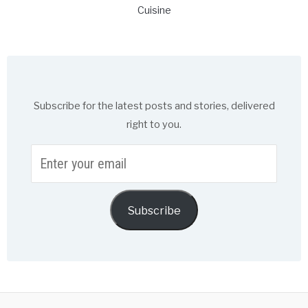
Cuisine
Subscribe for the latest posts and stories, delivered
right to you.
Enter
your
email
Subscribe