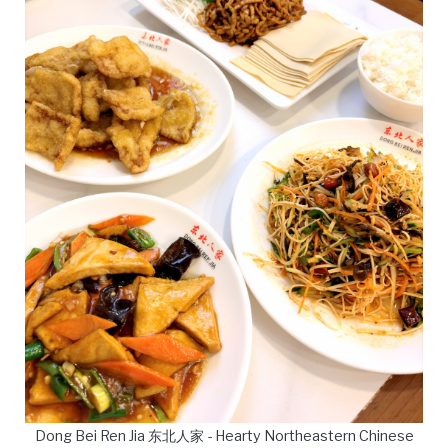
Dong Bei Ren Jia 东北人家 - Hearty Northeastern Chinese