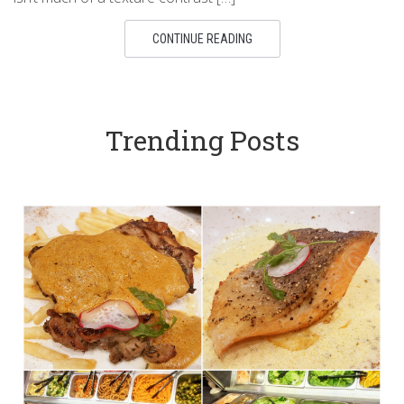
CONTINUE READING
Trending Posts