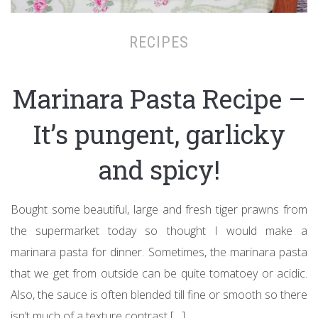
RECIPES
Marinara Pasta Recipe –
It’s pungent, garlicky
and spicy!
Bought some beautiful, large and fresh tiger prawns from
the supermarket today so thought I would make a
marinara pasta for dinner. Sometimes, the marinara pasta
that we get from outside can be quite tomatoey or acidic.
Also, the sauce is often blended till fine or smooth so there
isn’t much of a texture contrast […]