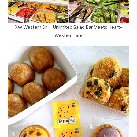
XW Western Grill - Unlimited Salad Bar Meets Hearty
Western Fare