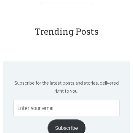
Trending Posts
Subscribe for the latest posts and stories, delivered
right to you.
Enter
your
email
Subscribe