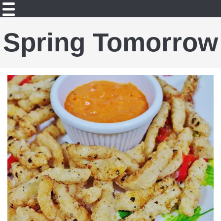
Spring Tomorrow