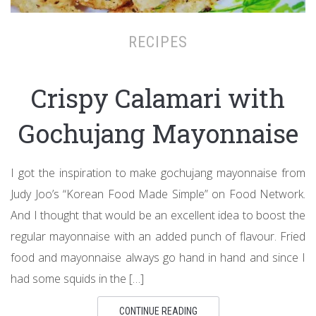
RECIPES
Crispy Calamari with
Gochujang Mayonnaise
I got the inspiration to make gochujang mayonnaise from
Judy Joo’s “Korean Food Made Simple” on Food Network.
And I thought that would be an excellent idea to boost the
regular mayonnaise with an added punch of flavour. Fried
food and mayonnaise always go hand in hand and since I
had some squids in the […]
CONTINUE READING