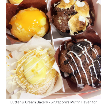
Butter & Cream Bakery - Singapore's Muffin Haven for