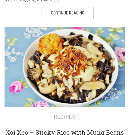
CONTINUE READING
RECIPES
Xoi Xeo – Sticky Rice with Mung Beans