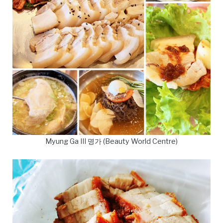
Myung Ga III 명가 (Beauty World Centre)