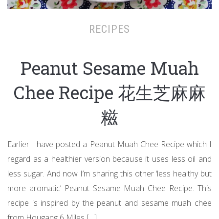
RECIPES
Peanut Sesame Muah
Chee Recipe 花生芝麻麻
糍
Earlier I have posted a Peanut Muah Chee Recipe which I
regard as a healthier version because it uses less oil and
less sugar. And now I’m sharing this other ‘less healthy but
more aromatic’ Peanut Sesame Muah Chee Recipe. This
recipe is inspired by the peanut and sesame muah chee
from Hougang 6 Miles […]