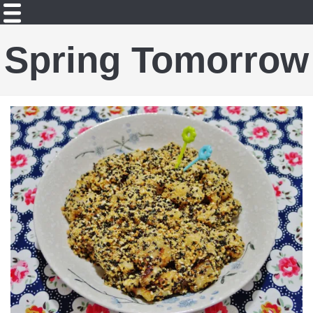
Spring Tomorrow