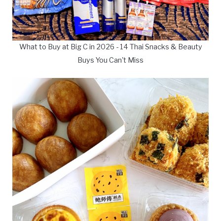
What to Buy at Big C in 2026 - 14 Thai Snacks & Beauty
Buys You Can't Miss