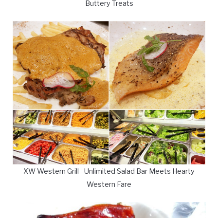
Buttery Treats
XW Western Grill - Unlimited Salad Bar Meets Hearty
Western Fare