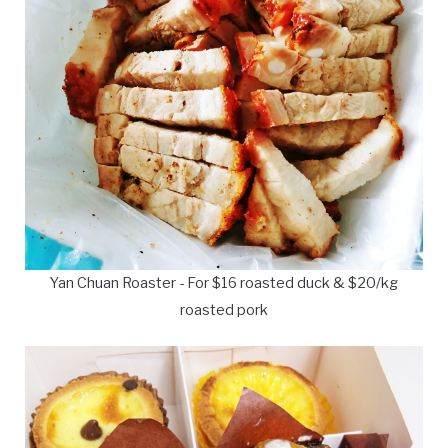
Yan Chuan Roaster - For $16 roasted duck & $20/kg
roasted pork