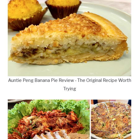
Auntie Peng Banana Pie Review - The Original Recipe Worth
Trying