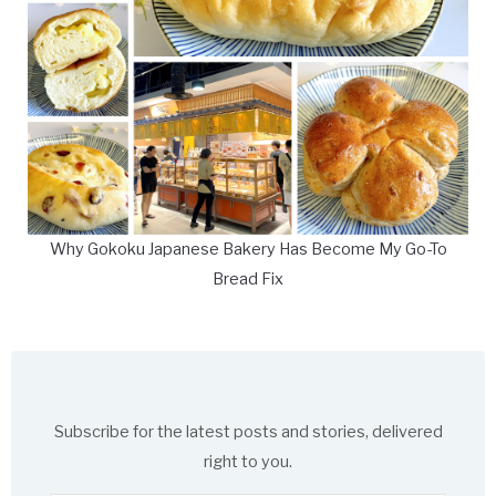
Why Gokoku Japanese Bakery Has Become My Go-To
Bread Fix
Subscribe for the latest posts and stories, delivered
right to you.