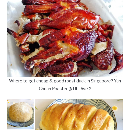
Where to get cheap & good roast duck in Singapore? Yan
Chuan Roaster @ Ubi Ave 2