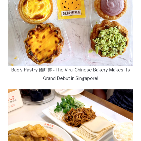
Bao's Pastry 鲍师傅 - The Viral Chinese Bakery Makes Its
Grand Debut in Singapore!