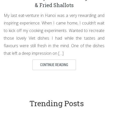
& Fried Shallots
My last eat-venture in Hanoi was a very rewarding and
inspiring experience. When I came home, I couldn’t wait
to kick off my cooking experiments. Wanted to recreate
those lovely Viet dishes I had while the tastes and
flavours were still fresh in the mind. One of the dishes
that left a deep impression on […]
CONTINUE READING
Trending Posts