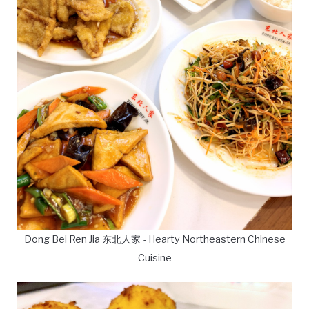
Dong Bei Ren Jia 东北人家 - Hearty Northeastern Chinese
Cuisine