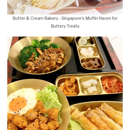
Butter & Cream Bakery - Singapore's Muffin Haven for
Buttery Treats