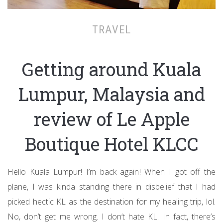
TRAVEL
Getting around Kuala
Lumpur, Malaysia and
review of Le Apple
Boutique Hotel KLCC
Hello Kuala Lumpur! I’m back again! When I got off the
plane, I was kinda standing there in disbelief that I had
picked hectic KL as the destination for my healing trip, lol.
No, don’t get me wrong. I don’t hate KL. In fact, there’s