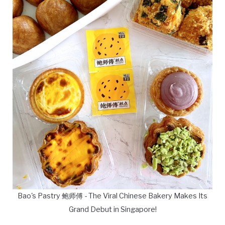
Bao's Pastry 鲍师傅 - The Viral Chinese Bakery Makes Its
Grand Debut in Singapore!