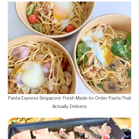
Pasta Express Singapore: Fresh Made-to-Order Pasta That
Actually Delivers