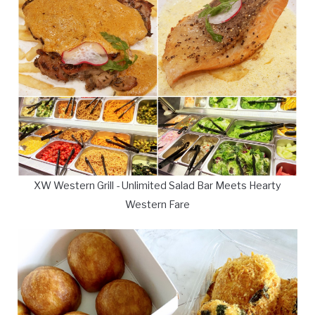
XW Western Grill - Unlimited Salad Bar Meets Hearty
Western Fare