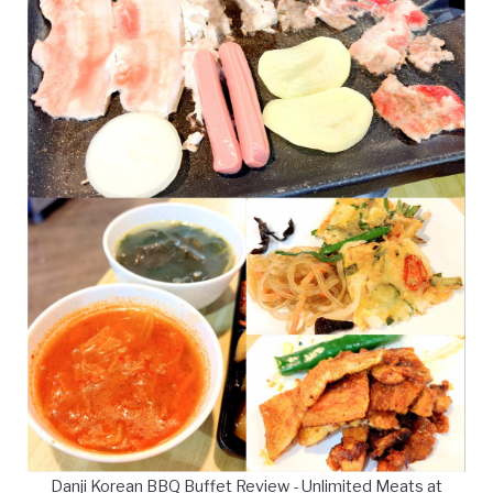
Danji Korean BBQ Buffet Review - Unlimited Meats at