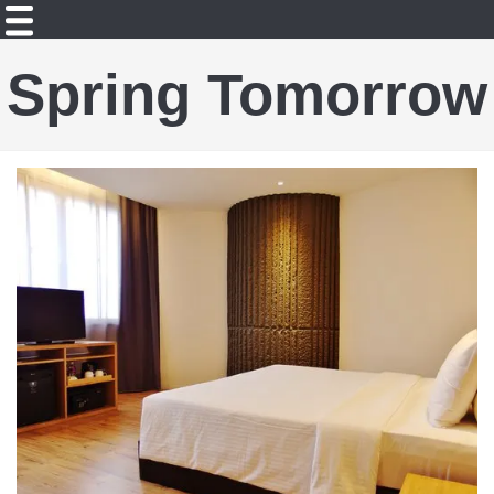
Spring Tomorrow