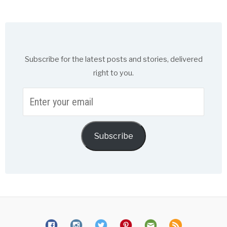
Subscribe for the latest posts and stories, delivered
right to you.
Enter
your
email
Subscribe