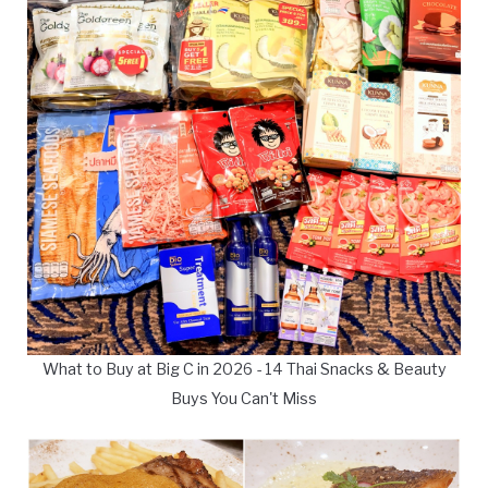
What to Buy at Big C in 2026 - 14 Thai Snacks & Beauty
Buys You Can't Miss