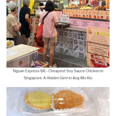
Nguan Express 88 - Cheapest Soy Sauce Chicken in
Singapore: A Hidden Gem in Ang Mo Kio