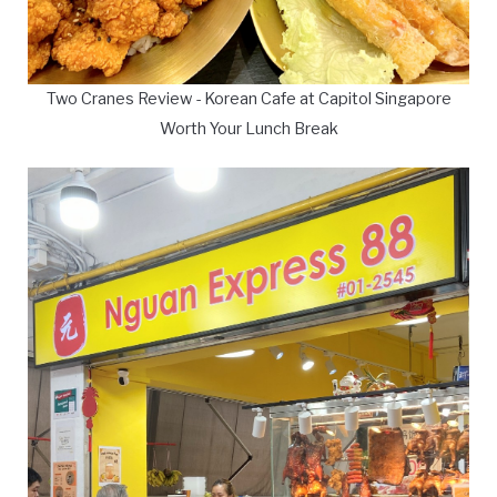
Two Cranes Review - Korean Cafe at Capitol Singapore
Worth Your Lunch Break