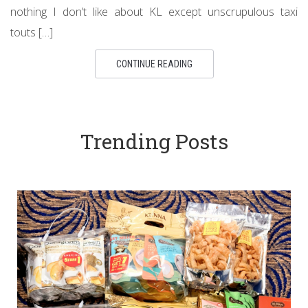
nothing I don’t like about KL except unscrupulous taxi
touts […]
CONTINUE READING
Trending Posts