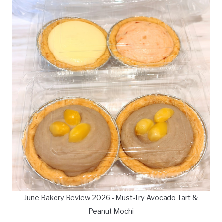
June Bakery Review 2026 - Must-Try Avocado Tart &
Peanut Mochi