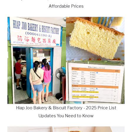
Affordable Prices
Hiap Joo Bakery & Biscuit Factory - 2025 Price List
Updates You Need to Know