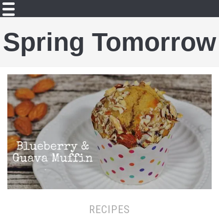
Spring Tomorrow
RECIPES