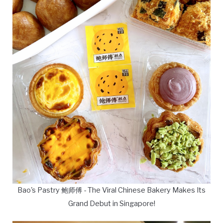
Bao's Pastry 鲍师傅 - The Viral Chinese Bakery Makes Its
Grand Debut in Singapore!