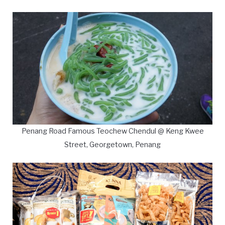
Penang Road Famous Teochew Chendul @ Keng Kwee
Street, Georgetown, Penang