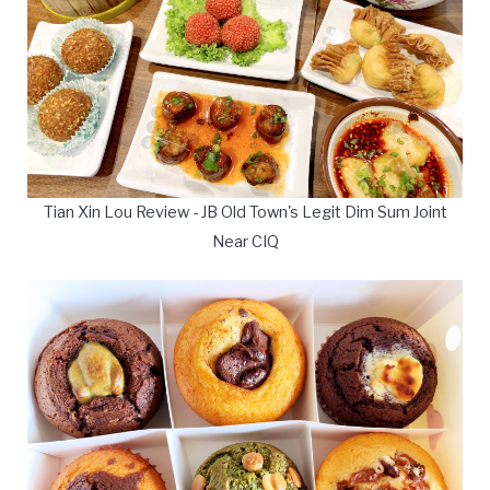
Tian Xin Lou Review - JB Old Town's Legit Dim Sum Joint
Near CIQ