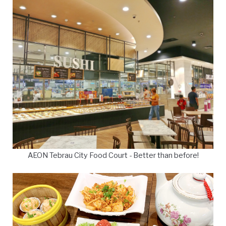
AEON Tebrau City Food Court - Better than before!