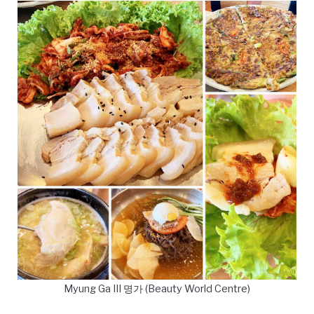
Myung Ga III 명가 (Beauty World Centre)