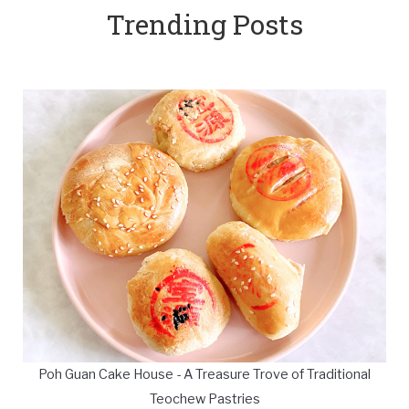
Trending Posts
Poh Guan Cake House - A Treasure Trove of Traditional
Teochew Pastries