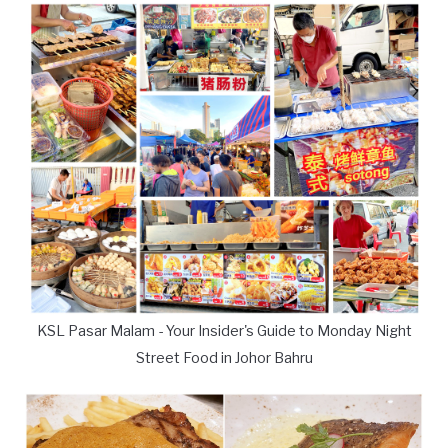
KSL Pasar Malam - Your Insider's Guide to Monday Night
Street Food in Johor Bahru