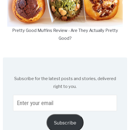
Pretty Good Muffins Review - Are They Actually Pretty
Good?
Subscribe for the latest posts and stories, delivered
right to you.
Enter
your
email
Subscribe