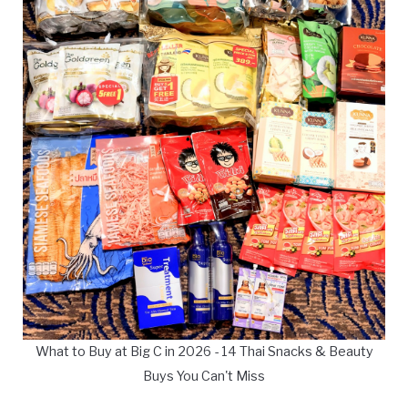
What to Buy at Big C in 2026 - 14 Thai Snacks & Beauty
Buys You Can't Miss