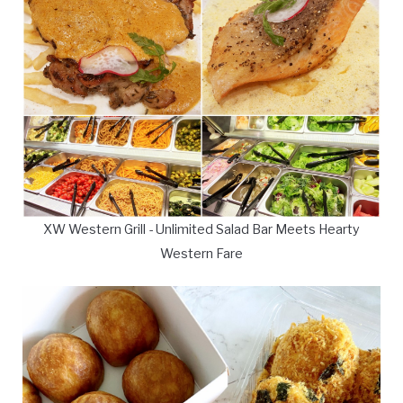
XW Western Grill - Unlimited Salad Bar Meets Hearty
Western Fare