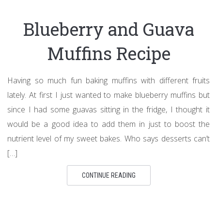
Blueberry and Guava
Muffins Recipe
Having so much fun baking muffins with different fruits
lately. At first I just wanted to make blueberry muffins but
since I had some guavas sitting in the fridge, I thought it
would be a good idea to add them in just to boost the
nutrient level of my sweet bakes. Who says desserts can’t
[…]
CONTINUE READING