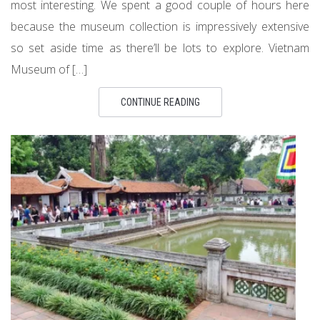
most interesting. We spent a good couple of hours here
because the museum collection is impressively extensive
so set aside time as there’ll be lots to explore. Vietnam
Museum of […]
CONTINUE READING