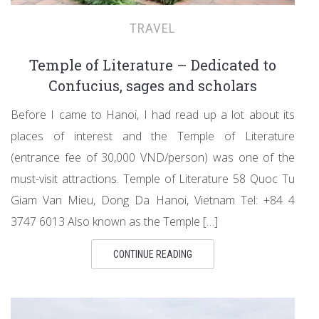
TRAVEL
Temple of Literature – Dedicated to
Confucius, sages and scholars
Before I came to Hanoi, I had read up a lot about its
places of interest and the Temple of Literature
(entrance fee of 30,000 VND/person) was one of the
must-visit attractions. Temple of Literature 58 Quoc Tu
Giam Van Mieu, Dong Da Hanoi, Vietnam Tel: +84 4
3747 6013 Also known as the Temple […]
CONTINUE READING