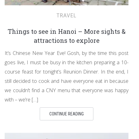
TRAVEL
Things to see in Hanoi – More sights &
attractions to explore
It’s Chinese New Year Eve! Gosh, by the time this post
goes live, I must be busy in the kitchen preparing a 10-
course feast for tonight’s Reunion Dinner. In the end, I
still decided to cook and have everyone eat in because
we couldn’t find a CNY menu that everyone was happy
with – we’re […]
CONTINUE READING