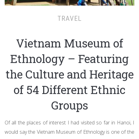
TRAVEL
Vietnam Museum of
Ethnology – Featuring
the Culture and Heritage
of 54 Different Ethnic
Groups
Of all the places of interest I had visited so far in Hanoi, I
would say the Vietnam Museum of Ethnology is one of the