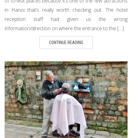
of to-visit places because it’s one of the few attractions
in Hanoi that’s really worth checking out. The hotel
reception staff had given us the wrong
information/direction on where the entrance to the […]
CONTINUE READING