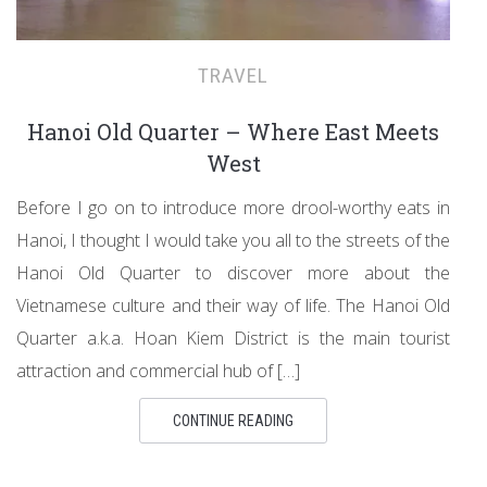
TRAVEL
Hanoi Old Quarter – Where East Meets
West
Before I go on to introduce more drool-worthy eats in
Hanoi, I thought I would take you all to the streets of the
Hanoi Old Quarter to discover more about the
Vietnamese culture and their way of life. The Hanoi Old
Quarter a.k.a. Hoan Kiem District is the main tourist
attraction and commercial hub of […]
CONTINUE READING