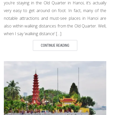
you’re staying in the Old Quarter in Hanoi, it’s actually
very easy to get around on foot. In fact, many of the
notable attractions and must-see places in Hanoi are
also within walking distances from the Old Quarter. Well,
when I say ‘walking distance’ […]
CONTINUE READING