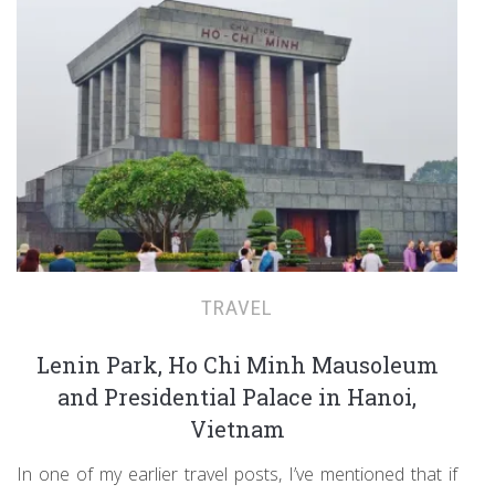
TRAVEL
Lenin Park, Ho Chi Minh Mausoleum
and Presidential Palace in Hanoi,
Vietnam
In one of my earlier travel posts, I’ve mentioned that if