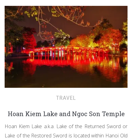
TRAVEL
Hoan Kiem Lake and Ngoc Son Temple
Hoan Kiem Lake a.k.a. Lake of the Returned Sword or
Lake of the Restored Sword is located within Hanoi Old