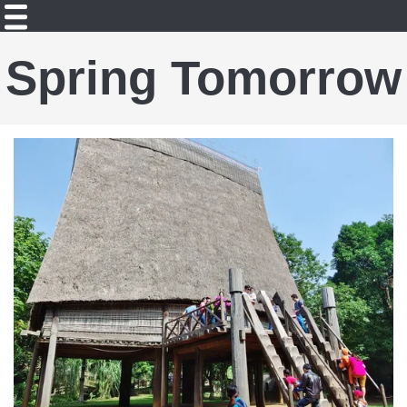
Spring Tomorrow