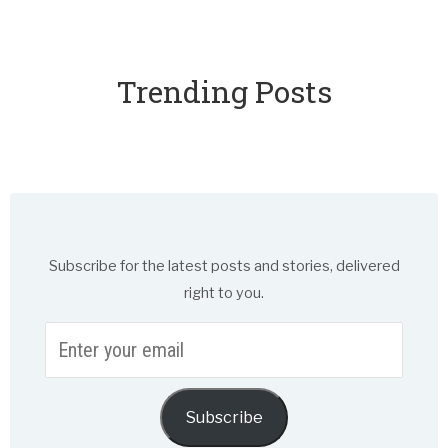
Trending Posts
Subscribe for the latest posts and stories, delivered
right to you.
Enter
your
email
Subscribe