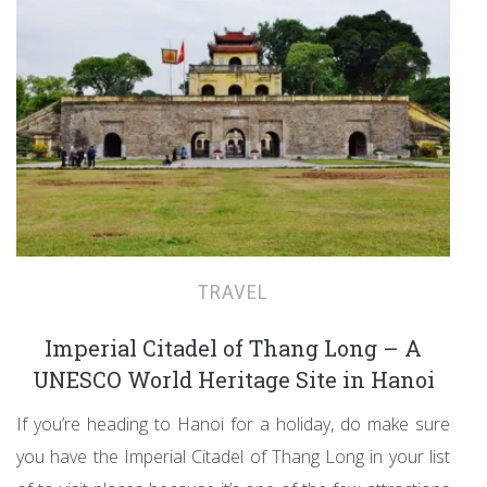
TRAVEL
Imperial Citadel of Thang Long – A
UNESCO World Heritage Site in Hanoi
If you’re heading to Hanoi for a holiday, do make sure
you have the Imperial Citadel of Thang Long in your list