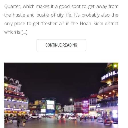
Quarter, which makes it a good spot to get away from
the hustle and bustle of city life. It’s probably also the
only place to get ‘fresher’ air in the Hoan Kiem district
which is […]
CONTINUE READING