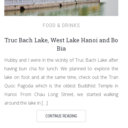
FOOD & DRINKS
Truc Bach Lake, West Lake Hanoi and Bo
Bia
Hubby and I were in the vicinity of Truc Bach Lake after
having bun cha for lunch. We planned to explore the
lake on foot and at the same time, check out the Tran
Quoc Pagoda which is the oldest Buddhist Temple in
Hanoi. From Chau Long Street, we started walking
around the lake in […]
CONTINUE READING