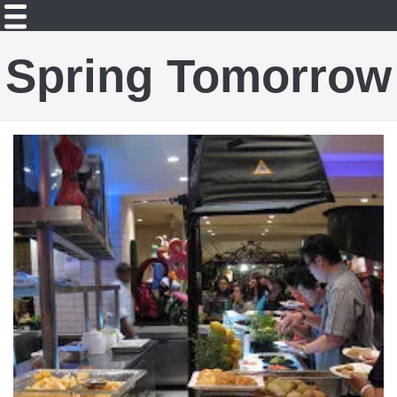
Spring Tomorrow