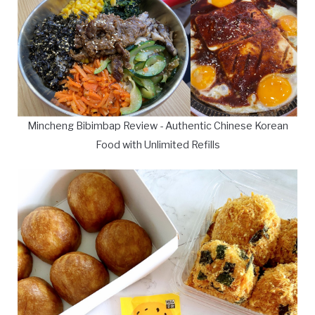
Mincheng Bibimbap Review - Authentic Chinese Korean
Food with Unlimited Refills