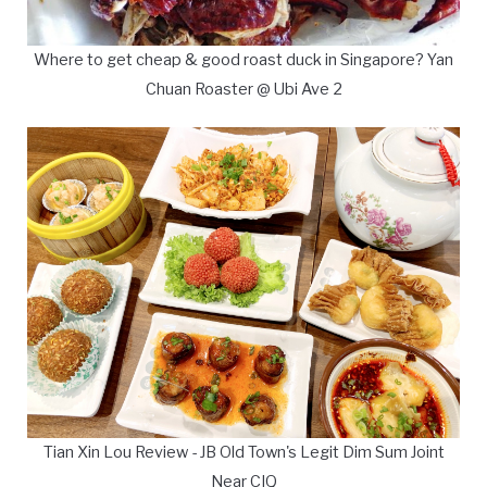
Where to get cheap & good roast duck in Singapore? Yan
Chuan Roaster @ Ubi Ave 2
Tian Xin Lou Review - JB Old Town's Legit Dim Sum Joint
Near CIQ