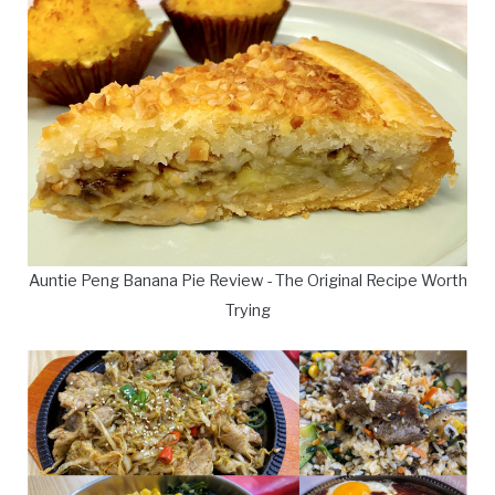
Auntie Peng Banana Pie Review - The Original Recipe Worth
Trying