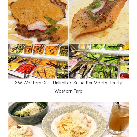
XW Western Grill - Unlimited Salad Bar Meets Hearty
Western Fare