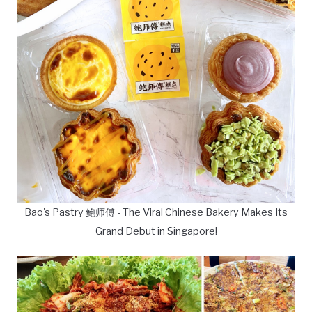
Bao's Pastry 鲍师傅 - The Viral Chinese Bakery Makes Its
Grand Debut in Singapore!