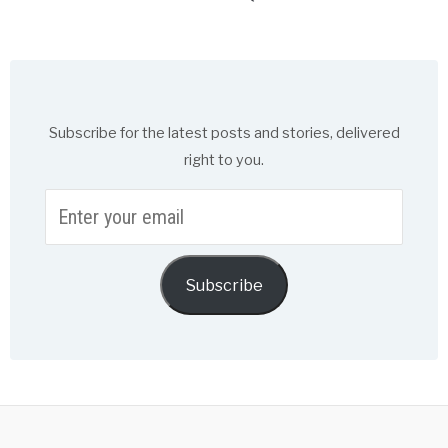
Subscribe for the latest posts and stories, delivered
right to you.
Enter
your
email
Subscribe