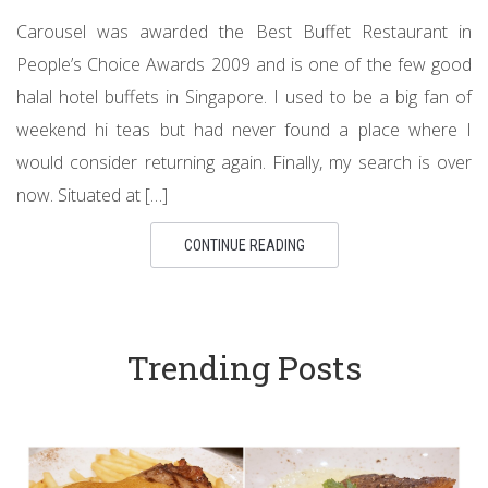
Carousel was awarded the Best Buffet Restaurant in
People’s Choice Awards 2009 and is one of the few good
halal hotel buffets in Singapore. I used to be a big fan of
weekend hi teas but had never found a place where I
would consider returning again. Finally, my search is over
now. Situated at […]
CONTINUE READING
Trending Posts