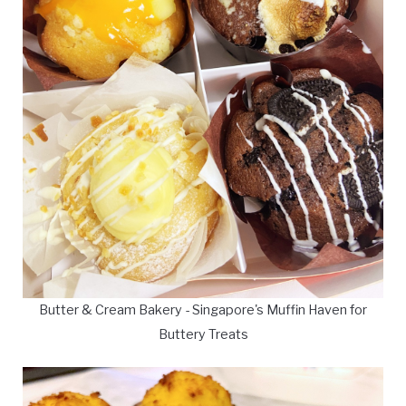
Butter & Cream Bakery - Singapore's Muffin Haven for
Buttery Treats