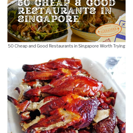
50 Cheap and Good Restaurants in Singapore Worth Trying