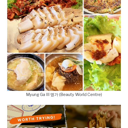
Myung Ga III 명가 (Beauty World Centre)