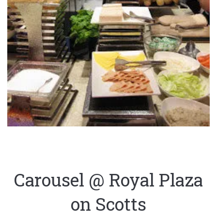
Carousel @ Royal Plaza
on Scotts