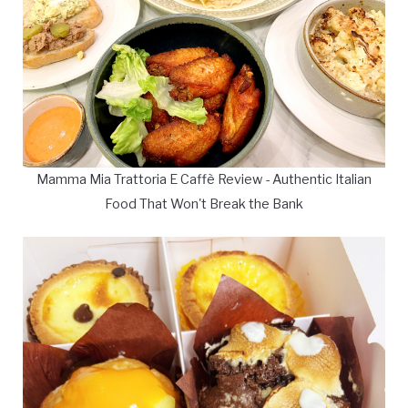
Mamma Mia Trattoria E Caffè Review - Authentic Italian
Food That Won't Break the Bank