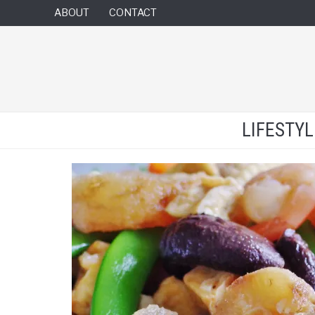
ABOUT
CONTACT
LIFESTY