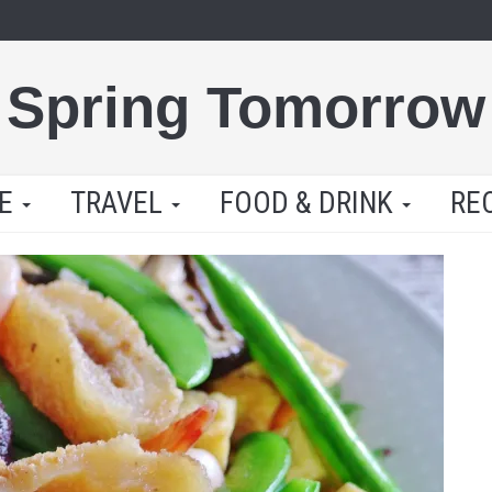
Spring Tomorrow
LE
TRAVEL
FOOD & DRINK
RE