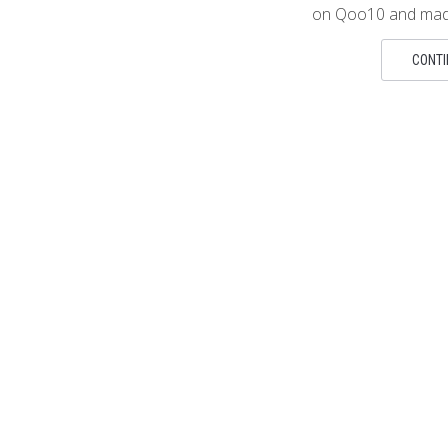
on Qoo10 and made
CONTI