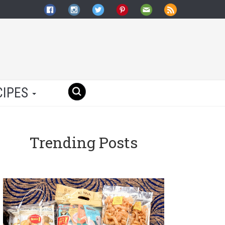
CIPES
Trending Posts