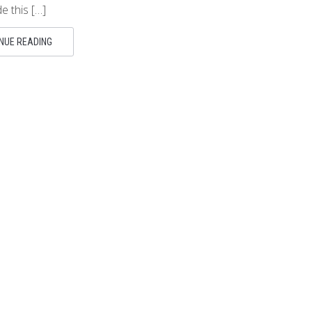
 this […]
NUE READING