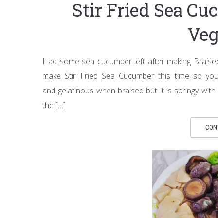
Stir Fried Sea C
Veg
Had some sea cucumber left after making Brais
make Stir Fried Sea Cucumber this time so you
and gelatinous when braised but it is springy with 
the […]
CON