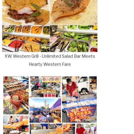
XW Western Grill - Unlimited Salad Bar Meets
Hearty Western Fare