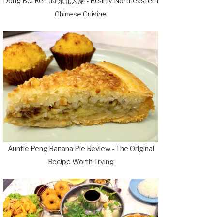
Dong Bei Ren Jia 东北人家 - Hearty Northeastern
Chinese Cuisine
Auntie Peng Banana Pie Review - The Original
Recipe Worth Trying