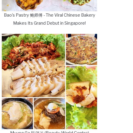
Bao's Pastry 鲍师傅 - The Viral Chinese Bakery
Makes Its Grand Debut in Singapore!
Myung Ga III 명가 (Beauty World Centre)