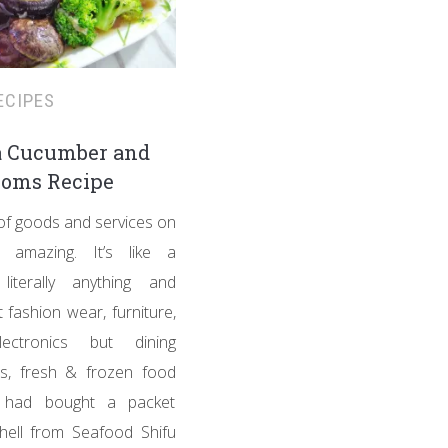
ECIPES
a Cucumber and
oms Recipe
 of goods and services on
 amazing. It’s like a
literally anything and
t fashion wear, furniture,
ectronics but dining
es, fresh & frozen food
I had bought a packet
hell from Seafood Shifu