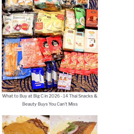
What to Buy at Big C in 2026 - 14 Thai Snacks &
Beauty Buys You Can't Miss