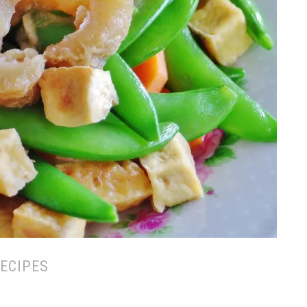
ECIPES