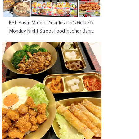
KSL Pasar Malam - Your Insider's Guide to
Monday Night Street Food in Johor Bahru