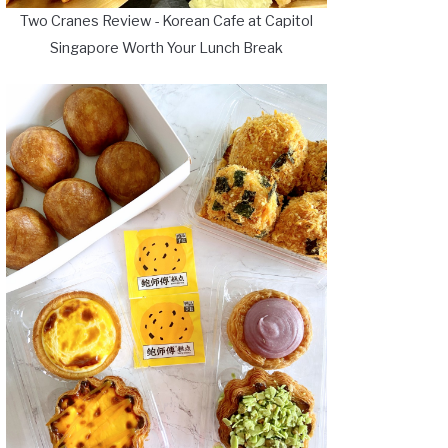
Two Cranes Review - Korean Cafe at Capitol
Singapore Worth Your Lunch Break