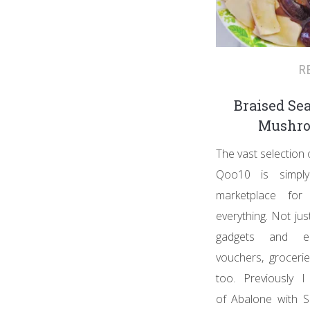
R
Braised Se
Mushro
The vast selection
Qoo10 is simply
marketplace for 
everything. Not jus
gadgets and el
vouchers, groceri
too. Previously 
of Abalone with S