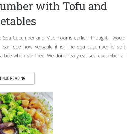
ucumber with Tofu and
etables
ed Sea Cucumber and Mushrooms earlier. Thought I would
 can see how versatile it is. The sea cucumber is soft
a bite when stir-fried. We don’t really eat sea cucumber all
TINUE READING