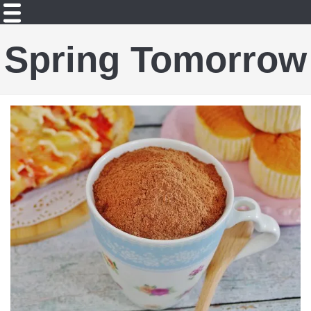
Spring Tomorrow