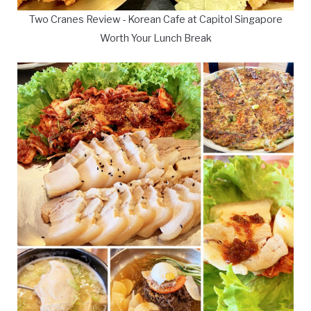
Two Cranes Review - Korean Cafe at Capitol Singapore
Worth Your Lunch Break