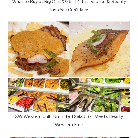
What to Buy at Big C in 2026 - 14 Thai Snacks & Beauty
Buys You Can't Miss
XW Western Grill - Unlimited Salad Bar Meets Hearty
Western Fare