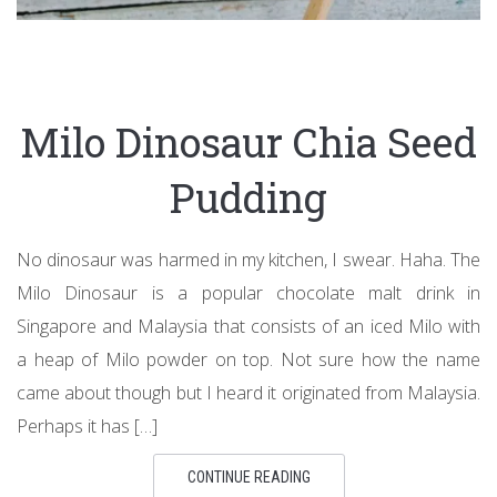
Milo Dinosaur Chia Seed
Pudding
No dinosaur was harmed in my kitchen, I swear. Haha. The
Milo Dinosaur is a popular chocolate malt drink in
Singapore and Malaysia that consists of an iced Milo with
a heap of Milo powder on top. Not sure how the name
came about though but I heard it originated from Malaysia.
Perhaps it has […]
CONTINUE READING