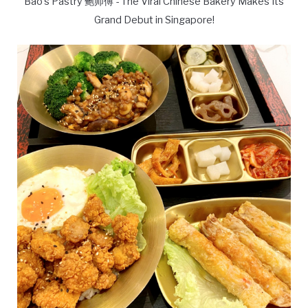
Bao's Pastry 鲍师傅 - The Viral Chinese Bakery Makes Its
Grand Debut in Singapore!