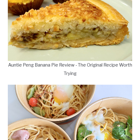
Auntie Peng Banana Pie Review - The Original Recipe Worth
Trying