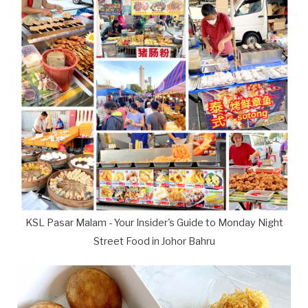
KSL Pasar Malam - Your Insider's Guide to Monday Night
Street Food in Johor Bahru