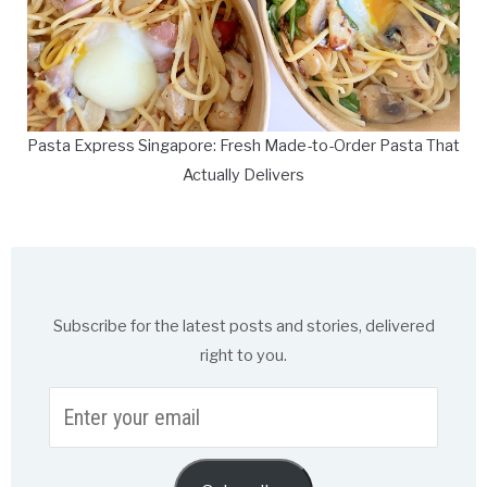
Pasta Express Singapore: Fresh Made-to-Order Pasta That
Actually Delivers
Subscribe for the latest posts and stories, delivered
right to you.
Enter
your
email