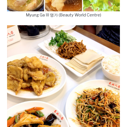
Myung Ga III 명가 (Beauty World Centre)