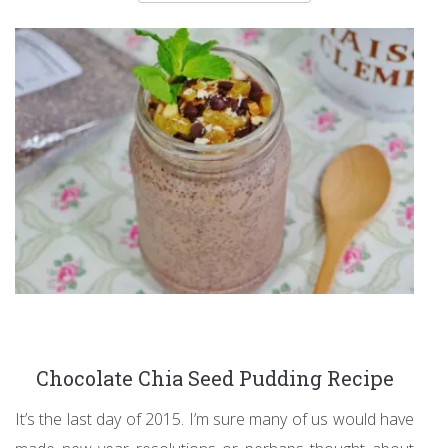
Chocolate Chia Seed Pudding Recipe
It’s the last day of 2015. I’m sure many of us would have