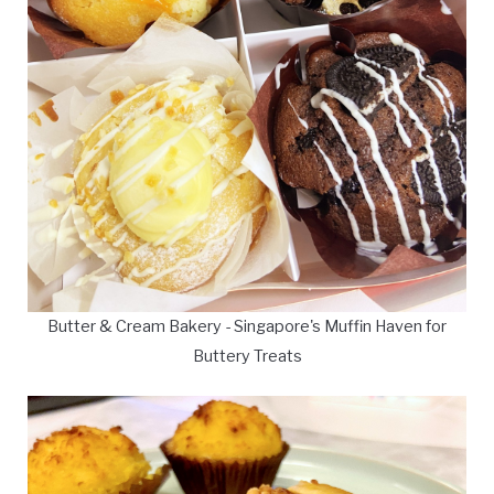
Butter & Cream Bakery - Singapore's Muffin Haven for
Buttery Treats