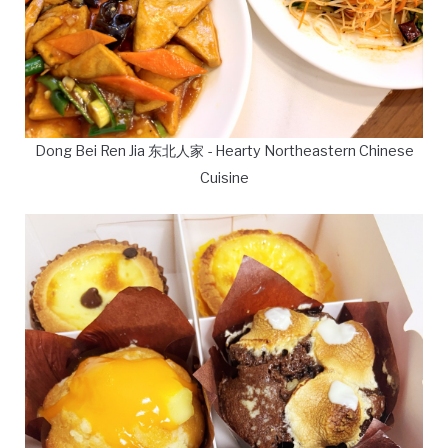
Dong Bei Ren Jia 东北人家 - Hearty Northeastern Chinese
Cuisine