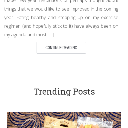
made new year resolutions or perhaps thought about
things that we would like to see improved in the coming
year. Eating healthy and stepping up on my exercise
regimen (and hopefully stick to it) have always been on
my agenda and most […]
CONTINUE READING
Trending Posts