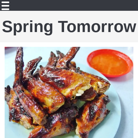
Spring Tomorrow