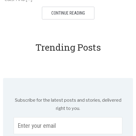
CONTINUE READING
Trending Posts
Subscribe for the latest posts and stories, delivered
right to you.
Enter
your