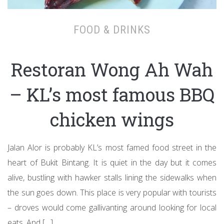
FOOD & DRINKS
Restoran Wong Ah Wah
– KL’s most famous BBQ
chicken wings
Jalan Alor is probably KL’s most famed food street in the
heart of Bukit Bintang. It is quiet in the day but it comes
alive, bustling with hawker stalls lining the sidewalks when
the sun goes down. This place is very popular with tourists
– droves would come gallivanting around looking for local
eats. And […]