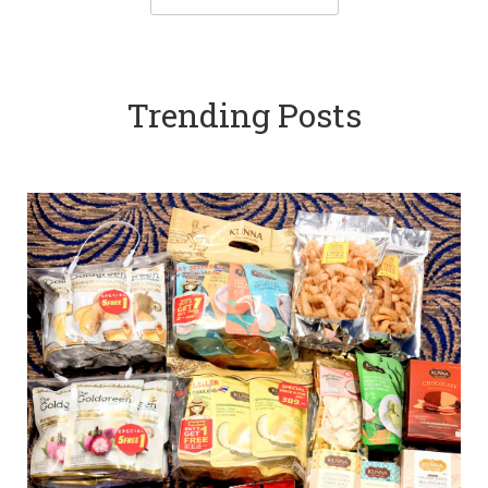
Trending Posts