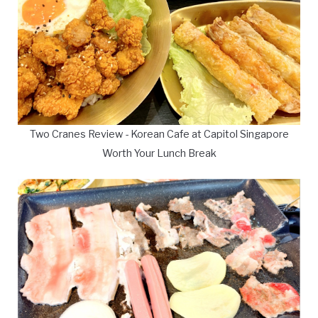
Two Cranes Review - Korean Cafe at Capitol Singapore
Worth Your Lunch Break