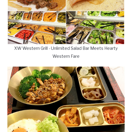
XW Western Grill - Unlimited Salad Bar Meets Hearty
Western Fare