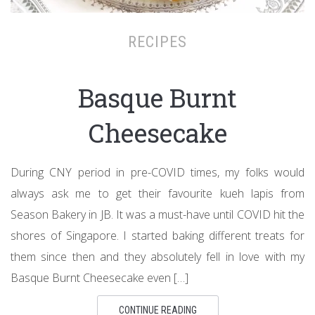
RECIPES
Basque Burnt
Cheesecake
During CNY period in pre-COVID times, my folks would
always ask me to get their favourite kueh lapis from
Season Bakery in JB. It was a must-have until COVID hit the
shores of Singapore. I started baking different treats for
them since then and they absolutely fell in love with my
Basque Burnt Cheesecake even […]
CONTINUE READING