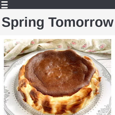
Spring Tomorrow