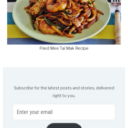
Fried Mee Tai Mak Recipe
Subscribe for the latest posts and stories, delivered
right to you.
Enter
your
email