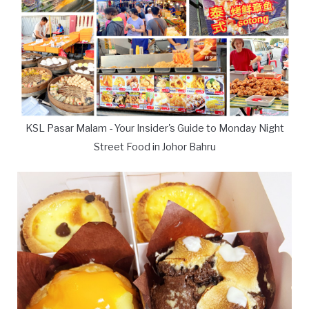
KSL Pasar Malam - Your Insider's Guide to Monday Night
Street Food in Johor Bahru