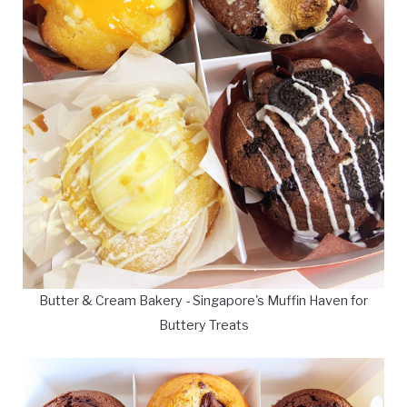
Butter & Cream Bakery - Singapore's Muffin Haven for
Buttery Treats