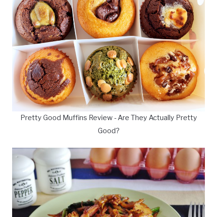
Pretty Good Muffins Review - Are They Actually Pretty
Good?