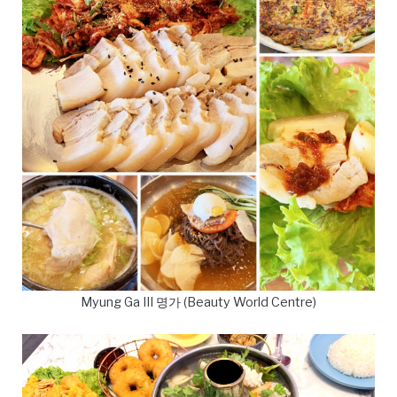
Myung Ga III 명가 (Beauty World Centre)