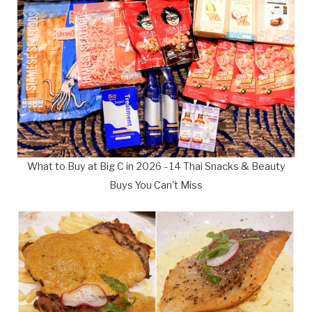
What to Buy at Big C in 2026 - 14 Thai Snacks & Beauty
Buys You Can't Miss