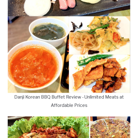
Danji Korean BBQ Buffet Review - Unlimited Meats at
Affordable Prices