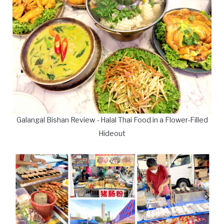
Galangal Bishan Review - Halal Thai Food in a Flower-Filled
Hideout