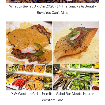
What to Buy at Big C in 2026 - 14 Thai Snacks & Beauty
Buys You Can't Miss
XW Western Grill - Unlimited Salad Bar Meets Hearty
Western Fare