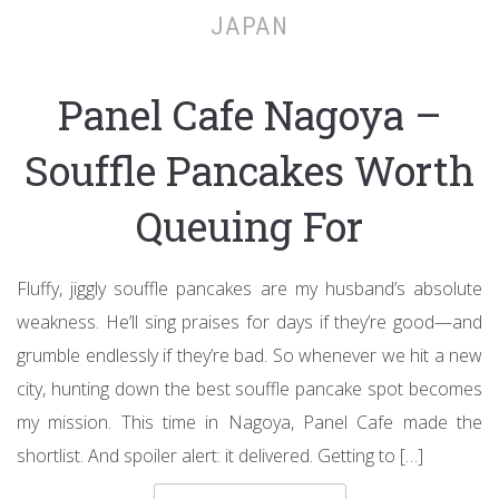
JAPAN
Panel Cafe Nagoya –
Souffle Pancakes Worth
Queuing For
Fluffy, jiggly souffle pancakes are my husband’s absolute
weakness. He’ll sing praises for days if they’re good—and
grumble endlessly if they’re bad. So whenever we hit a new
city, hunting down the best souffle pancake spot becomes
my mission. This time in Nagoya, Panel Cafe made the
shortlist. And spoiler alert: it delivered. Getting to […]