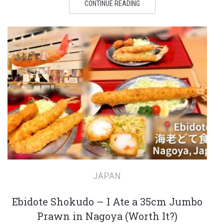
CONTINUE READING
JAPAN
Ebidote Shokudo – I Ate a 35cm Jumbo
Prawn in Nagoya (Worth It?)