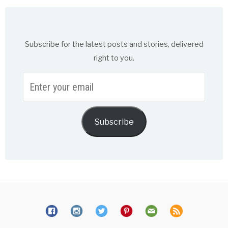
Subscribe for the latest posts and stories, delivered
right to you.
Enter
your
email
Subscribe