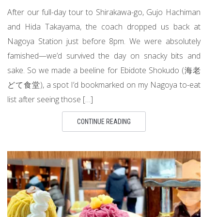
After our full-day tour to Shirakawa-go, Gujo Hachiman
and Hida Takayama, the coach dropped us back at
Nagoya Station just before 8pm. We were absolutely
famished—we’d survived the day on snacky bits and
sake. So we made a beeline for Ebidote Shokudo (海老
どて食堂), a spot I’d bookmarked on my Nagoya to-eat
list after seeing those […]
CONTINUE READING