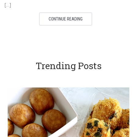
[…]
CONTINUE READING
Trending Posts