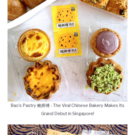
Bao's Pastry 鲍师傅 - The Viral Chinese Bakery Makes Its
Grand Debut in Singapore!