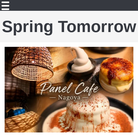
Spring Tomorrow