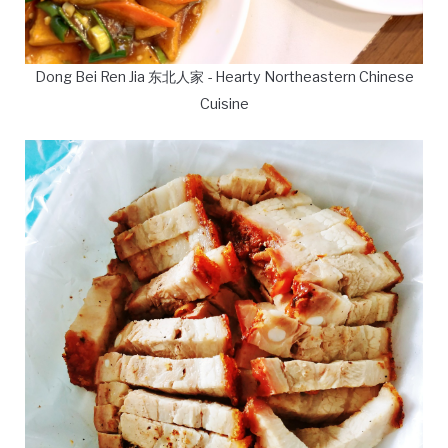
Dong Bei Ren Jia 东北人家 - Hearty Northeastern Chinese
Cuisine