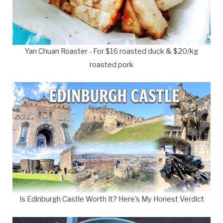
Yan Chuan Roaster - For $16 roasted duck & $20/kg
roasted pork
Is Edinburgh Castle Worth It? Here's My Honest Verdict