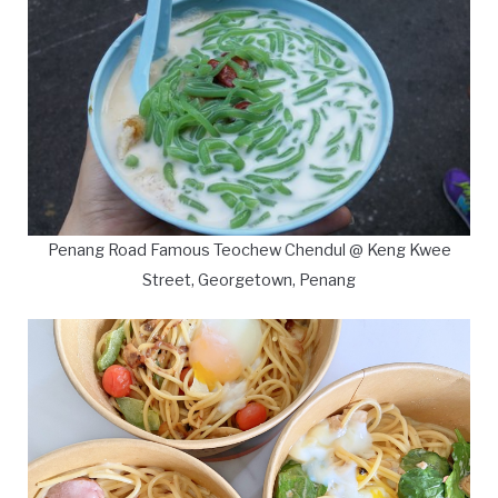
Penang Road Famous Teochew Chendul @ Keng Kwee
Street, Georgetown, Penang