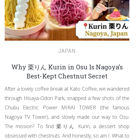
JAPAN
Why 栗りん Kurin in Osu Is Nagoya’s
Best-Kept Chestnut Secret
After a lovely coffee break at Kato Coffee, we wandered
through Hisaya-Odori Park, snapped a few shots of the
Chubu Electric Power MIRAI TOWER (the famous
Nagoya TV Tower), and slowly made our way to Osu.
The mission? To find 栗りん Kurin, a dessert shop
obsessed with chestnuts. And honestly, so am I. What to