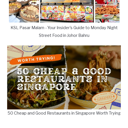
KSL Pasar Malam - Your Insider's Guide to Monday Night
Street Food in Johor Bahru
50 Cheap and Good Restaurants in Singapore Worth Trying