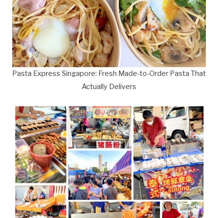
Pasta Express Singapore: Fresh Made-to-Order Pasta That
Actually Delivers