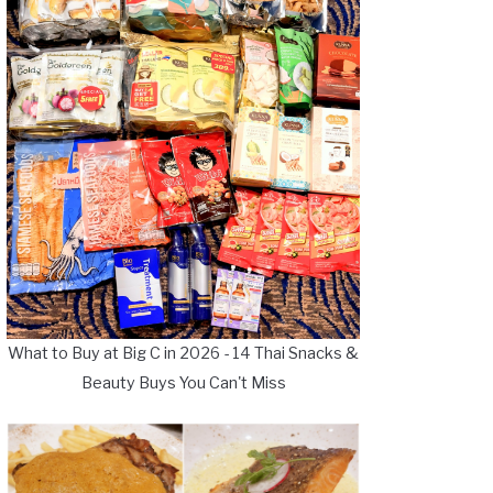
What to Buy at Big C in 2026 - 14 Thai Snacks &
Beauty Buys You Can't Miss