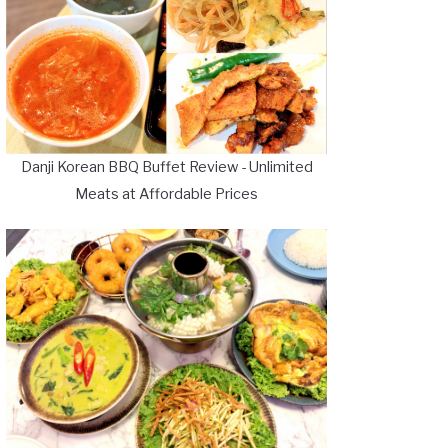
Danji Korean BBQ Buffet Review - Unlimited
Meats at Affordable Prices