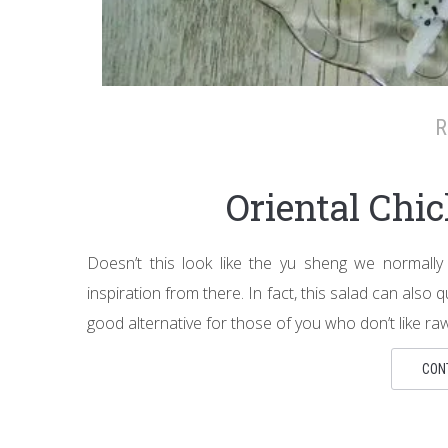
R
Oriental Chi
Doesn’t this look like the yu sheng we normally
inspiration from there. In fact, this salad can also 
good alternative for those of you who don’t like raw f
CON