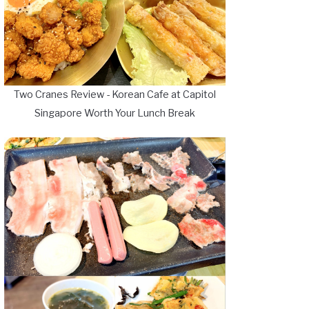
Two Cranes Review - Korean Cafe at Capitol
Singapore Worth Your Lunch Break