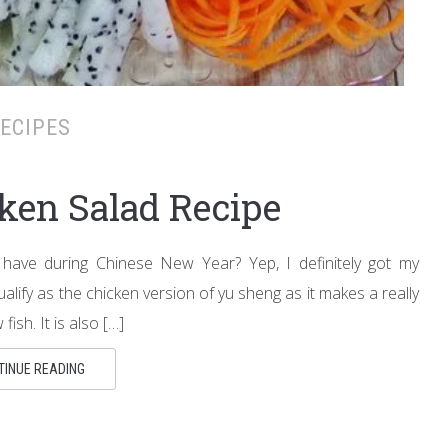
ECIPES
cken Salad Recipe
 have during Chinese New Year? Yep, I definitely got my
qualify as the chicken version of yu sheng as it makes a really
ish. It is also […]
TINUE READING