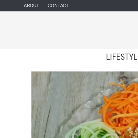
ABOUT
CONTACT
LIFESTY