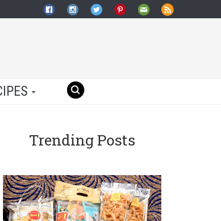
CIPES
Trending Posts