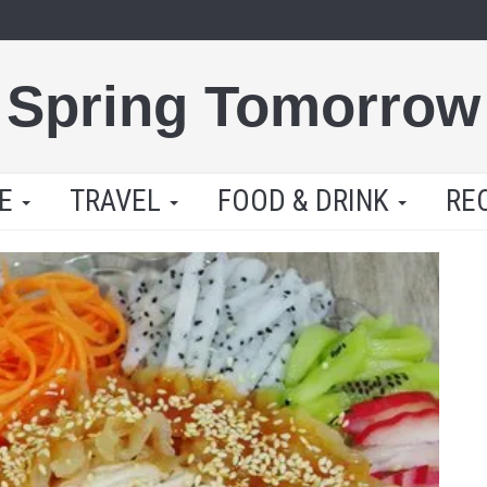
Spring Tomorrow
LE
TRAVEL
FOOD & DRINK
RE