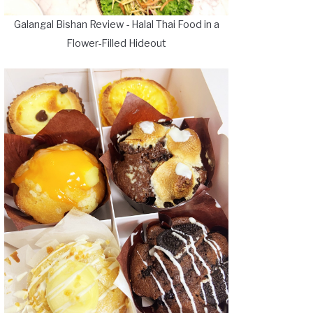
Galangal Bishan Review - Halal Thai Food in a
Flower-Filled Hideout