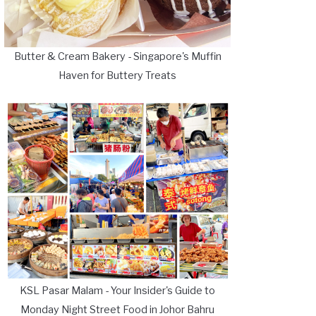
Butter & Cream Bakery - Singapore's Muffin
Haven for Buttery Treats
KSL Pasar Malam - Your Insider's Guide to
Monday Night Street Food in Johor Bahru