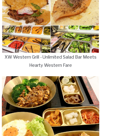
XW Western Grill - Unlimited Salad Bar Meets
Hearty Western Fare