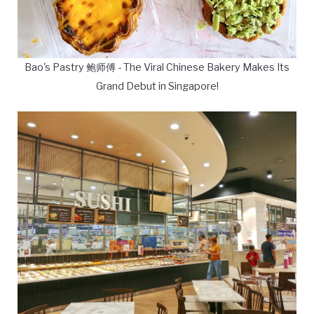
Bao's Pastry 鲍师傅 - The Viral Chinese Bakery Makes Its
Grand Debut in Singapore!