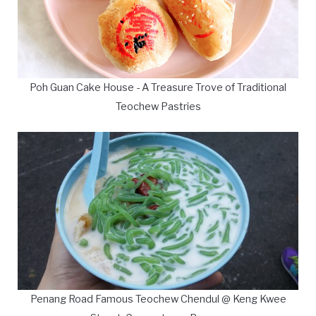
Poh Guan Cake House - A Treasure Trove of Traditional
Teochew Pastries
Penang Road Famous Teochew Chendul @ Keng Kwee