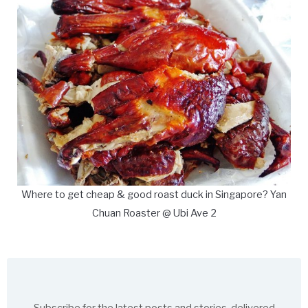
Where to get cheap & good roast duck in Singapore? Yan
Chuan Roaster @ Ubi Ave 2