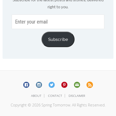
Subscribe for the latest posts and stories, delivered
right to you.
Enter
your
email
Subscribe
|
|
ABOUT
CONTACT
DISCLAIMER
Copyright © 2026 Spring Tomorrow. All Rights Reserved.