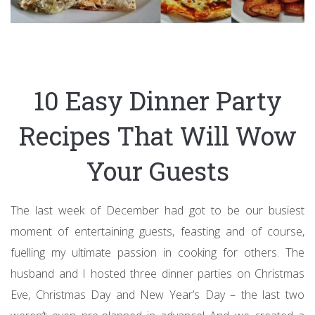
10 Easy Dinner Party
Recipes That Will Wow
Your Guests
The last week of December had got to be our busiest
moment of entertaining guests, feasting and of course,
fuelling my ultimate passion in cooking for others. The
husband and I hosted three dinner parties on Christmas
Eve, Christmas Day and New Year’s Day – the last two