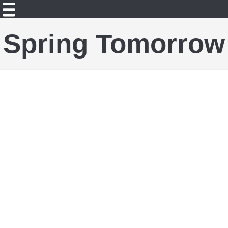
Spring Tomorrow