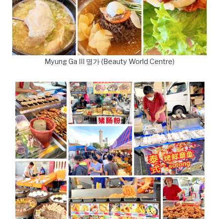
Myung Ga III 명가 (Beauty World Centre)