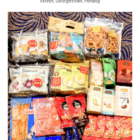
Street, Georgetown, Penang