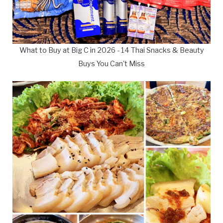
What to Buy at Big C in 2026 - 14 Thai Snacks & Beauty
Buys You Can't Miss