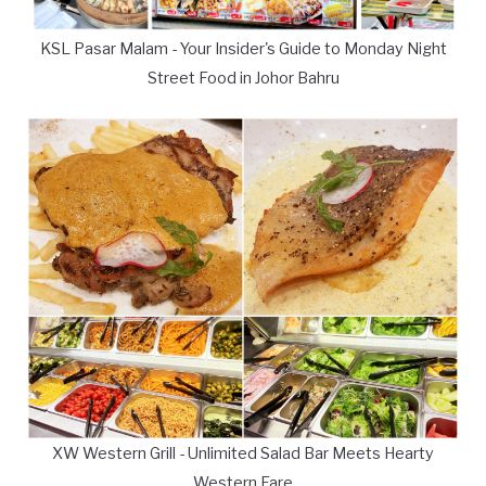
KSL Pasar Malam - Your Insider's Guide to Monday Night
Street Food in Johor Bahru
XW Western Grill - Unlimited Salad Bar Meets Hearty
Western Fare