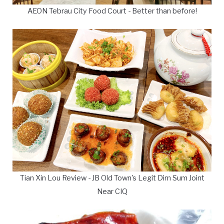
AEON Tebrau City Food Court - Better than before!
Tian Xin Lou Review - JB Old Town's Legit Dim Sum Joint
Near CIQ