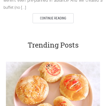
weren’t even pre-planned in advance! And we created a
buffet (no […]
CONTINUE READING
Trending Posts