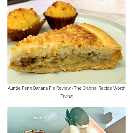
Auntie Peng Banana Pie Review - The Original Recipe Worth
Trying