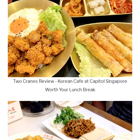
Two Cranes Review - Korean Cafe at Capitol Singapore
Worth Your Lunch Break