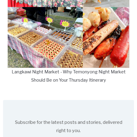
Langkawi Night Market - Why Temonyong Night Market
Should Be on Your Thursday Itinerary
Subscribe for the latest posts and stories, delivered
right to you.