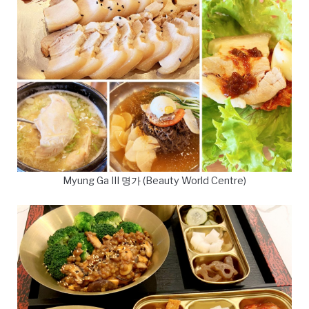
Myung Ga III 명가 (Beauty World Centre)