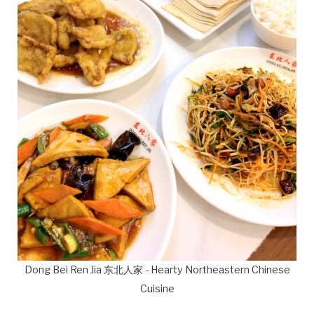
Dong Bei Ren Jia 东北人家 - Hearty Northeastern Chinese
Cuisine