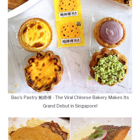
Bao's Pastry 鲍师傅 - The Viral Chinese Bakery Makes Its
Grand Debut in Singapore!