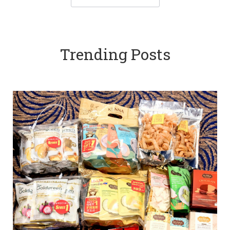
Trending Posts