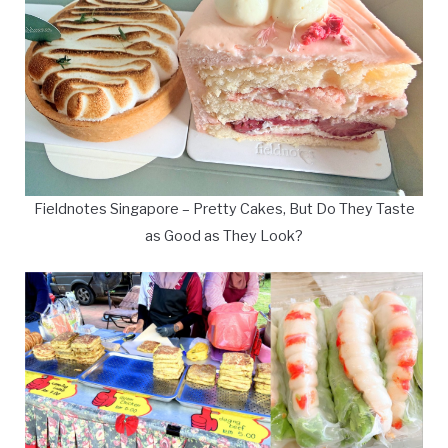
Fieldnotes Singapore – Pretty Cakes, But Do They Taste
as Good as They Look?