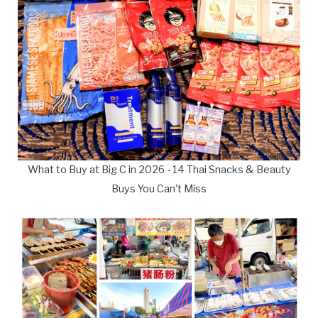
What to Buy at Big C in 2026 - 14 Thai Snacks & Beauty
Buys You Can't Miss