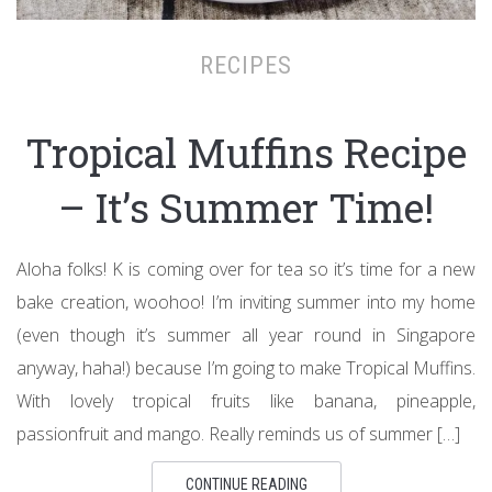
RECIPES
Tropical Muffins Recipe
– It’s Summer Time!
Aloha folks! K is coming over for tea so it’s time for a new
bake creation, woohoo! I’m inviting summer into my home
(even though it’s summer all year round in Singapore
anyway, haha!) because I’m going to make Tropical Muffins.
With lovely tropical fruits like banana, pineapple,
passionfruit and mango. Really reminds us of summer […]
CONTINUE READING