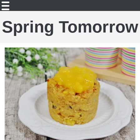
Spring Tomorrow