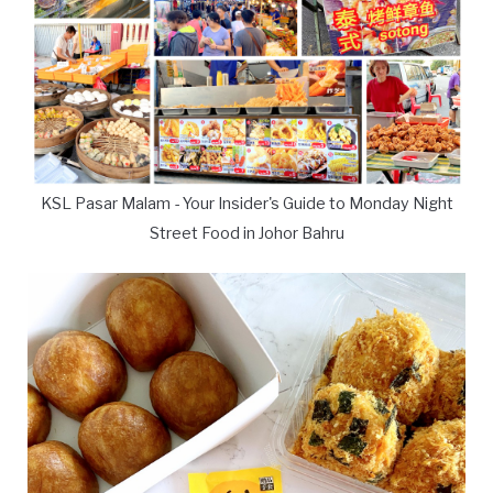
KSL Pasar Malam - Your Insider's Guide to Monday Night
Street Food in Johor Bahru