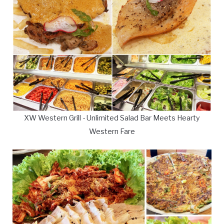
XW Western Grill - Unlimited Salad Bar Meets Hearty
Western Fare