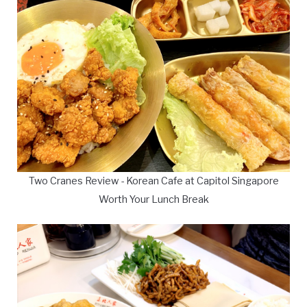
Two Cranes Review - Korean Cafe at Capitol Singapore
Worth Your Lunch Break