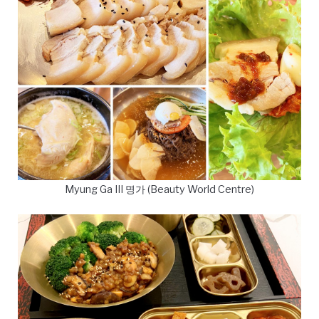
Myung Ga III 명가 (Beauty World Centre)