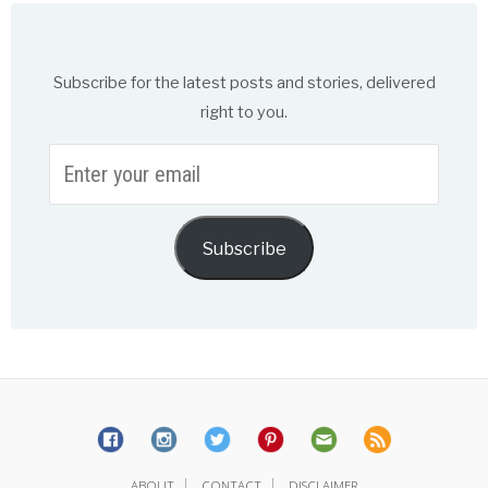
Subscribe for the latest posts and stories, delivered
right to you.
Enter
your
email
Subscribe
|
|
ABOUT
CONTACT
DISCLAIMER