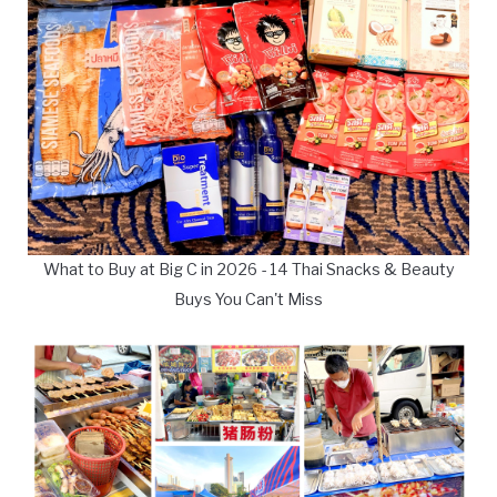
What to Buy at Big C in 2026 - 14 Thai Snacks & Beauty
Buys You Can't Miss