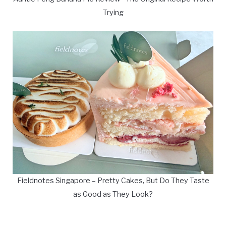
Trying
Fieldnotes Singapore – Pretty Cakes, But Do They Taste
as Good as They Look?