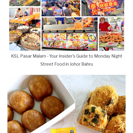
KSL Pasar Malam - Your Insider's Guide to Monday Night
Street Food in Johor Bahru