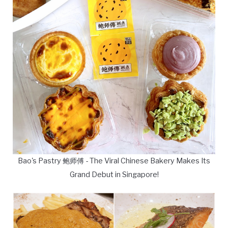
Bao's Pastry 鲍师傅 - The Viral Chinese Bakery Makes Its
Grand Debut in Singapore!