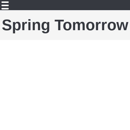
Spring Tomorrow