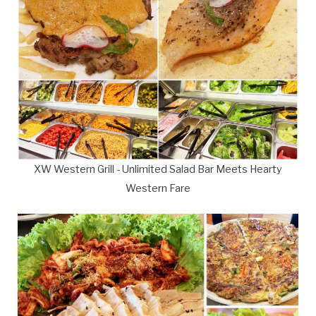
XW Western Grill - Unlimited Salad Bar Meets Hearty
Western Fare