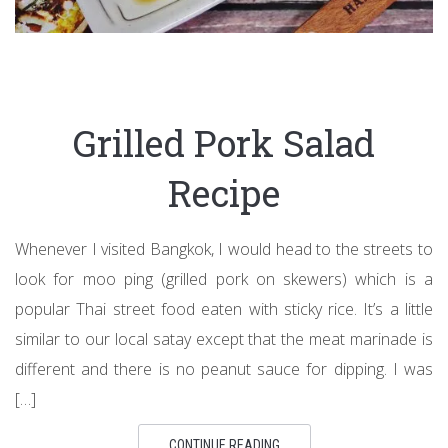
Grilled Pork Salad
Recipe
Whenever I visited Bangkok, I would head to the streets to
look for moo ping (grilled pork on skewers) which is a
popular Thai street food eaten with sticky rice. It’s a little
similar to our local satay except that the meat marinade is
different and there is no peanut sauce for dipping. I was
[…]
CONTINUE READING