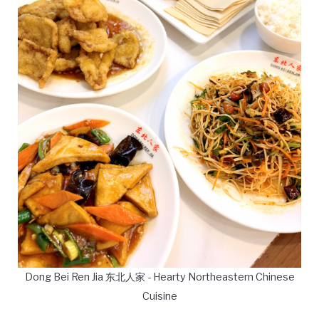
Dong Bei Ren Jia 东北人家 - Hearty Northeastern Chinese
Cuisine