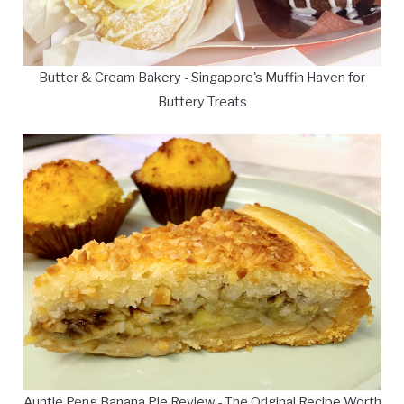
Butter & Cream Bakery - Singapore's Muffin Haven for
Buttery Treats
Auntie Peng Banana Pie Review - The Original Recipe Worth