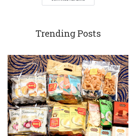
Trending Posts